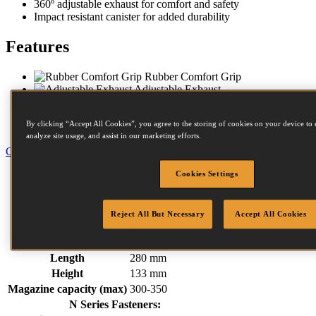
360º adjustable exhaust for comfort and safety­­­
Impact resistant canister for added durability
Features
Rubber Comfort Grip
Adjustable Exhaust
Contact Trip
Steel Frame Protectors
By clicking “Accept All Cookies”, you agree to the storing of cookies on your device to 
Impact Resistant Magazine
analyze site usage, and assist in our marketing efforts.
Close
Specification
Cookies Settings
Fastener Details
Downloads
Reject All But Necessary
Accept All Cookies
Weight
2.58 kg
Width
270 mm
Length
280 mm
Height
133 mm
Magazine capacity (max)
300-350
N Series Fasteners: