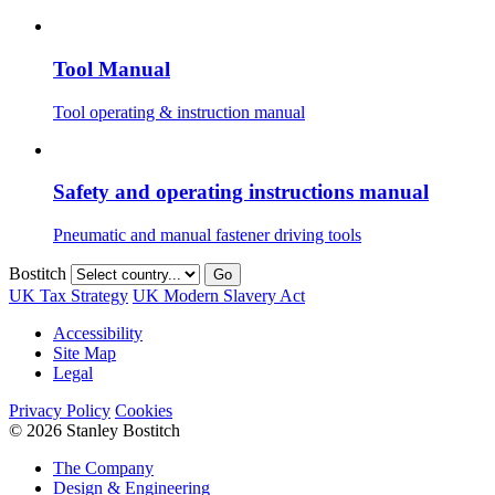
Tool Manual
Tool operating & instruction manual
Safety and operating instructions manual
Pneumatic and manual fastener driving tools
Bostitch
Go
UK Tax Strategy
UK Modern Slavery Act
Accessibility
Site Map
Legal
Privacy Policy
Cookies
© 2026 Stanley Bostitch
The Company
Design & Engineering