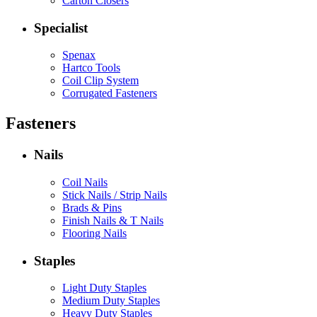
Carton Closers
Specialist
Spenax
Hartco Tools
Coil Clip System
Corrugated Fasteners
Fasteners
Nails
Coil Nails
Stick Nails / Strip Nails
Brads & Pins
Finish Nails & T Nails
Flooring Nails
Staples
Light Duty Staples
Medium Duty Staples
Heavy Duty Staples