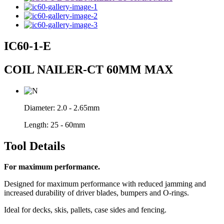
IC60-1-E
COIL NAILER-CT 60MM MAX
Diameter:
2.0 - 2.65mm
Length:
25 - 60mm
Tool Details
For maximum performance.
Designed for maximum performance with reduced jamming and
increased durability of driver blades, bumpers and O-rings.
Ideal for decks, skis, pallets, case sides and fencing.