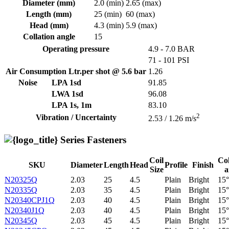
Diameter (mm)
2.0 (min)
2.65 (max)
Length (mm)
25 (min)
60 (max)
Head (mm)
4.3 (min)
5.9 (max)
Collation angle
15
Operating pressure
4.9 - 7.0 BAR
71 - 101 PSI
Air Consumption Ltr.per shot @ 5.6 bar
1.26
Noise
LPA 1sd
91.85
LWA 1sd
96.08
LPA 1s, 1m
83.10
2
Vibration / Uncertainty
2.53 / 1.26 m/s
Series Fasteners
Coil
Col
SKU
Diameter
Length
Head
Profile
Finish
Size
a
N20325Q
2.03
25
4.5
Plain
Bright
15°
N20335Q
2.03
35
4.5
Plain
Bright
15°
N20340CPJ1Q
2.03
40
4.5
Plain
Bright
15°
N20340J1Q
2.03
40
4.5
Plain
Bright
15°
N20345Q
2.03
45
4.5
Plain
Bright
15°