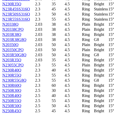
N230R35Q
2.3
35
4.5
Ring
Bright
15°
N23R45SS316Q
2.3
45
4.5
Ring
Stainless
15°
N23R50SS316Q
2.3
50
4.5
Ring
Stainless
15°
N23R55SS316Q
2.3
55
4.5
Ring
Stainless
15°
N20338Q
2.03
38
4.5
Plain
Bright
15°
N20338CPQ
2.03
38
4.5
Plain
Bright
15°
N203R38Q
2.03
38
4.5
Ring
Bright
15°
N203R38G8Q
2.03
38
4.5
Ring
G8
15°
N20350Q
2.03
50
4.5
Plain
Bright
15°
N20350CPQ
2.03
50
4.5
Plain
Bright
15°
N203R50G8Q
2.03
50
4.5
Ring
G8
15°
N203R35Q
2.03
35
4.5
Ring
Bright
15°
N23055CPQ
2.3
55
4.5
Plain
Bright
15°
N230R40Q
2.3
40
4.5
Ring
Bright
15°
N230R55Q
2.3
55
4.5
Ring
Bright
15°
N230R55G8Q
2.3
55
4.5
Ring
G8
15°
N230R60Q
2.3
60
4.5
Ring
Bright
15°
N250R30Q
2.5
30
4.5
Ring
Bright
15°
N250R40Q
2.5
40
4.5
Ring
Bright
15°
N250R55Q
2.5
55
4.5
Ring
Bright
15°
N250R50Q
2.5
50
4.5
Ring
Bright
15°
N250R45Q
2.5
45
4.5
Ring
Bright
15°