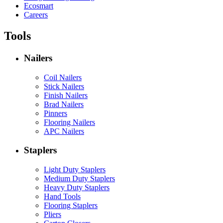
Ecosmart
Careers
Tools
Nailers
Coil Nailers
Stick Nailers
Finish Nailers
Brad Nailers
Pinners
Flooring Nailers
APC Nailers
Staplers
Light Duty Staplers
Medium Duty Staplers
Heavy Duty Staplers
Hand Tools
Flooring Staplers
Pliers