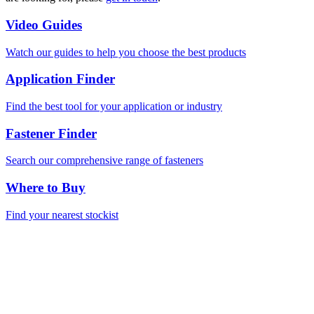
Video Guides
Watch our guides to help you choose the best products
Application Finder
Find the best tool for your application or industry
Fastener Finder
Search our comprehensive range of fasteners
Where to Buy
Find your nearest stockist