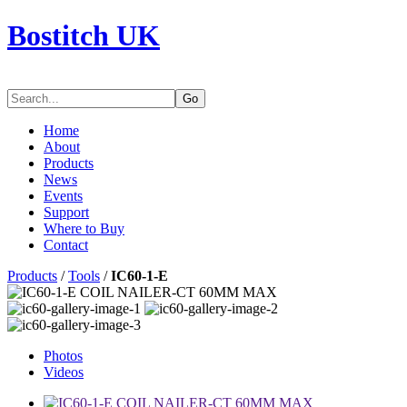
Bostitch UK
Go
Home
About
Products
News
Events
Support
Where to Buy
Contact
Products
/
Tools
/
IC60-1-E
Photos
Videos