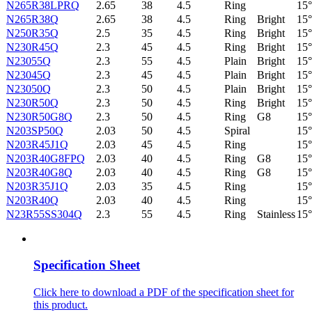
N265R38LPRQ
2.65
38
4.5
Ring
15°
N265R38Q
2.65
38
4.5
Ring
Bright
15°
N250R35Q
2.5
35
4.5
Ring
Bright
15°
N230R45Q
2.3
45
4.5
Ring
Bright
15°
N23055Q
2.3
55
4.5
Plain
Bright
15°
N23045Q
2.3
45
4.5
Plain
Bright
15°
N23050Q
2.3
50
4.5
Plain
Bright
15°
N230R50Q
2.3
50
4.5
Ring
Bright
15°
N230R50G8Q
2.3
50
4.5
Ring
G8
15°
N203SP50Q
2.03
50
4.5
Spiral
15°
N203R45J1Q
2.03
45
4.5
Ring
15°
N203R40G8FPQ
2.03
40
4.5
Ring
G8
15°
N203R40G8Q
2.03
40
4.5
Ring
G8
15°
N203R35J1Q
2.03
35
4.5
Ring
15°
N203R40Q
2.03
40
4.5
Ring
15°
N23R55SS304Q
2.3
55
4.5
Ring
Stainless
15°
Specification Sheet
Click here to download a PDF of the specification sheet for
this product.