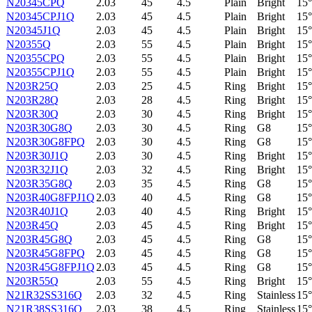
N20345CPQ
2.03
45
4.5
Plain
Bright
15°
N20345CPJ1Q
2.03
45
4.5
Plain
Bright
15°
N20345J1Q
2.03
45
4.5
Plain
Bright
15°
N20355Q
2.03
55
4.5
Plain
Bright
15°
N20355CPQ
2.03
55
4.5
Plain
Bright
15°
N20355CPJ1Q
2.03
55
4.5
Plain
Bright
15°
N203R25Q
2.03
25
4.5
Ring
Bright
15°
N203R28Q
2.03
28
4.5
Ring
Bright
15°
N203R30Q
2.03
30
4.5
Ring
Bright
15°
N203R30G8Q
2.03
30
4.5
Ring
G8
15°
N203R30G8FPQ
2.03
30
4.5
Ring
G8
15°
N203R30J1Q
2.03
30
4.5
Ring
Bright
15°
N203R32J1Q
2.03
32
4.5
Ring
Bright
15°
N203R35G8Q
2.03
35
4.5
Ring
G8
15°
N203R40G8FPJ1Q
2.03
40
4.5
Ring
G8
15°
N203R40J1Q
2.03
40
4.5
Ring
Bright
15°
N203R45Q
2.03
45
4.5
Ring
Bright
15°
N203R45G8Q
2.03
45
4.5
Ring
G8
15°
N203R45G8FPQ
2.03
45
4.5
Ring
G8
15°
N203R45G8FPJ1Q
2.03
45
4.5
Ring
G8
15°
N203R55Q
2.03
55
4.5
Ring
Bright
15°
N21R32SS316Q
2.03
32
4.5
Ring
Stainless
15°
N21R38SS316Q
2.03
38
4.5
Ring
Stainless
15°