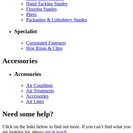
Hand Tacking Staples
Flooring Staples
Pliers
Packaging & Upholstery Staples
Specialist
Corrugated Fasteners
Hog Rings & Clips
Accessories
Accessories
Air Couplings
Air Treatments
Accessories
Air Lines
Need some help?
Click on the links below to find out more. If you can’t find what you
are looking for, please
get in touch
.