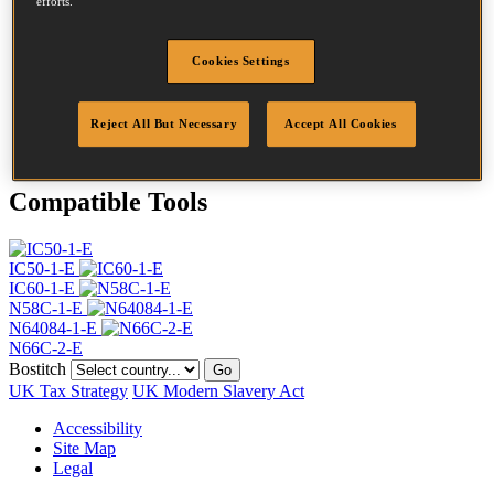
efforts.
Head
4.5 mm
Length
40 mm
Profile
Ring
Cookies Settings
Finish
Bright
Quantity per box
15000
Reject All But Necessary
Accept All Cookies
DoP
DOP-EU_25_RRB_N
Compatible Tools
IC50-1-E
IC60-1-E
N58C-1-E
N64084-1-E
N66C-2-E
Bostitch
Go
UK Tax Strategy
UK Modern Slavery Act
Accessibility
Site Map
Legal