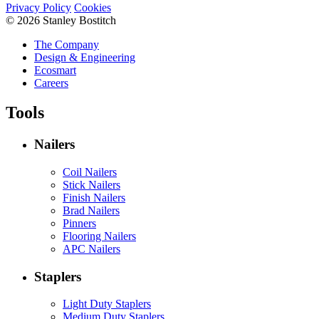
Privacy Policy
Cookies
© 2026 Stanley Bostitch
The Company
Design & Engineering
Ecosmart
Careers
Tools
Nailers
Coil Nailers
Stick Nailers
Finish Nailers
Brad Nailers
Pinners
Flooring Nailers
APC Nailers
Staplers
Light Duty Staplers
Medium Duty Staplers