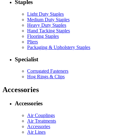
Staples
Light Duty Staples
Medium Duty Staples
Heavy Duty Staples
Hand Tacking Staples
Flooring Staples
Pliers
Packaging & Upholstery Staples
Specialist
Corrugated Fasteners
Hog Rings & Clips
Accessories
Accessories
Air Couplings
Air Treatments
Accessories
Air Lines