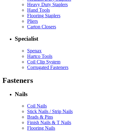
Heavy Duty Staplers
Hand Tools
Flooring Staplers
Pliers
Carton Closers
Specialist
Spenax
Hartco Tools
Coil Clip System
Corrugated Fasteners
Fasteners
Nails
Coil Nails
Stick Nails / Strip Nails
Brads & Pins
Finish Nails & T Nails
Flooring Nails