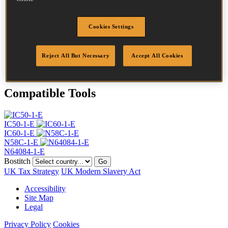
Head
4.5 mm
Length
30 mm
Profile
Ring
Cookies Settings
Finish
G8
Point
Flat Point
Reject All But Necessary
Accept All Cookies
Quantity per box
28000
Compatible Tools
IC50-1-E
IC60-1-E
N58C-1-E
N64084-1-E
Bostitch
Go
UK Tax Strategy
UK Modern Slavery Act
Accessibility
Site Map
Legal
Privacy Policy
Cookies