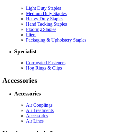
Light Duty Staples
Medium Duty Staples
Heavy Duty Staples
Hand Tacking Staples
Flooring Staples
Pliers
Packaging & Upholstery Staples
Specialist
Corrugated Fasteners
Hog Rings & Clips
Accessories
Accessories
Air Couplings
Air Treatments
Accessories
Air Lines