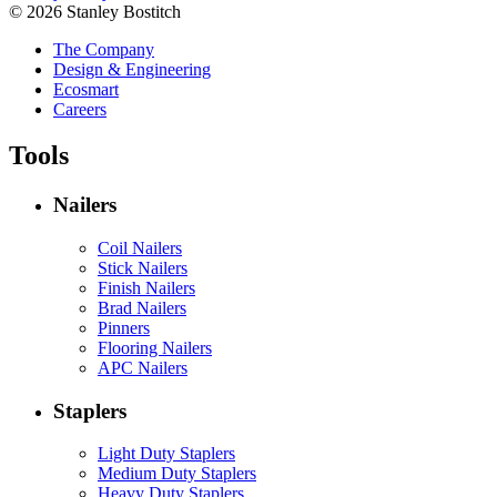
© 2026 Stanley Bostitch
The Company
Design & Engineering
Ecosmart
Careers
Tools
Nailers
Coil Nailers
Stick Nailers
Finish Nailers
Brad Nailers
Pinners
Flooring Nailers
APC Nailers
Staplers
Light Duty Staplers
Medium Duty Staplers
Heavy Duty Staplers