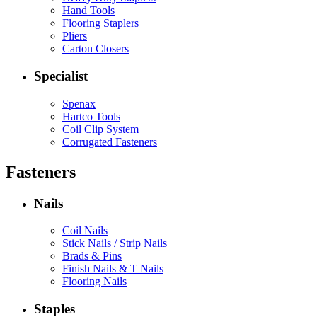
Hand Tools
Flooring Staplers
Pliers
Carton Closers
Specialist
Spenax
Hartco Tools
Coil Clip System
Corrugated Fasteners
Fasteners
Nails
Coil Nails
Stick Nails / Strip Nails
Brads & Pins
Finish Nails & T Nails
Flooring Nails
Staples