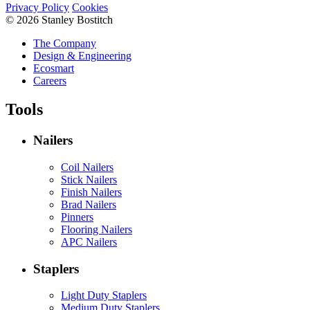
Privacy Policy
Cookies
© 2026 Stanley Bostitch
The Company
Design & Engineering
Ecosmart
Careers
Tools
Nailers
Coil Nailers
Stick Nailers
Finish Nailers
Brad Nailers
Pinners
Flooring Nailers
APC Nailers
Staplers
Light Duty Staplers
Medium Duty Staplers