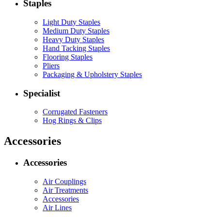
Staples
Light Duty Staples
Medium Duty Staples
Heavy Duty Staples
Hand Tacking Staples
Flooring Staples
Pliers
Packaging & Upholstery Staples
Specialist
Corrugated Fasteners
Hog Rings & Clips
Accessories
Accessories
Air Couplings
Air Treatments
Accessories
Air Lines