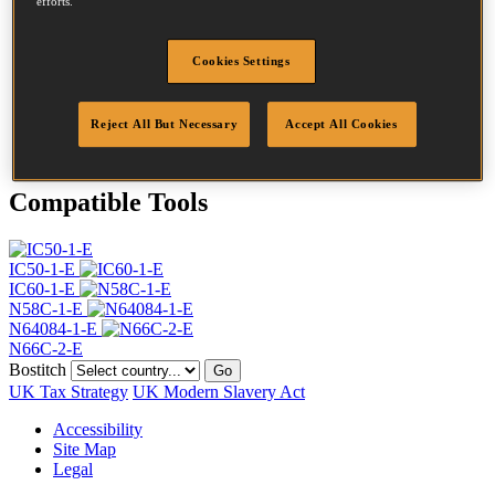
efforts.
Head
4.5 mm
Length
38 mm
Profile
Ring
Cookies Settings
Finish
Bright
Quantity per box
24500
Reject All But Necessary
Accept All Cookies
DoP
DOP-EU_20_RRB
Compatible Tools
IC50-1-E
IC60-1-E
N58C-1-E
N64084-1-E
N66C-2-E
Bostitch
Go
UK Tax Strategy
UK Modern Slavery Act
Accessibility
Site Map
Legal