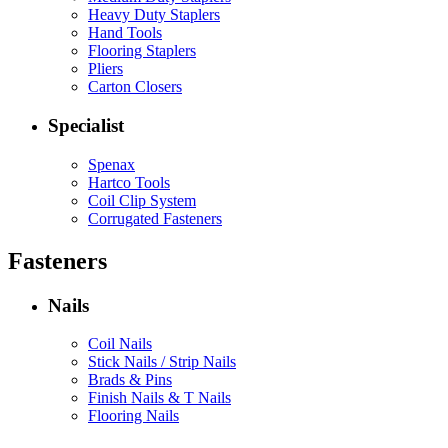
Heavy Duty Staplers
Hand Tools
Flooring Staplers
Pliers
Carton Closers
Specialist
Spenax
Hartco Tools
Coil Clip System
Corrugated Fasteners
Fasteners
Nails
Coil Nails
Stick Nails / Strip Nails
Brads & Pins
Finish Nails & T Nails
Flooring Nails