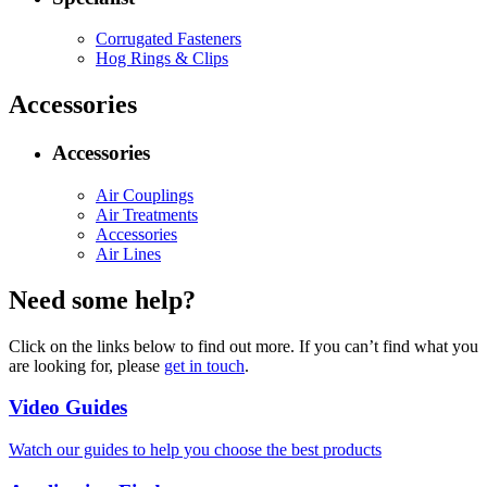
Corrugated Fasteners
Hog Rings & Clips
Accessories
Accessories
Air Couplings
Air Treatments
Accessories
Air Lines
Need some help?
Click on the links below to find out more. If you can’t find what you
are looking for, please
get in touch
.
Video Guides
Watch our guides to help you choose the best products