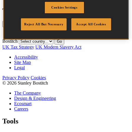
Cookies Settings
Tool compatibility
Update
Reset
Reject All But Necessary
Accept All Cookies
Fastener
Crown
Quantity per
SKU
Length
Finish
Family
Width
box
Bostitch
Go
UK Tax Strategy
UK Modern Slavery Act
Accessibility
Site Map
Legal
Privacy Policy
Cookies
© 2026 Stanley Bostitch
The Company
Design & Engineering
Ecosmart
Careers
Tools