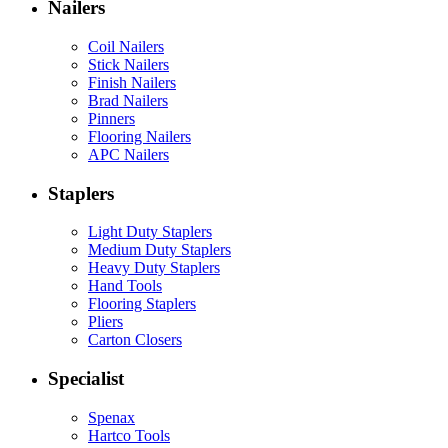
Nailers
Coil Nailers
Stick Nailers
Finish Nailers
Brad Nailers
Pinners
Flooring Nailers
APC Nailers
Staplers
Light Duty Staplers
Medium Duty Staplers
Heavy Duty Staplers
Hand Tools
Flooring Staplers
Pliers
Carton Closers
Specialist
Spenax
Hartco Tools