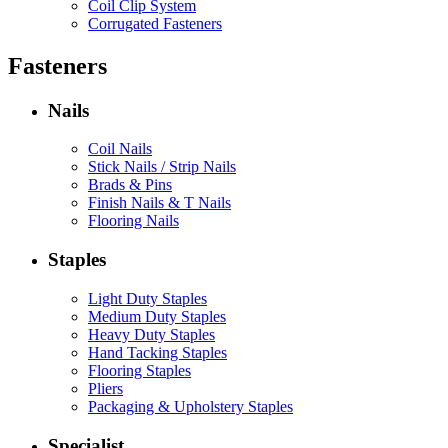
Coil Clip System
Corrugated Fasteners
Fasteners
Nails
Coil Nails
Stick Nails / Strip Nails
Brads & Pins
Finish Nails & T Nails
Flooring Nails
Staples
Light Duty Staples
Medium Duty Staples
Heavy Duty Staples
Hand Tacking Staples
Flooring Staples
Pliers
Packaging & Upholstery Staples
Specialist