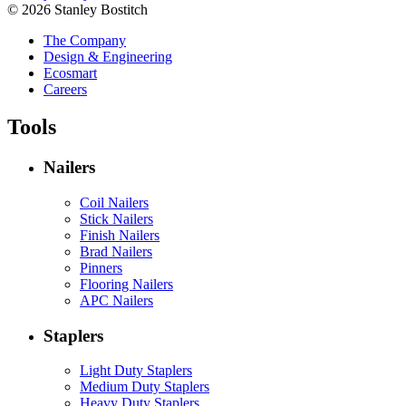
© 2026 Stanley Bostitch
The Company
Design & Engineering
Ecosmart
Careers
Tools
Nailers
Coil Nailers
Stick Nailers
Finish Nailers
Brad Nailers
Pinners
Flooring Nailers
APC Nailers
Staplers
Light Duty Staplers
Medium Duty Staplers
Heavy Duty Staplers