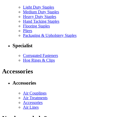
Light Duty Staples
Medium Duty Staples
Heavy Duty Staples
Hand Tacking Staples
Flooring Staples
Pliers
Packaging & Upholstery Staples
Specialist
Corrugated Fasteners
Hog Rings & Clips
Accessories
Accessories
Air Couplings
Air Treatments
Accessories
Air Lines