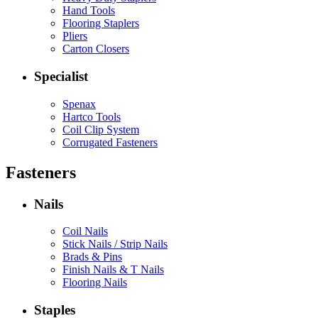
Hand Tools
Flooring Staplers
Pliers
Carton Closers
Specialist
Spenax
Hartco Tools
Coil Clip System
Corrugated Fasteners
Fasteners
Nails
Coil Nails
Stick Nails / Strip Nails
Brads & Pins
Finish Nails & T Nails
Flooring Nails
Staples