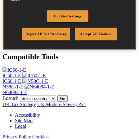
Head
4.5 mm
Length
30 mm
Profile
Ring
Cookies Settings
Finish
Bright
Quantity per box
28000
Reject All But Necessary
Accept All Cookies
DoP
DOP-EU_20_RRB
Compatible Tools
IC50-1-E
IC60-1-E
N58C-1-E
N64084-1-E
Bostitch
Go
UK Tax Strategy
UK Modern Slavery Act
Accessibility
Site Map
Legal
Privacy Policy
Cookies