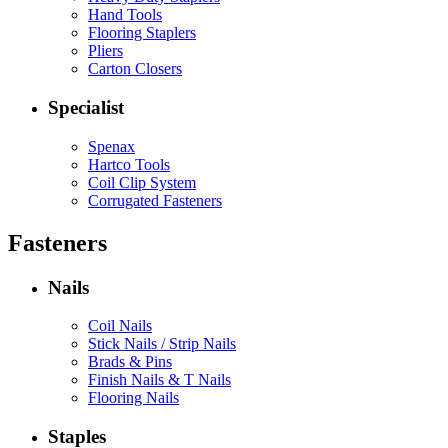
Hand Tools
Flooring Staplers
Pliers
Carton Closers
Specialist
Spenax
Hartco Tools
Coil Clip System
Corrugated Fasteners
Fasteners
Nails
Coil Nails
Stick Nails / Strip Nails
Brads & Pins
Finish Nails & T Nails
Flooring Nails
Staples