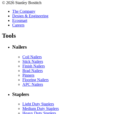
© 2026 Stanley Bostitch
The Company
Design & Engineering
Ecosmart
Careers
Tools
Nailers
Coil Nailers
Stick Nailers
Finish Nailers
Brad Nailers
Pinners
Flooring Nailers
APC Nailers
Staplers
Light Duty Staplers
Medium Duty Staplers
Heavy Duty Staplers