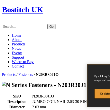
Bostitch UK
Go
Home
About
Products
News
Events
Support
Where to Buy
Contact
Products
/
Fasteners
/
N203R30J1Q
By clicking “
usage, and ass
Series Fasteners - N203R30J1Q
Cookies
SKU
N203R30J1Q
Description
JUMBO COIL NAIL 2.03-30 RING 24M
Diameter
2.03 mm