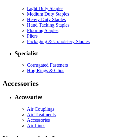
Light Duty Staples
Medium Duty Staples
Heavy Duty Staples
Hand Tacking Staples
Flooring Staples
Pliers
Packaging & Upholstery Staples
Specialist
Corrugated Fasteners
Hog Rings & Clips
Accessories
Accessories
Air Couplings
Air Treatments
Accessories
Air Lines