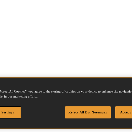
Accept All Cookies”, you agree to the storing of cookies on your device to enhance site navigation
ist in our marketing efforts.
 Settings
Reject All But Necessary
Accept 