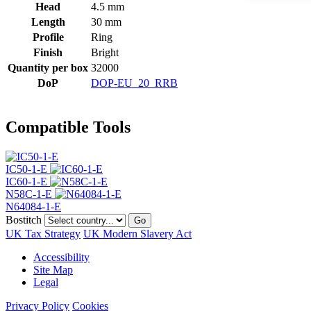
Head
4.5 mm
Length
30 mm
Profile
Ring
Finish
Bright
Quantity per box
32000
DoP
DOP-EU_20_RRB
Compatible Tools
IC50-1-E
IC60-1-E
N58C-1-E
N64084-1-E
Bostitch
Go
UK Tax Strategy
UK Modern Slavery Act
Accessibility
Site Map
Legal
Privacy Policy
Cookies