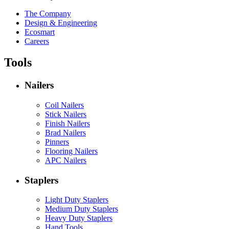
The Company
Design & Engineering
Ecosmart
Careers
Tools
Nailers
Coil Nailers
Stick Nailers
Finish Nailers
Brad Nailers
Pinners
Flooring Nailers
APC Nailers
Staplers
Light Duty Staplers
Medium Duty Staplers
Heavy Duty Staplers
Hand Tools