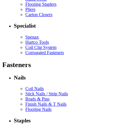
Flooring Staplers
Pliers
Carton Closers
Specialist
Spenax
Hartco Tools
Coil Clip System
Corrugated Fasteners
Fasteners
Nails
Coil Nails
Stick Nails / Strip Nails
Brads & Pins
Finish Nails & T Nails
Flooring Nails
Staples