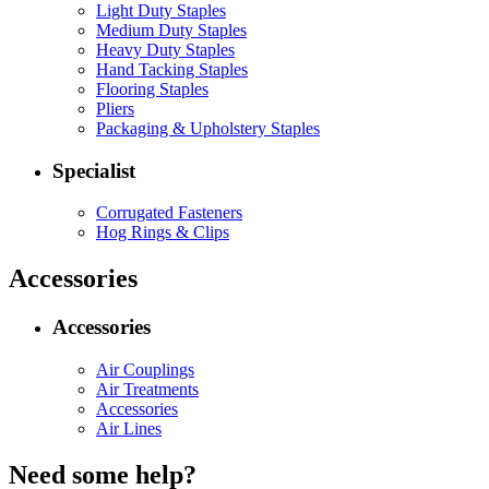
Light Duty Staples
Medium Duty Staples
Heavy Duty Staples
Hand Tacking Staples
Flooring Staples
Pliers
Packaging & Upholstery Staples
Specialist
Corrugated Fasteners
Hog Rings & Clips
Accessories
Accessories
Air Couplings
Air Treatments
Accessories
Air Lines
Need some help?