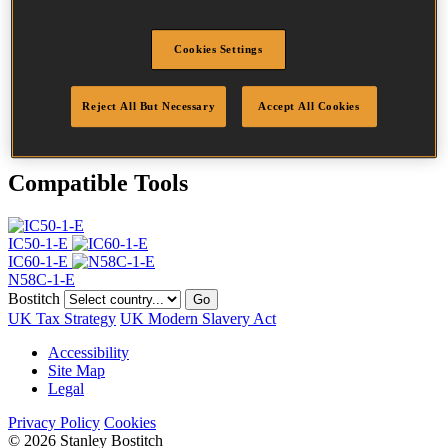
Head
4.5 mm
Length
28 mm
Cookies Settings
Profile
Ring
Finish
Bright
Quantity per box
31500
Reject All But Necessary
Accept All Cookies
DoP
DOP-EU_20_RRB
Compatible Tools
IC50-1-E
IC60-1-E
N58C-1-E
Bostitch
Go
UK Tax Strategy
UK Modern Slavery Act
Accessibility
Site Map
Legal
Privacy Policy
Cookies
© 2026 Stanley Bostitch