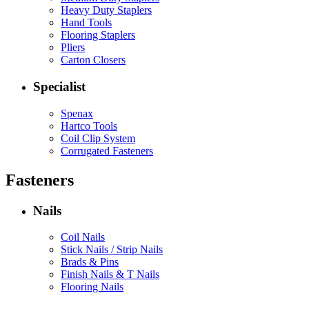
Heavy Duty Staplers
Hand Tools
Flooring Staplers
Pliers
Carton Closers
Specialist
Spenax
Hartco Tools
Coil Clip System
Corrugated Fasteners
Fasteners
Nails
Coil Nails
Stick Nails / Strip Nails
Brads & Pins
Finish Nails & T Nails
Flooring Nails