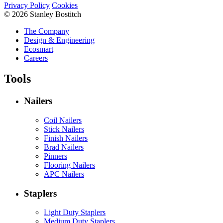
Privacy Policy
Cookies
© 2026 Stanley Bostitch
The Company
Design & Engineering
Ecosmart
Careers
Tools
Nailers
Coil Nailers
Stick Nailers
Finish Nailers
Brad Nailers
Pinners
Flooring Nailers
APC Nailers
Staplers
Light Duty Staplers
Medium Duty Staplers