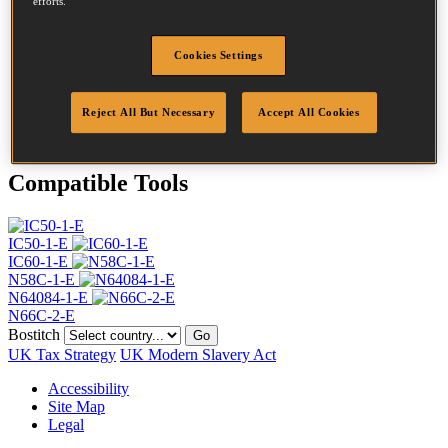
efforts.
Head
4.5 mm
Length
35 mm
Profile
Ring
Cookies Settings
Finish
Bright
Quantity per box
18000
Reject All But Necessary
Accept All Cookies
DoP
DOP-EU_25_RRB_N
Compatible Tools
IC50-1-E
IC60-1-E
N58C-1-E
N64084-1-E
N66C-2-E
Bostitch
Go
UK Tax Strategy
UK Modern Slavery Act
Accessibility
Site Map
Legal