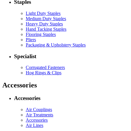
Staples
Light Duty Staples
Medium Duty Staples
Heavy Duty Staples
Hand Tacking Staples
Flooring Staples
Pliers
Packaging & Upholstery Staples
Specialist
Corrugated Fasteners
Hog Rings & Clips
Accessories
Accessories
Air Couplings
Air Treatments
Accessories
Air Lines