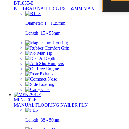
BT1855-E
KIT BRAD NAILER-CT/ST 55MM MAX
Diameter:
1 - 1.25mm
Length:
15 - 55mm
MFN-201-E
MANUAL FLOORING NAILER FLN
Length:
38 - 50mm