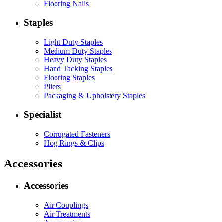
Flooring Nails
Staples
Light Duty Staples
Medium Duty Staples
Heavy Duty Staples
Hand Tacking Staples
Flooring Staples
Pliers
Packaging & Upholstery Staples
Specialist
Corrugated Fasteners
Hog Rings & Clips
Accessories
Accessories
Air Couplings
Air Treatments