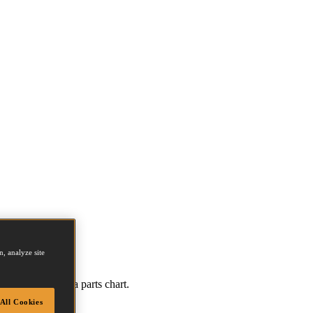
, analyze site
and to download a parts chart.
All Cookies