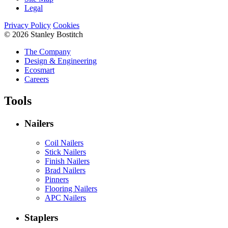
Legal
Privacy Policy
Cookies
© 2026 Stanley Bostitch
The Company
Design & Engineering
Ecosmart
Careers
Tools
Nailers
Coil Nailers
Stick Nailers
Finish Nailers
Brad Nailers
Pinners
Flooring Nailers
APC Nailers
Staplers