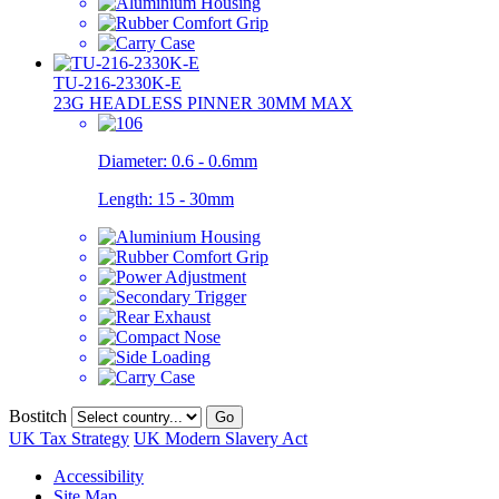
TU-216-2330K-E
23G HEADLESS PINNER 30MM MAX
Diameter:
0.6 - 0.6mm
Length:
15 - 30mm
Bostitch
Go
UK Tax Strategy
UK Modern Slavery Act
Accessibility
Site Map