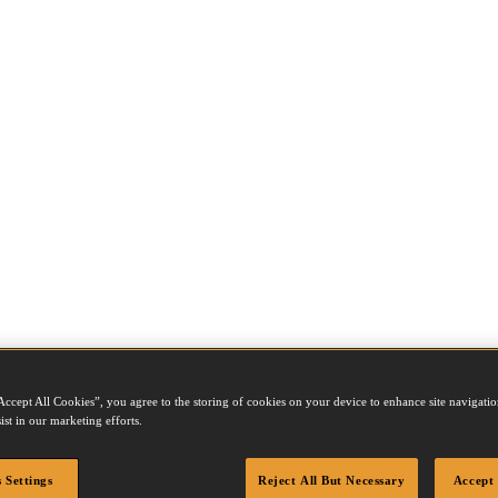
Accept All Cookies”, you agree to the storing of cookies on your device to enhance site navigation
ist in our marketing efforts.
el number to view product details, accessories, fastener compatibility 
 Settings
Reject All But Necessary
Accept 