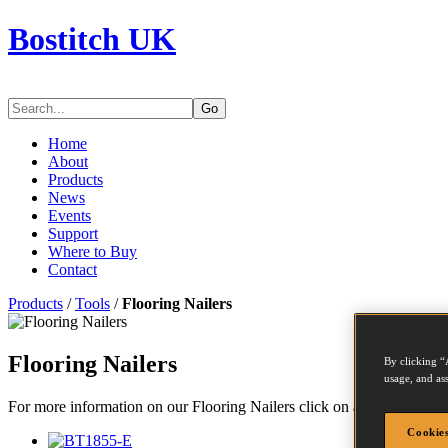
Bostitch UK
Go
Home
About
Products
News
Events
Support
Where to Buy
Contact
Products
/
Tools
/
Flooring Nailers
Flooring Nailers
By clicking “
usage, and ass
For more information on our Flooring Nailers click on a picture or mod
Cookies