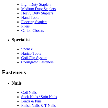
Light Duty Staplers
Medium Duty Staplers
Heavy Duty Staplers
Hand Tools
Flooring Staplers
Pliers
Carton Closers
Specialist
Spenax
Hartco Tools
Coil Clip System
Corrugated Fasteners
Fasteners
Nails
Coil Nails
Stick Nails / Strip Nails
Brads & Pins
Finish Nails & T Nails