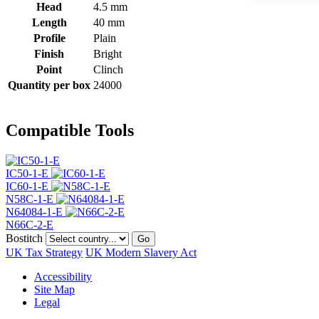
Head
4.5 mm
Length
40 mm
Profile
Plain
Finish
Bright
Point
Clinch
Quantity per box
24000
Compatible Tools
IC50-1-E
IC60-1-E
N58C-1-E
N64084-1-E
N66C-2-E
Bostitch
Go
UK Tax Strategy
UK Modern Slavery Act
Accessibility
Site Map
Legal