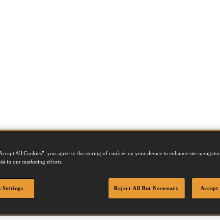
Accept All Cookies”, you agree to the storing of cookies on your device to enhance site navigation
ist in our marketing efforts.
 Settings
Reject All But Necessary
Accept 