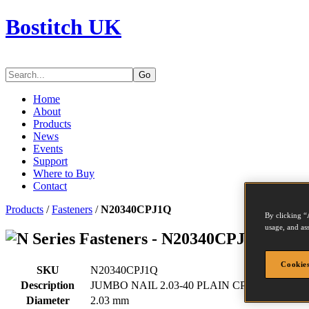
Bostitch UK
Go
Home
About
Products
News
Events
Support
Where to Buy
Contact
Products
/
Fasteners
/
N20340CPJ1Q
By clicking “
usage, and ass
Series Fasteners - N20340CPJ1Q
Cookies
SKU
N20340CPJ1Q
Description
JUMBO NAIL 2.03-40 PLAIN CP 18M
Diameter
2.03 mm