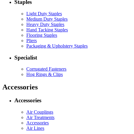
Staples
Light Duty Staples
Medium Duty Staples
Heavy Duty Staples
Hand Tacking Staples
Flooring Staples
Pliers
Packaging & Upholstery Staples
Specialist
Corrugated Fasteners
Hog Rings & Clips
Accessories
Accessories
Air Couplings
Air Treatments
Accessories
Air Lines