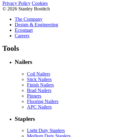
Privacy Policy
Cookies
© 2026 Stanley Bostitch
The Company
Design & Engineering
Ecosmart
Careers
Tools
Nailers
Coil Nailers
Stick Nailers
Finish Nailers
Brad Nailers
Pinners
Flooring Nailers
APC Nailers
Staplers
Light Duty Staplers
Medium Duty Staplers