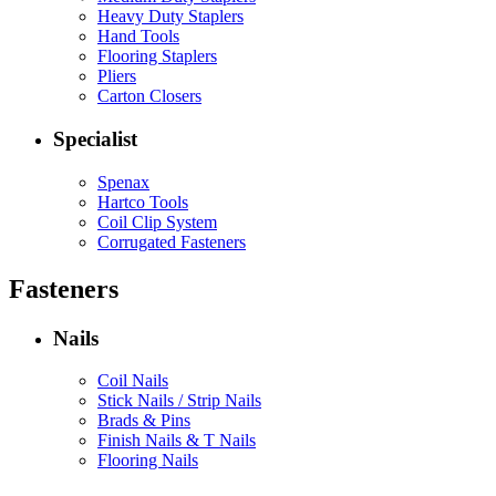
Heavy Duty Staplers
Hand Tools
Flooring Staplers
Pliers
Carton Closers
Specialist
Spenax
Hartco Tools
Coil Clip System
Corrugated Fasteners
Fasteners
Nails
Coil Nails
Stick Nails / Strip Nails
Brads & Pins
Finish Nails & T Nails
Flooring Nails