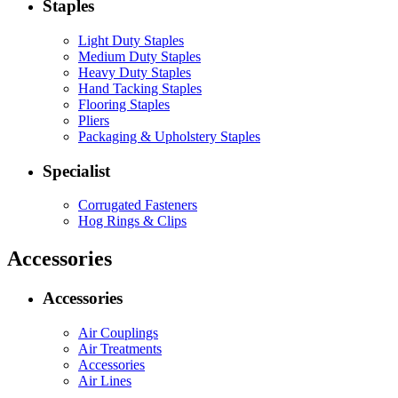
Staples
Light Duty Staples
Medium Duty Staples
Heavy Duty Staples
Hand Tacking Staples
Flooring Staples
Pliers
Packaging & Upholstery Staples
Specialist
Corrugated Fasteners
Hog Rings & Clips
Accessories
Accessories
Air Couplings
Air Treatments
Accessories
Air Lines