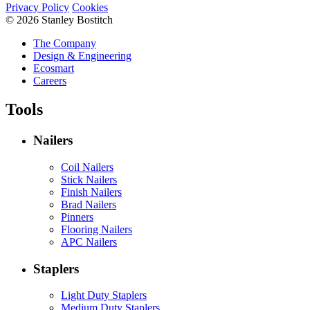
Privacy Policy
Cookies
© 2026 Stanley Bostitch
The Company
Design & Engineering
Ecosmart
Careers
Tools
Nailers
Coil Nailers
Stick Nailers
Finish Nailers
Brad Nailers
Pinners
Flooring Nailers
APC Nailers
Staplers
Light Duty Staplers
Medium Duty Staplers