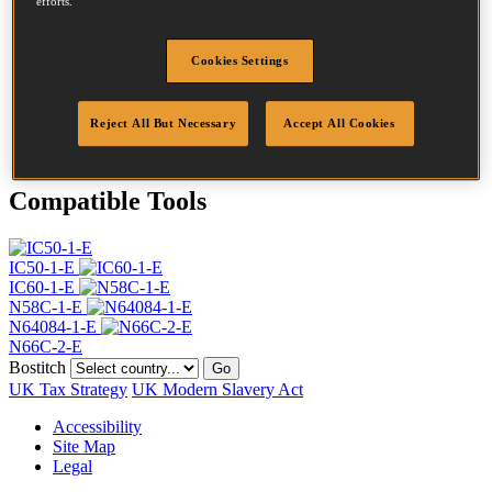
efforts.
Head
4.5 mm
Length
35 mm
Profile
Ring
Cookies Settings
Finish
G8
Quantity per box
24500
Reject All But Necessary
Accept All Cookies
DoP
DOP-EU_20_RRG8
Compatible Tools
IC50-1-E
IC60-1-E
N58C-1-E
N64084-1-E
N66C-2-E
Bostitch
Go
UK Tax Strategy
UK Modern Slavery Act
Accessibility
Site Map
Legal