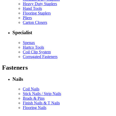
Heavy Duty Staplers
Hand Tools
Flooring Staplers
Pliers
Carton Closers
Specialist
Spenax
Hartco Tools
Coil Clip System
Corrugated Fasteners
Fasteners
Nails
Coil Nails
Stick Nails / Strip Nails
Brads & Pins
Finish Nails & T Nails
Flooring Nails