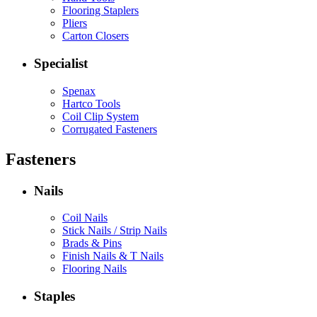
Flooring Staplers
Pliers
Carton Closers
Specialist
Spenax
Hartco Tools
Coil Clip System
Corrugated Fasteners
Fasteners
Nails
Coil Nails
Stick Nails / Strip Nails
Brads & Pins
Finish Nails & T Nails
Flooring Nails
Staples