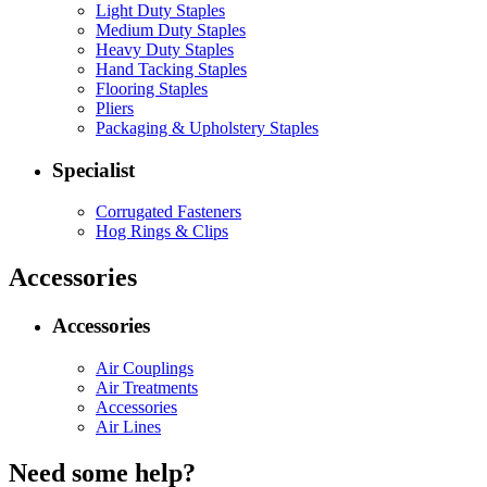
Light Duty Staples
Medium Duty Staples
Heavy Duty Staples
Hand Tacking Staples
Flooring Staples
Pliers
Packaging & Upholstery Staples
Specialist
Corrugated Fasteners
Hog Rings & Clips
Accessories
Accessories
Air Couplings
Air Treatments
Accessories
Air Lines
Need some help?