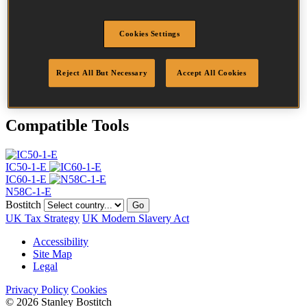
Head
4.5 mm
Length
25 mm
Cookies Settings
Profile
Ring
Finish
Bright
Quantity per box
31500
Reject All But Necessary
Accept All Cookies
DoP
DOP-EU_20_RRB
Compatible Tools
IC50-1-E
IC60-1-E
N58C-1-E
Bostitch
Go
UK Tax Strategy
UK Modern Slavery Act
Accessibility
Site Map
Legal
Privacy Policy
Cookies
© 2026 Stanley Bostitch