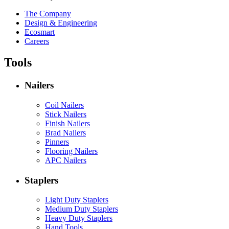
The Company
Design & Engineering
Ecosmart
Careers
Tools
Nailers
Coil Nailers
Stick Nailers
Finish Nailers
Brad Nailers
Pinners
Flooring Nailers
APC Nailers
Staplers
Light Duty Staplers
Medium Duty Staplers
Heavy Duty Staplers
Hand Tools