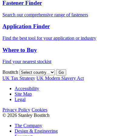
Fastener Finder
Search our comprehensive range of fasteners
Application Finder
Find the best tool for your application or industry
Where to Buy
Find your nearest stockist
Bostitch
Go
UK Tax Strategy
UK Modern Slavery Act
Accessibility
Site Map
Legal
Privacy Policy
Cookies
© 2026 Stanley Bostitch
The Company
Design & Engineering