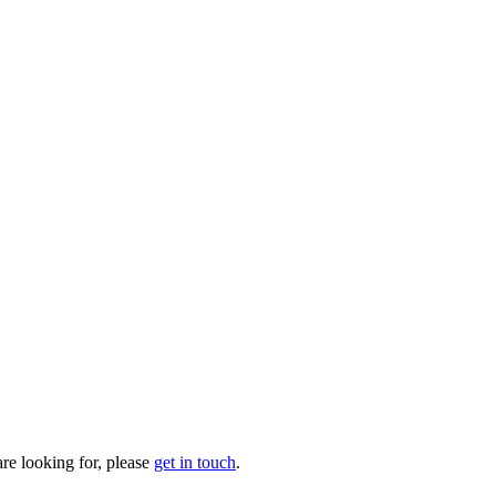
are looking for, please
get in touch
.