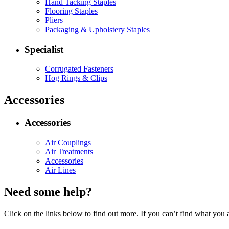
Hand Tacking Staples
Flooring Staples
Pliers
Packaging & Upholstery Staples
Specialist
Corrugated Fasteners
Hog Rings & Clips
Accessories
Accessories
Air Couplings
Air Treatments
Accessories
Air Lines
Need some help?
Click on the links below to find out more. If you can’t find what you 