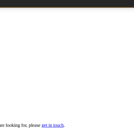
are looking for, please
get in touch
.