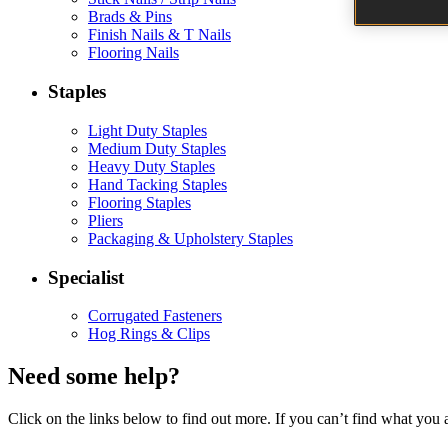
Brads & Pins
Finish Nails & T Nails
Flooring Nails
Staples
Light Duty Staples
Medium Duty Staples
Heavy Duty Staples
Hand Tacking Staples
Flooring Staples
Pliers
Packaging & Upholstery Staples
Specialist
Corrugated Fasteners
Hog Rings & Clips
Need some help?
Click on the links below to find out more. If you can’t find what you 