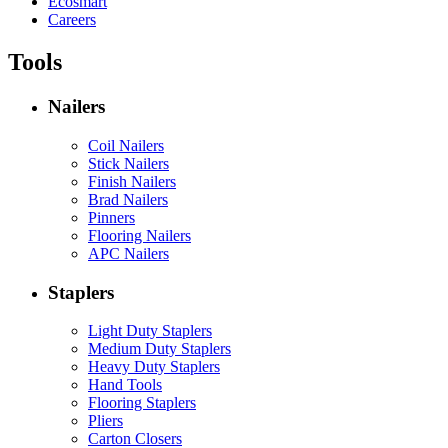
Ecosmart
Careers
Tools
Nailers
Coil Nailers
Stick Nailers
Finish Nailers
Brad Nailers
Pinners
Flooring Nailers
APC Nailers
Staplers
Light Duty Staplers
Medium Duty Staplers
Heavy Duty Staplers
Hand Tools
Flooring Staplers
Pliers
Carton Closers