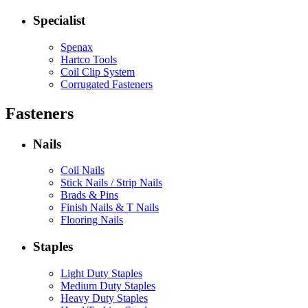
Specialist
Spenax
Hartco Tools
Coil Clip System
Corrugated Fasteners
Fasteners
Nails
Coil Nails
Stick Nails / Strip Nails
Brads & Pins
Finish Nails & T Nails
Flooring Nails
Staples
Light Duty Staples
Medium Duty Staples
Heavy Duty Staples