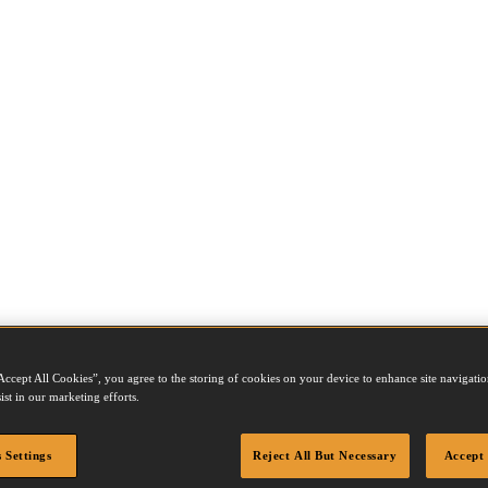
Accept All Cookies”, you agree to the storing of cookies on your device to enhance site navigation
ist in our marketing efforts.
 Settings
Reject All But Necessary
Accept 