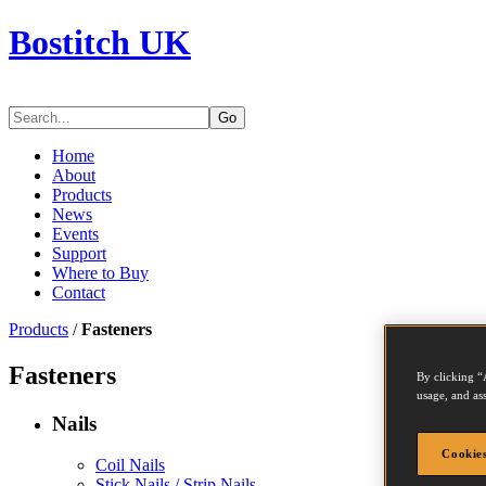
Bostitch UK
Go
Home
About
Products
News
Events
Support
Where to Buy
Contact
Products
/
Fasteners
Fasteners
By clicking “
usage, and ass
Nails
Cookies
Coil Nails
Stick Nails / Strip Nails