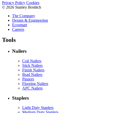
Privacy Policy
Cookies
© 2026 Stanley Bostitch
The Company
Design & Engineering
Ecosmart
Careers
Tools
Nailers
Coil Nailers
Stick Nailers
Finish Nailers
Brad Nailers
Pinners
Flooring Nailers
APC Nailers
Staplers
Light Duty Staplers
Medium Duty Staplers