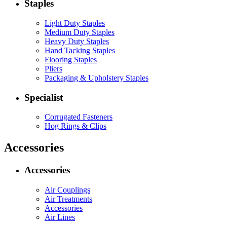
Staples
Light Duty Staples
Medium Duty Staples
Heavy Duty Staples
Hand Tacking Staples
Flooring Staples
Pliers
Packaging & Upholstery Staples
Specialist
Corrugated Fasteners
Hog Rings & Clips
Accessories
Accessories
Air Couplings
Air Treatments
Accessories
Air Lines