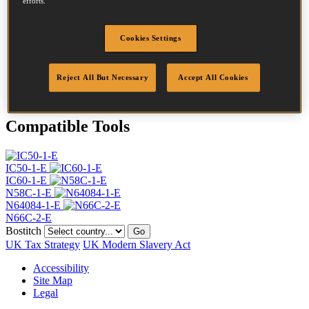
efforts.
Head
4.5 mm
Length
38 mm
Profile
Ring
Cookies Settings
Finish
Stainless
Quantity per box
7000
Reject All But Necessary
Accept All Cookies
DoP
DOP-EU_20_RRSS
Compatible Tools
IC50-1-E
IC60-1-E
N58C-1-E
N64084-1-E
N66C-2-E
Bostitch
Go
UK Tax Strategy
UK Modern Slavery Act
Accessibility
Site Map
Legal