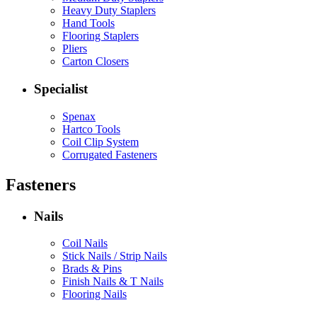
Heavy Duty Staplers
Hand Tools
Flooring Staplers
Pliers
Carton Closers
Specialist
Spenax
Hartco Tools
Coil Clip System
Corrugated Fasteners
Fasteners
Nails
Coil Nails
Stick Nails / Strip Nails
Brads & Pins
Finish Nails & T Nails
Flooring Nails