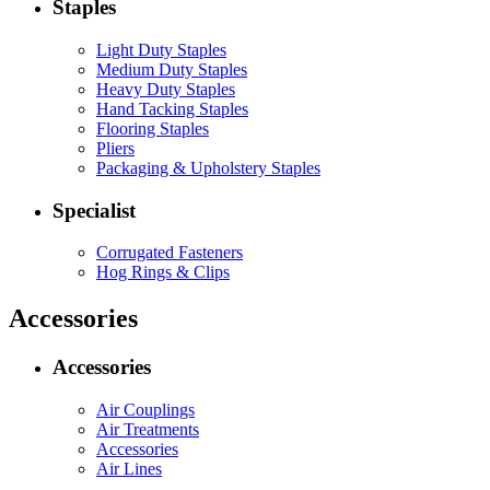
Staples
Light Duty Staples
Medium Duty Staples
Heavy Duty Staples
Hand Tacking Staples
Flooring Staples
Pliers
Packaging & Upholstery Staples
Specialist
Corrugated Fasteners
Hog Rings & Clips
Accessories
Accessories
Air Couplings
Air Treatments
Accessories
Air Lines