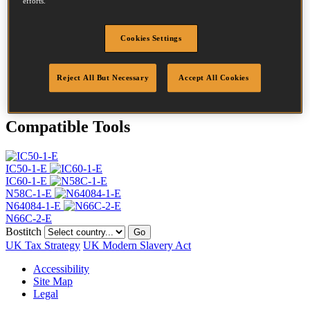
efforts.
Head
4.5 mm
Length
45 mm
Profile
Ring
Cookies Settings
Finish
G8
Quantity per box
21000
Reject All But Necessary
Accept All Cookies
DoP
DOP-EU_20_RRG8
Compatible Tools
IC50-1-E
IC60-1-E
N58C-1-E
N64084-1-E
N66C-2-E
Bostitch
Go
UK Tax Strategy
UK Modern Slavery Act
Accessibility
Site Map
Legal