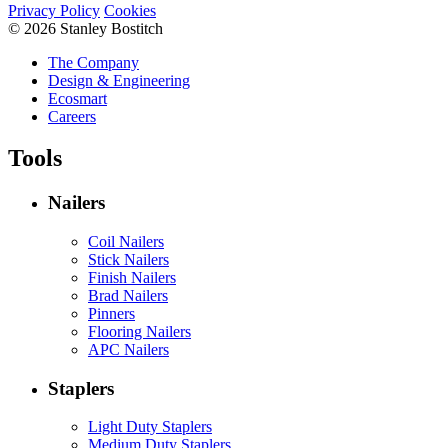
Privacy Policy
Cookies
© 2026 Stanley Bostitch
The Company
Design & Engineering
Ecosmart
Careers
Tools
Nailers
Coil Nailers
Stick Nailers
Finish Nailers
Brad Nailers
Pinners
Flooring Nailers
APC Nailers
Staplers
Light Duty Staplers
Medium Duty Staplers