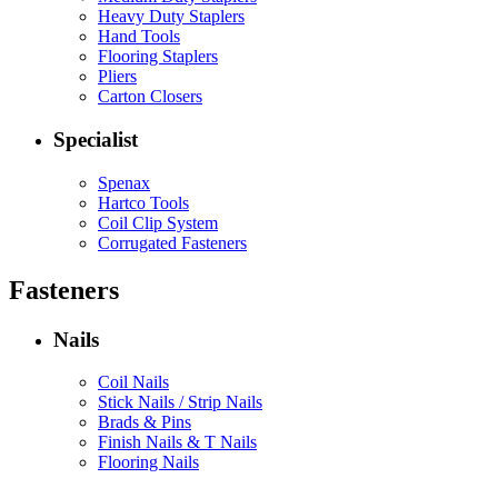
Heavy Duty Staplers
Hand Tools
Flooring Staplers
Pliers
Carton Closers
Specialist
Spenax
Hartco Tools
Coil Clip System
Corrugated Fasteners
Fasteners
Nails
Coil Nails
Stick Nails / Strip Nails
Brads & Pins
Finish Nails & T Nails
Flooring Nails