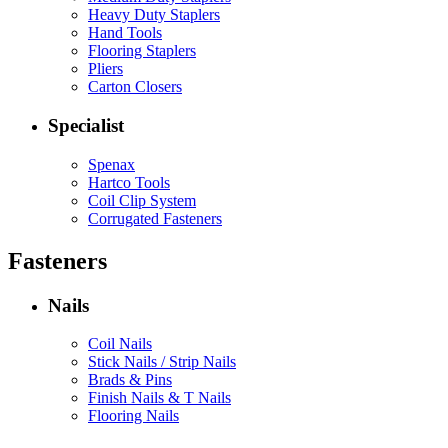
Heavy Duty Staplers
Hand Tools
Flooring Staplers
Pliers
Carton Closers
Specialist
Spenax
Hartco Tools
Coil Clip System
Corrugated Fasteners
Fasteners
Nails
Coil Nails
Stick Nails / Strip Nails
Brads & Pins
Finish Nails & T Nails
Flooring Nails