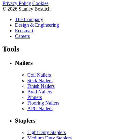
Privacy Policy
Cookies
© 2026 Stanley Bostitch
The Company
Design & Engineering
Ecosmart
Careers
Tools
Nailers
Coil Nailers
Stick Nailers
Finish Nailers
Brad Nailers
Pinners
Flooring Nailers
APC Nailers
Staplers
Light Duty Staplers
Medium Duty Staplers