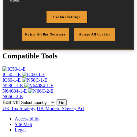
efforts.
Head
4.5 mm
Length
40 mm
Profile
Ring
Cookies Settings
Finish
Bright
Quantity per box
16500
Reject All But Necessary
Accept All Cookies
DoP
DOP-EU_23_RRB
Compatible Tools
IC50-1-E
IC60-1-E
N58C-1-E
N64084-1-E
N66C-2-E
Bostitch
Go
UK Tax Strategy
UK Modern Slavery Act
Accessibility
Site Map
Legal