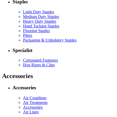
Staples
Light Duty Staples
Medium Duty Staples
Heavy Duty Staples
Hand Tacking Staples
Flooring Staples
Pliers
Packaging & Upholstery Staples
Specialist
Corrugated Fasteners
Hog Rings & Clips
Accessories
Accessories
Air Couplings
Air Treatments
Accessories
Air Lines