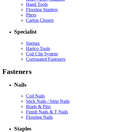
Hand Tools
Flooring Staplers
Pliers
Carton Closers
Specialist
Spenax
Hartco Tools
Coil Clip System
Corrugated Fasteners
Fasteners
Nails
Coil Nails
Stick Nails / Strip Nails
Brads & Pins
Finish Nails & T Nails
Flooring Nails
Staples