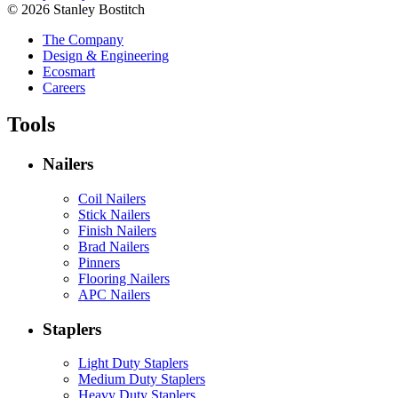
© 2026 Stanley Bostitch
The Company
Design & Engineering
Ecosmart
Careers
Tools
Nailers
Coil Nailers
Stick Nailers
Finish Nailers
Brad Nailers
Pinners
Flooring Nailers
APC Nailers
Staplers
Light Duty Staplers
Medium Duty Staplers
Heavy Duty Staplers