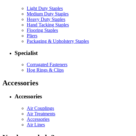
Light Duty Staples
Medium Duty Staples
Heavy Duty Staples
Hand Tacking Staples
Flooring Staples
Pliers
Packaging & Upholstery Staples
Specialist
Corrugated Fasteners
Hog Rings & Clips
Accessories
Accessories
Air Couplings
Air Treatments
Accessories
Air Lines