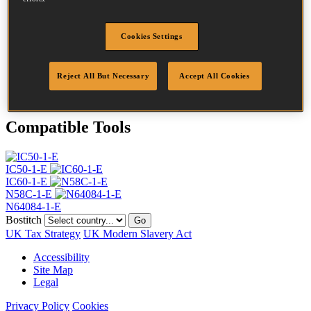
Head
4.5 mm
Length
30 mm
Profile
Ring
Cookies Settings
Finish
Bright
Quantity per box
21000
Reject All But Necessary
Accept All Cookies
DoP
DOP-EU_25_RRB_N
Compatible Tools
IC50-1-E
IC60-1-E
N58C-1-E
N64084-1-E
Bostitch
Go
UK Tax Strategy
UK Modern Slavery Act
Accessibility
Site Map
Legal
Privacy Policy
Cookies