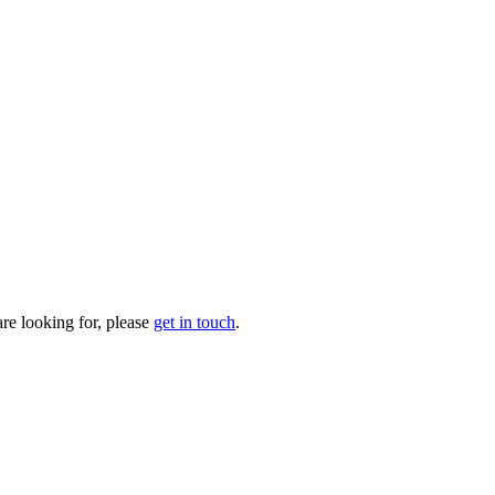
are looking for, please
get in touch
.