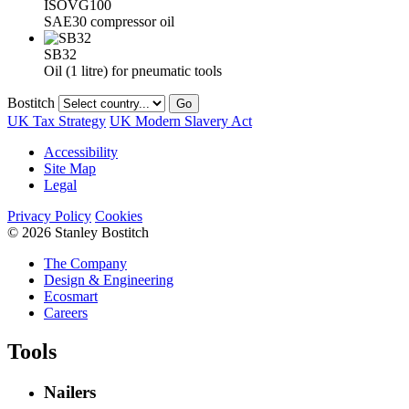
ISOVG100
SAE30 compressor oil
SB32
Oil (1 litre) for pneumatic tools
Bostitch
Go
UK Tax Strategy
UK Modern Slavery Act
Accessibility
Site Map
Legal
Privacy Policy
Cookies
© 2026 Stanley Bostitch
The Company
Design & Engineering
Ecosmart
Careers
Tools
Nailers