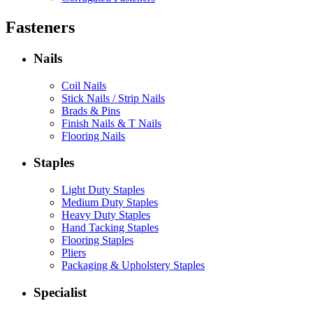
Fasteners
Nails
Coil Nails
Stick Nails / Strip Nails
Brads & Pins
Finish Nails & T Nails
Flooring Nails
Staples
Light Duty Staples
Medium Duty Staples
Heavy Duty Staples
Hand Tacking Staples
Flooring Staples
Pliers
Packaging & Upholstery Staples
Specialist