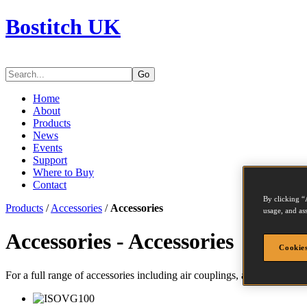
Bostitch UK
Go
Home
About
Products
News
Events
Support
Where to Buy
Contact
By clicking “
Products
/
Accessories
/
Accessories
usage, and ass
Accessories - Accessories
Cookies
For a full range of accessories including air couplings, air treatments,