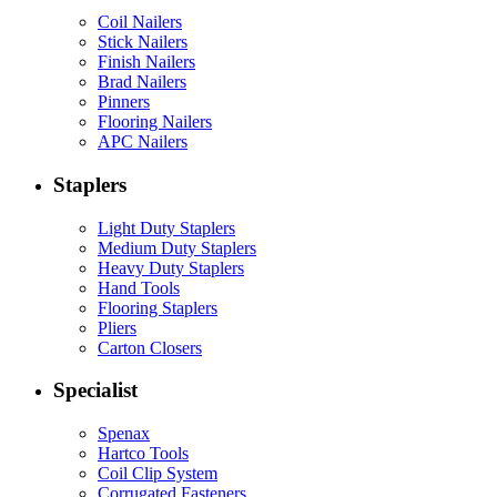
Coil Nailers
Stick Nailers
Finish Nailers
Brad Nailers
Pinners
Flooring Nailers
APC Nailers
Staplers
Light Duty Staplers
Medium Duty Staplers
Heavy Duty Staplers
Hand Tools
Flooring Staplers
Pliers
Carton Closers
Specialist
Spenax
Hartco Tools
Coil Clip System
Corrugated Fasteners