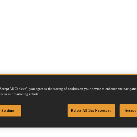
Accept All Cookies”, you agree to the storing of cookies on your device to enhance site navigation
ist in our marketing efforts.
 Settings
Reject All But Necessary
Accept 
 air lines and combos, please
contact Customer Services
or contact
your 