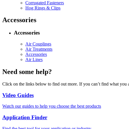
Corrugated Fasteners
Hog Rings & Clips
Accessories
Accessories
Air Couplings
Air Treatments
Accessories
Air Lines
Need some help?
Click on the links below to find out more. If you can’t find what you 
Video Guides
Watch our guides to help you choose the best products
Application Finder
Find the best tool for your application or industry