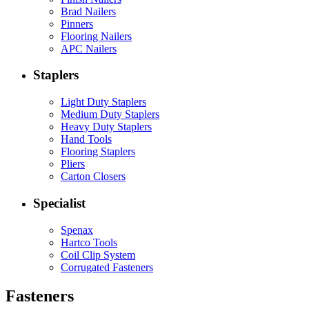
Brad Nailers
Pinners
Flooring Nailers
APC Nailers
Staplers
Light Duty Staplers
Medium Duty Staplers
Heavy Duty Staplers
Hand Tools
Flooring Staplers
Pliers
Carton Closers
Specialist
Spenax
Hartco Tools
Coil Clip System
Corrugated Fasteners
Fasteners