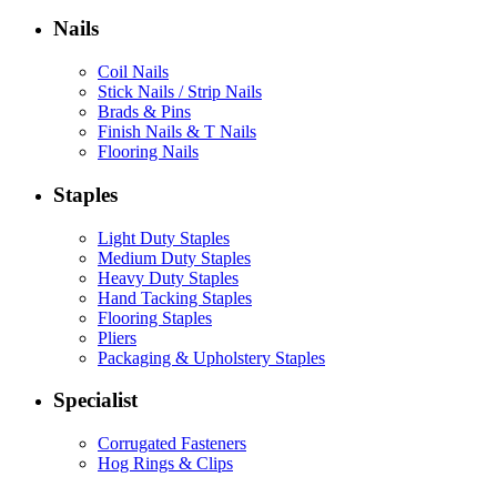
Nails
Coil Nails
Stick Nails / Strip Nails
Brads & Pins
Finish Nails & T Nails
Flooring Nails
Staples
Light Duty Staples
Medium Duty Staples
Heavy Duty Staples
Hand Tacking Staples
Flooring Staples
Pliers
Packaging & Upholstery Staples
Specialist
Corrugated Fasteners
Hog Rings & Clips