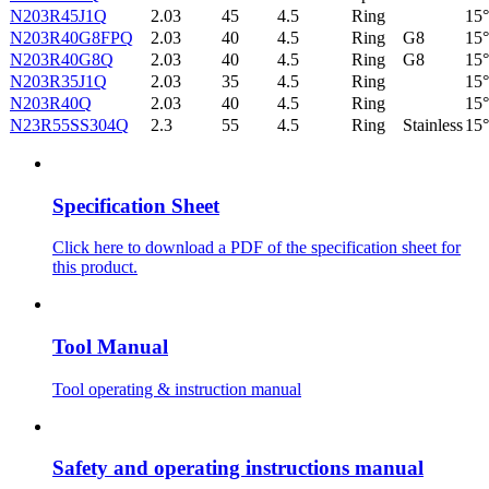
N203R45J1Q
2.03
45
4.5
Ring
15°
N203R40G8FPQ
2.03
40
4.5
Ring
G8
15°
N203R40G8Q
2.03
40
4.5
Ring
G8
15°
N203R35J1Q
2.03
35
4.5
Ring
15°
N203R40Q
2.03
40
4.5
Ring
15°
N23R55SS304Q
2.3
55
4.5
Ring
Stainless
15°
Specification Sheet
Click here to download a PDF of the specification sheet for
this product.
Tool Manual
Tool operating & instruction manual
Safety and operating instructions manual