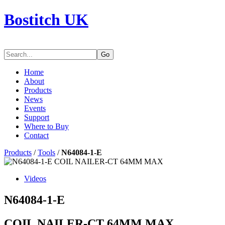
Bostitch UK
Go
Home
About
Products
News
Events
Support
Where to Buy
Contact
Products
/
Tools
/
N64084-1-E
Videos
N64084-1-E
COIL NAILER-CT 64MM MAX