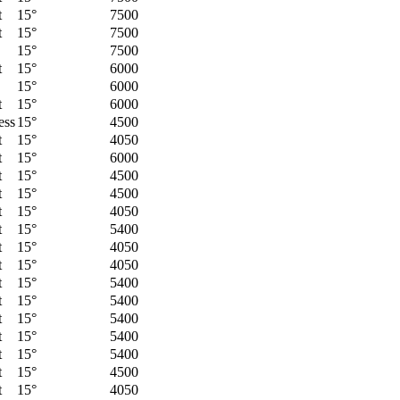
t
15°
7500
t
15°
7500
15°
7500
t
15°
6000
15°
6000
t
15°
6000
ess
15°
4500
t
15°
4050
t
15°
6000
t
15°
4500
t
15°
4500
t
15°
4050
t
15°
5400
t
15°
4050
t
15°
4050
t
15°
5400
t
15°
5400
t
15°
5400
t
15°
5400
t
15°
5400
t
15°
4500
t
15°
4050