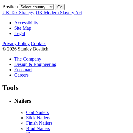
Bostitch
Go
UK Tax Strategy
UK Modern Slavery Act
Accessibility
Site Map
Legal
Privacy Policy
Cookies
© 2026 Stanley Bostitch
The Company
Design & Engineering
Ecosmart
Careers
Tools
Nailers
Coil Nailers
Stick Nailers
Finish Nailers
Brad Nailers