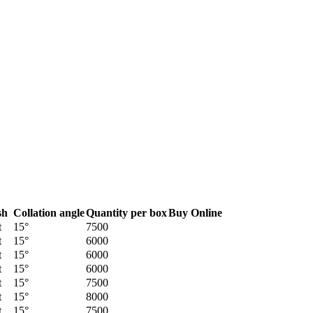
sh
Collation angle
Quantity per box
Buy Online
t
15°
7500
t
15°
6000
t
15°
6000
t
15°
6000
t
15°
7500
t
15°
8000
t
15°
7500