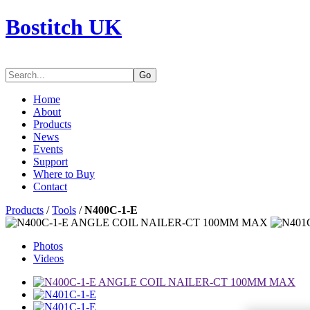
Bostitch UK
Go
Home
About
Products
News
Events
Support
Where to Buy
Contact
Products
/
Tools
/
N400C-1-E
Photos
Videos