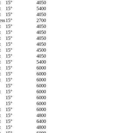
t
15°
4050
t
15°
5400
t
15°
4050
ess
15°
2700
t
15°
4050
t
15°
4050
t
15°
4050
t
15°
4050
t
15°
4500
t
15°
4050
t
15°
5400
t
15°
6000
t
15°
6000
t
15°
6000
15°
6000
t
15°
6000
15°
6000
15°
6000
t
15°
6000
t
15°
4800
t
15°
6400
t
15°
4800