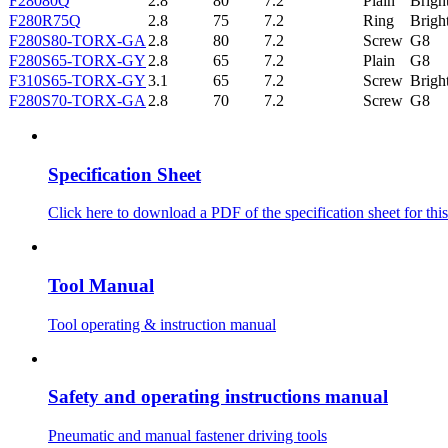
F28080Q
2.8
80
7.2
Plain
Brigh
F280R75Q
2.8
75
7.2
Ring
Brigh
F280S80-TORX-GA
2.8
80
7.2
Screw
G8
F280S65-TORX-GY
2.8
65
7.2
Plain
G8
F310S65-TORX-GY
3.1
65
7.2
Screw
Brigh
F280S70-TORX-GA
2.8
70
7.2
Screw
G8
Specification Sheet
Click here to download a PDF of the specification sheet for this
Tool Manual
Tool operating & instruction manual
Safety and operating instructions manual
Pneumatic and manual fastener driving tools