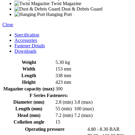
Twist Magazine
Dust & Debris Guard
Hanging Port
Close
Specification
Accessories
Fastener Details
Downloads
Weight
5.30 kg
Width
153 mm
Length
338 mm
Height
423 mm
Magazine capacity (max)
300
F Series Fasteners:
Diameter (mm)
2.8 (min)
3.8 (max)
Length (mm)
55 (min)
100 (max)
Head (mm)
7.2 (min)
7.2 (max)
Collation angle
15
Operating pressure
4.80 - 8.30 BAR