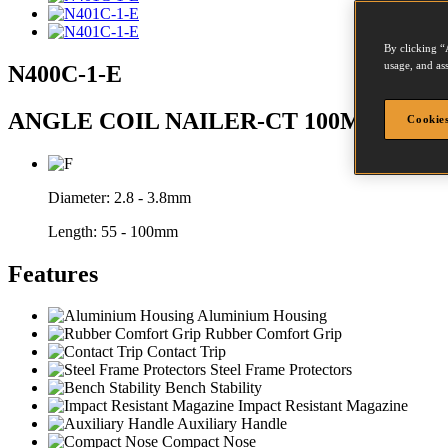
By clicking “
usage, and ass
N400C-1-E
ANGLE COIL NAILER-CT 100MM MA
Cookies
Diameter:
2.8 - 3.8mm
Length:
55 - 100mm
Features
Aluminium Housing
Rubber Comfort Grip
Contact Trip
Steel Frame Protectors
Bench Stability
Impact Resistant Magazine
Auxiliary Handle
Compact Nose