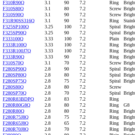
F310R90Q
3.1
90
7.2
Ring
Brigh
F310S80Q
3.1
80
7.2
Screw
Brigh
F310S90Q
3.1
90
7.2
Screw
Brigh
F31R90SS316Q
3.1
90
7.2
Ring
Stainl
F325SP100Q
3.25
100
7.2
Spiral
Brigh
F325SP90Q
3.25
90
7.2
Spiral
Brigh
F333100Q
3.33
100
7.2
Plain
Brigh
F333R100Q
3.33
100
7.2
Ring
Brigh
F333R100J7Q
3.33
100
7.2
Ring
Brigh
F333R90Q
3.33
90
7.2
Ring
Brigh
F310S70Q
3.1
70
7.2
Screw
Brigh
F280SP90Q
2.8
90
7.2
Spiral
Brigh
F280SP80Q
2.8
80
7.2
Spiral
Brigh
F280SP75Q
2.8
75
7.2
Spiral
Brigh
F280S80Q
2.8
80
7.2
Screw
F280SP70Q
2.8
70
7.2
Spiral
Brigh
F280R83BDPQ
2.8
83
7.2
Ring
F280R80G8Q
2.8
80
7.2
Ring
G8
F280R80Q
2.8
80
7.2
Ring
Brigh
F280R75J8Q
2.8
75
7.2
Ring
Brigh
F280R65J8Q
2.8
65
7.2
Ring
Brigh
F280R70J8Q
2.8
70
7.2
Ring
Brigh