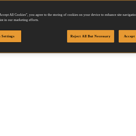
Accept All Cookies”, you agree to the storing of cookies on your device to enhance site navigation
ist in our marketing efforts.
X
 Settings
Reject All But Necessary
Accept 