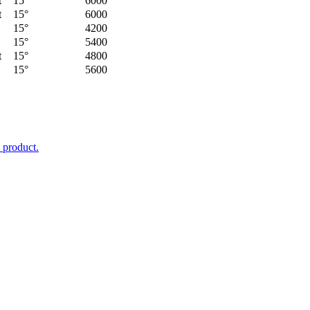
t
15°
6000
t
15°
6000
15°
4200
15°
5400
t
15°
4800
15°
5600
 product.