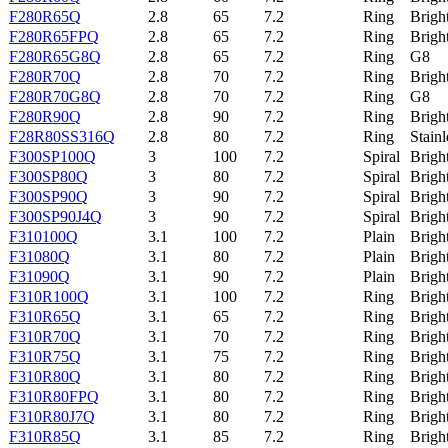
F280R65Q
2.8
65
7.2
Ring
Brigh
F280R65FPQ
2.8
65
7.2
Ring
Brigh
F280R65G8Q
2.8
65
7.2
Ring
G8
F280R70Q
2.8
70
7.2
Ring
Brigh
F280R70G8Q
2.8
70
7.2
Ring
G8
F280R90Q
2.8
90
7.2
Ring
Brigh
F28R80SS316Q
2.8
80
7.2
Ring
Stainl
F300SP100Q
3
100
7.2
Spiral
Brigh
F300SP80Q
3
80
7.2
Spiral
Brigh
F300SP90Q
3
90
7.2
Spiral
Brigh
F300SP90J4Q
3
90
7.2
Spiral
Brigh
F310100Q
3.1
100
7.2
Plain
Brigh
F31080Q
3.1
80
7.2
Plain
Brigh
F31090Q
3.1
90
7.2
Plain
Brigh
F310R100Q
3.1
100
7.2
Ring
Brigh
F310R65Q
3.1
65
7.2
Ring
Brigh
F310R70Q
3.1
70
7.2
Ring
Brigh
F310R75Q
3.1
75
7.2
Ring
Brigh
F310R80Q
3.1
80
7.2
Ring
Brigh
F310R80FPQ
3.1
80
7.2
Ring
Brigh
F310R80J7Q
3.1
80
7.2
Ring
Brigh
F310R85Q
3.1
85
7.2
Ring
Brigh