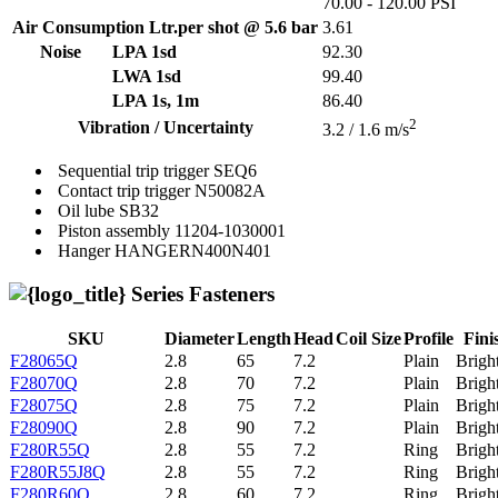
70.00 - 120.00 PSI
Air Consumption Ltr.per shot @ 5.6 bar
3.61
Noise
LPA 1sd
92.30
LWA 1sd
99.40
LPA 1s, 1m
86.40
2
Vibration / Uncertainty
3.2 / 1.6 m/s
Sequential trip trigger
SEQ6
Contact trip trigger
N50082A
Oil lube
SB32
Piston assembly
11204-1030001
Hanger
HANGERN400N401
Series Fasteners
SKU
Diameter
Length
Head
Coil Size
Profile
Fini
F28065Q
2.8
65
7.2
Plain
Brigh
F28070Q
2.8
70
7.2
Plain
Brigh
F28075Q
2.8
75
7.2
Plain
Brigh
F28090Q
2.8
90
7.2
Plain
Brigh
F280R55Q
2.8
55
7.2
Ring
Brigh
F280R55J8Q
2.8
55
7.2
Ring
Brigh
F280R60Q
2.8
60
7.2
Ring
Brigh