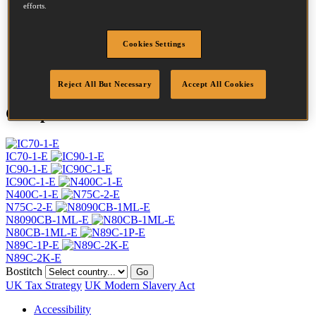
Head
7.2 mm
efforts.
Length
70 mm
Profile
Ring
Cookies Settings
Finish
Bright
Quantity per box
4800
Reject All But Necessary
Accept All Cookies
Compatible Tools
IC70-1-E
IC90-1-E
IC90C-1-E
N400C-1-E
N75C-2-E
N8090CB-1ML-E
N80CB-1ML-E
N89C-1P-E
N89C-2K-E
Bostitch
Go
UK Tax Strategy
UK Modern Slavery Act
Accessibility