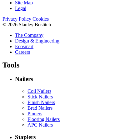
Site Map
Legal
Privacy Policy
Cookies
© 2026 Stanley Bostitch
The Company
Design & Engineering
Ecosmart
Careers
Tools
Nailers
Coil Nailers
Stick Nailers
Finish Nailers
Brad Nailers
Pinners
Flooring Nailers
APC Nailers
Staplers