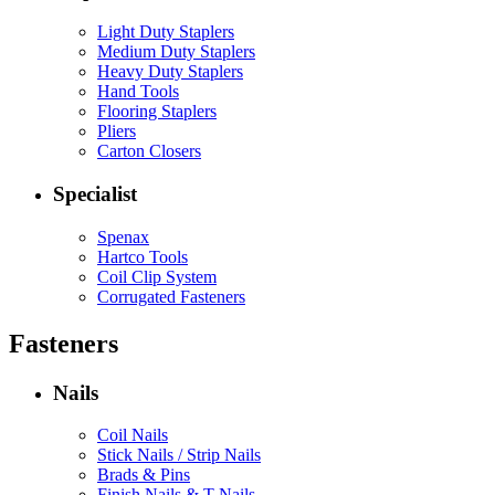
Light Duty Staplers
Medium Duty Staplers
Heavy Duty Staplers
Hand Tools
Flooring Staplers
Pliers
Carton Closers
Specialist
Spenax
Hartco Tools
Coil Clip System
Corrugated Fasteners
Fasteners
Nails
Coil Nails
Stick Nails / Strip Nails
Brads & Pins
Finish Nails & T Nails