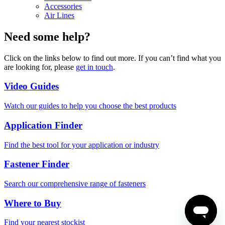
Accessories
Air Lines
Need some help?
Click on the links below to find out more. If you can’t find what you
are looking for, please
get in touch
.
Video Guides
Watch our guides to help you choose the best products
Application Finder
Find the best tool for your application or industry
Fastener Finder
Search our comprehensive range of fasteners
Where to Buy
Find your nearest stockist