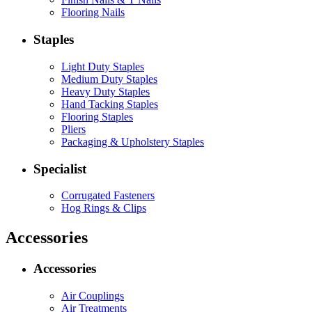
Flooring Nails
Staples
Light Duty Staples
Medium Duty Staples
Heavy Duty Staples
Hand Tacking Staples
Flooring Staples
Pliers
Packaging & Upholstery Staples
Specialist
Corrugated Fasteners
Hog Rings & Clips
Accessories
Accessories
Air Couplings
Air Treatments