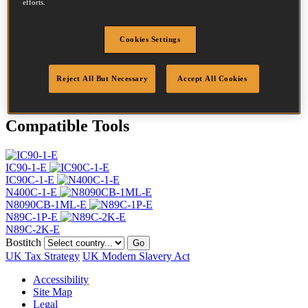
efforts.
Head
7.2 mm
Length
90 mm
Profile
Ring
Cookies Settings
Finish
Bright
Quantity per box
6000
Reject All But Necessary
Accept All Cookies
DoP
DOP-EU_28_RRB
Compatible Tools
IC90-1-E
IC90C-1-E
N400C-1-E
N8090CB-1ML-E
N89C-1P-E
N89C-2K-E
Bostitch
Go
UK Tax Strategy
UK Modern Slavery Act
Accessibility
Site Map
Legal