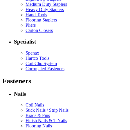
Medium Duty Staplers
Heavy Duty Staplers
Hand Tools
Flooring Staplers
Pliers
Carton Closers
Specialist
Spenax
Hartco Tools
Coil Clip System
Corrugated Fasteners
Fasteners
Nails
Coil Nails
Stick Nails / Strip Nails
Brads & Pins
Finish Nails & T Nails
Flooring Nails