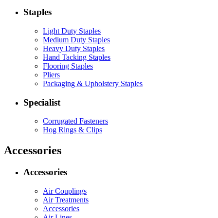
Staples
Light Duty Staples
Medium Duty Staples
Heavy Duty Staples
Hand Tacking Staples
Flooring Staples
Pliers
Packaging & Upholstery Staples
Specialist
Corrugated Fasteners
Hog Rings & Clips
Accessories
Accessories
Air Couplings
Air Treatments
Accessories
Air Lines