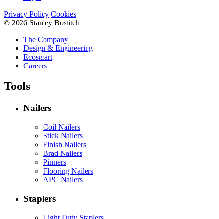
Privacy Policy
Cookies
© 2026 Stanley Bostitch
The Company
Design & Engineering
Ecosmart
Careers
Tools
Nailers
Coil Nailers
Stick Nailers
Finish Nailers
Brad Nailers
Pinners
Flooring Nailers
APC Nailers
Staplers
Light Duty Staplers