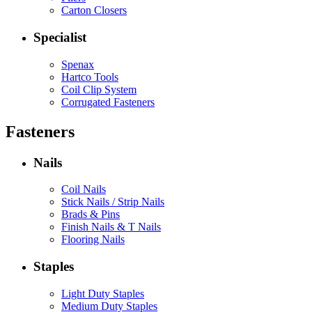
Carton Closers
Specialist
Spenax
Hartco Tools
Coil Clip System
Corrugated Fasteners
Fasteners
Nails
Coil Nails
Stick Nails / Strip Nails
Brads & Pins
Finish Nails & T Nails
Flooring Nails
Staples
Light Duty Staples
Medium Duty Staples