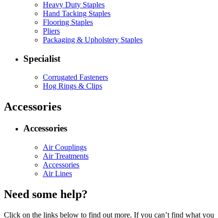
Heavy Duty Staples
Hand Tacking Staples
Flooring Staples
Pliers
Packaging & Upholstery Staples
Specialist
Corrugated Fasteners
Hog Rings & Clips
Accessories
Accessories
Air Couplings
Air Treatments
Accessories
Air Lines
Need some help?
Click on the links below to find out more. If you can’t find what you