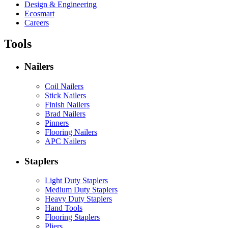
Design & Engineering
Ecosmart
Careers
Tools
Nailers
Coil Nailers
Stick Nailers
Finish Nailers
Brad Nailers
Pinners
Flooring Nailers
APC Nailers
Staplers
Light Duty Staplers
Medium Duty Staplers
Heavy Duty Staplers
Hand Tools
Flooring Staplers
Pliers