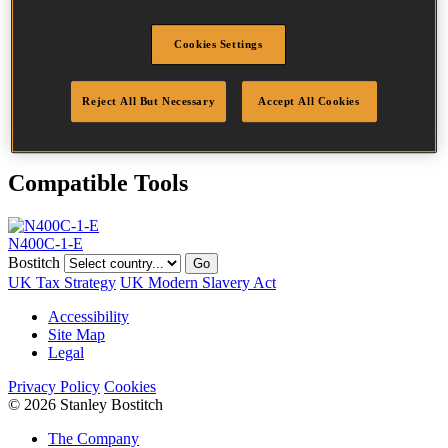
Head
7.2 mm
Length
100 mm
Cookies Settings
Profile
Ring
Finish
Bright
Quantity per box
4050
Reject All But Necessary
Accept All Cookies
DoP
DOP-EU_33_RRB
Compatible Tools
N400C-1-E
Bostitch
Go
UK Tax Strategy
UK Modern Slavery Act
Accessibility
Site Map
Legal
Privacy Policy
Cookies
© 2026 Stanley Bostitch
The Company