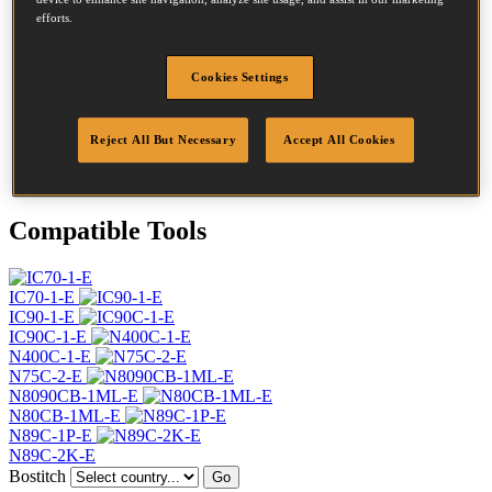
Diameter
2.8 mm
efforts.
Head
7.2 mm
Length
70 mm
Cookies Settings
Profile
Screw
Finish
G8
Quantity per box
5600
Reject All But Necessary
Accept All Cookies
DoP
DOP-EU_28_RSG12_B
Compatible Tools
IC70-1-E
IC90-1-E
IC90C-1-E
N400C-1-E
N75C-2-E
N8090CB-1ML-E
N80CB-1ML-E
N89C-1P-E
N89C-2K-E
Bostitch
Go