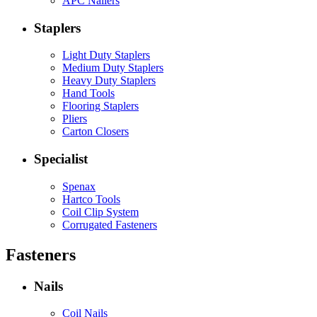
APC Nailers
Staplers
Light Duty Staplers
Medium Duty Staplers
Heavy Duty Staplers
Hand Tools
Flooring Staplers
Pliers
Carton Closers
Specialist
Spenax
Hartco Tools
Coil Clip System
Corrugated Fasteners
Fasteners
Nails
Coil Nails