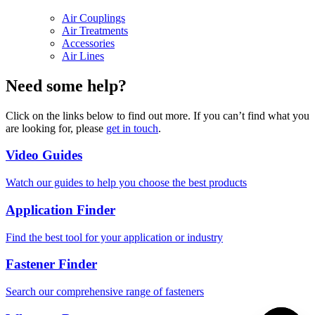
Air Couplings
Air Treatments
Accessories
Air Lines
Need some help?
Click on the links below to find out more. If you can’t find what you
are looking for, please
get in touch
.
Video Guides
Watch our guides to help you choose the best products
Application Finder
Find the best tool for your application or industry
Fastener Finder
Search our comprehensive range of fasteners