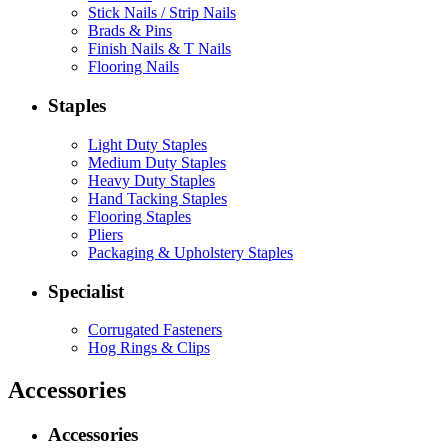
Stick Nails / Strip Nails
Brads & Pins
Finish Nails & T Nails
Flooring Nails
Staples
Light Duty Staples
Medium Duty Staples
Heavy Duty Staples
Hand Tacking Staples
Flooring Staples
Pliers
Packaging & Upholstery Staples
Specialist
Corrugated Fasteners
Hog Rings & Clips
Accessories
Accessories