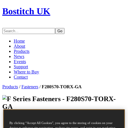
Bostitch UK
Go
Home
About
Products
News
Events
Support
Where to Buy
Contact
Products
/
Fasteners
/
F280S70-TORX-GA
Series Fasteners - F280S70-TORX-
GA
SKU
F280S70-TORX-GA
By clicking “Accept All Cookies”, you agree to the storing of cookies on your
Description
NAIL 2.8-70 TORX SCREW GALV 5.6M
device to enhance site navigation, analyze site usage, and assist in our marketing