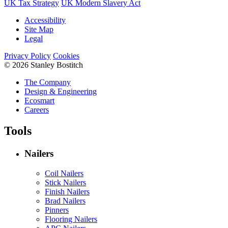
UK Tax Strategy
UK Modern Slavery Act
Accessibility
Site Map
Legal
Privacy Policy
Cookies
© 2026 Stanley Bostitch
The Company
Design & Engineering
Ecosmart
Careers
Tools
Nailers
Coil Nailers
Stick Nailers
Finish Nailers
Brad Nailers
Pinners
Flooring Nailers