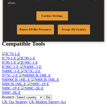
Head
7.2 mm
efforts.
Length
70 mm
Profile
Spiral
Cookies Settings
Finish
Bright
Quantity per box
6000
DoP
DOP-EU_28_RLB
Reject All But Necessary
Accept All Cookies
Compatible Tools
IC70-1-E
IC90-1-E
IC90C-1-E
N400C-1-E
N75C-2-E
N8090CB-1ML-E
N80CB-1ML-E
N89C-1P-E
N89C-2K-E
Bostitch
Go
UK Tax Strategy
UK Modern Slavery Act