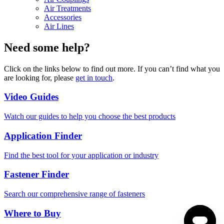
Air Treatments
Accessories
Air Lines
Need some help?
Click on the links below to find out more. If you can’t find what you
are looking for, please
get in touch
.
Video Guides
Watch our guides to help you choose the best products
Application Finder
Find the best tool for your application or industry
Fastener Finder
Search our comprehensive range of fasteners
Where to Buy