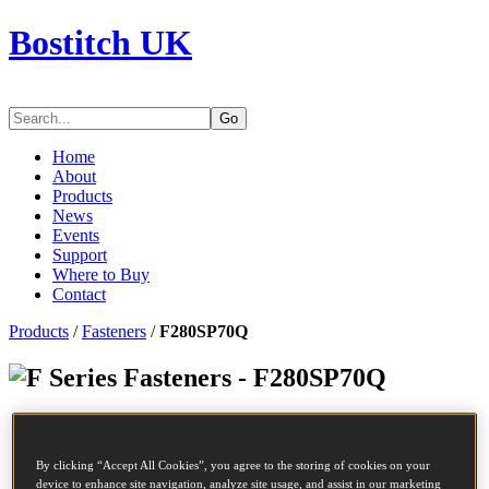
Bostitch UK
Go
Home
About
Products
News
Events
Support
Where to Buy
Contact
Products
/
Fasteners
/
F280SP70Q
Series Fasteners - F280SP70Q
SKU
F280SP70Q
Description
COIL NAIL
By clicking “Accept All Cookies”, you agree to the storing of cookies on your
Diameter
2.8 mm
device to enhance site navigation, analyze site usage, and assist in our marketing