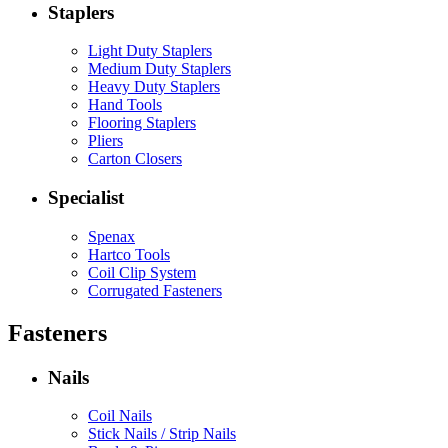
Staplers
Light Duty Staplers
Medium Duty Staplers
Heavy Duty Staplers
Hand Tools
Flooring Staplers
Pliers
Carton Closers
Specialist
Spenax
Hartco Tools
Coil Clip System
Corrugated Fasteners
Fasteners
Nails
Coil Nails
Stick Nails / Strip Nails