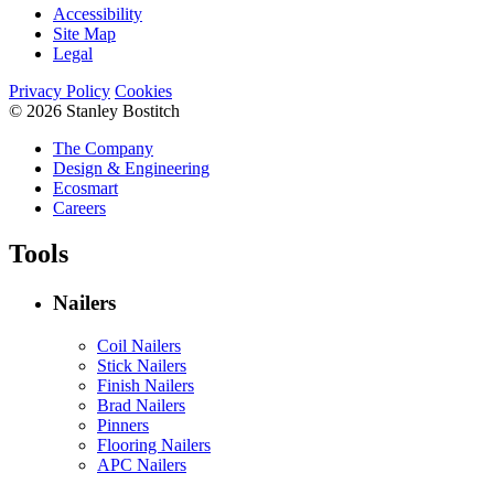
Accessibility
Site Map
Legal
Privacy Policy
Cookies
© 2026 Stanley Bostitch
The Company
Design & Engineering
Ecosmart
Careers
Tools
Nailers
Coil Nailers
Stick Nailers
Finish Nailers
Brad Nailers
Pinners
Flooring Nailers
APC Nailers