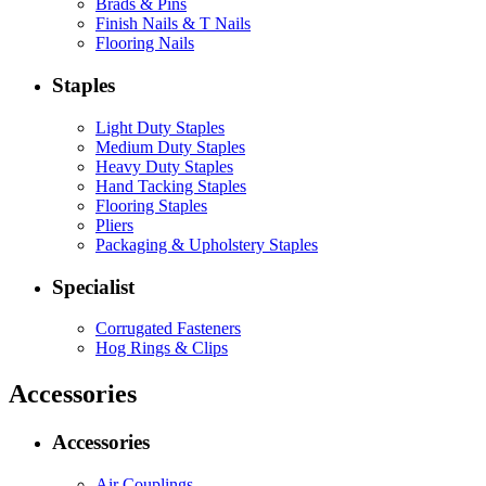
Brads & Pins
Finish Nails & T Nails
Flooring Nails
Staples
Light Duty Staples
Medium Duty Staples
Heavy Duty Staples
Hand Tacking Staples
Flooring Staples
Pliers
Packaging & Upholstery Staples
Specialist
Corrugated Fasteners
Hog Rings & Clips
Accessories
Accessories
Air Couplings