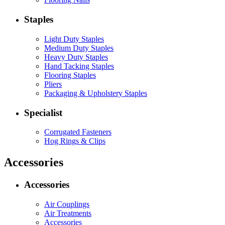
Staples
Light Duty Staples
Medium Duty Staples
Heavy Duty Staples
Hand Tacking Staples
Flooring Staples
Pliers
Packaging & Upholstery Staples
Specialist
Corrugated Fasteners
Hog Rings & Clips
Accessories
Accessories
Air Couplings
Air Treatments
Accessories