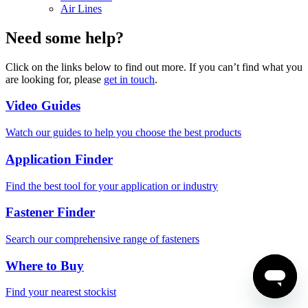
Air Lines
Need some help?
Click on the links below to find out more. If you can’t find what you
are looking for, please
get in touch
.
Video Guides
Watch our guides to help you choose the best products
Application Finder
Find the best tool for your application or industry
Fastener Finder
Search our comprehensive range of fasteners
Where to Buy
Find your nearest stockist