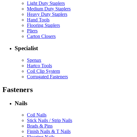
Light Duty Staplers
Medium Duty Staplers
Heavy Duty Staplers
Hand Tools
Flooring Staplers
Pliers
Carton Closers
Specialist
Spenax
Hartco Tools
Coil Clip System
Corrugated Fasteners
Fasteners
Nails
Coil Nails
Stick Nails / Strip Nails
Brads & Pins
Finish Nails & T Nails
Flooring Nails