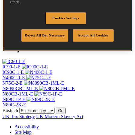
efforts.
Head
7.2 mm
Length
75 mm
Profile
Ring
Cookies Settings
Finish
Bright
Quantity per box
4800
Reject All But Necessary
Accept All Cookies
Compatible Tools
IC90-1-E
IC90C-1-E
N400C-1-E
N75C-2-E
N8090CB-1ML-E
N80CB-1ML-E
N89C-1P-E
N89C-2K-E
Bostitch
Go
UK Tax Strategy
UK Modern Slavery Act
Accessibility
Site Map