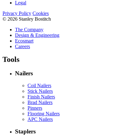
Legal
Privacy Policy
Cookies
© 2026 Stanley Bostitch
The Company
Design & Engineering
Ecosmart
Careers
Tools
Nailers
Coil Nailers
Stick Nailers
Finish Nailers
Brad Nailers
Pinners
Flooring Nailers
APC Nailers
Staplers