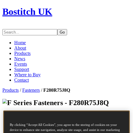
Bostitch UK
Go
Home
About
Products
News
Events
Support
Where to Buy
Contact
Products
/
Fasteners
/
F280R75J8Q
Series Fasteners - F280R75J8Q
SKU
F280R75J8Q
Description
COIL NAIL
By clicking “Accept All Cookies”, you agree to the storing of cookies on your
Diameter
2.8 mm
device to enhance site navigation, analyze site usage, and assist in our marketing