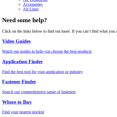
Accessories
Air Lines
Need some help?
Click on the links below to find out more. If you can’t find what you 
Video Guides
Watch our guides to help you choose the best products
Application Finder
Find the best tool for your application or industry
Fastener Finder
Search our comprehensive range of fasteners
Where to Buy
Find your nearest stockist