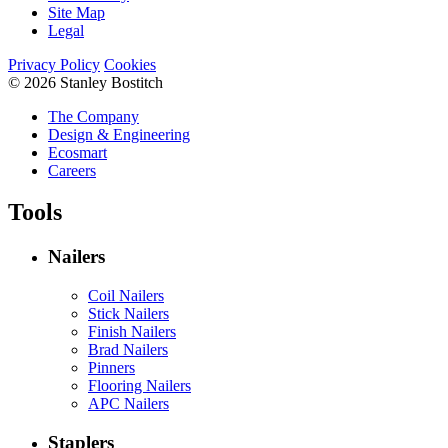
Site Map
Legal
Privacy Policy
Cookies
© 2026 Stanley Bostitch
The Company
Design & Engineering
Ecosmart
Careers
Tools
Nailers
Coil Nailers
Stick Nailers
Finish Nailers
Brad Nailers
Pinners
Flooring Nailers
APC Nailers
Staplers