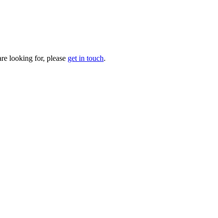
are looking for, please
get in touch
.