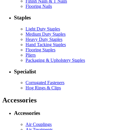
Finish Nails & T Nails
Flooring Nails
Staples
Light Duty Staples
Medium Duty Staples
Heavy Duty Staples
Hand Tacking Staples
Flooring Staples
Pliers
Packaging & Upholstery Staples
Specialist
Corrugated Fasteners
Hog Rings & Clips
Accessories
Accessories
Air Couplings
Air Treatments