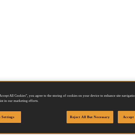
Accept All Cookies”, you agree to the storing of cookies on your device to enhance site navigation
ist in our marketing efforts.
 Settings
Reject All But Necessary
Accept 