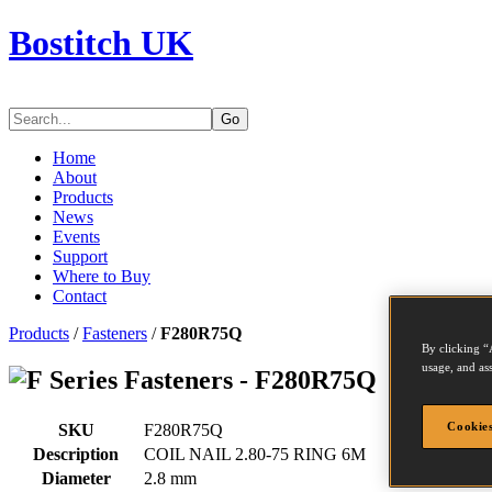
Bostitch UK
Go
Home
About
Products
News
Events
Support
Where to Buy
Contact
Products
/
Fasteners
/
F280R75Q
By clicking “
usage, and ass
Series Fasteners - F280R75Q
Cookies
SKU
F280R75Q
Description
COIL NAIL 2.80-75 RING 6M
Diameter
2.8 mm