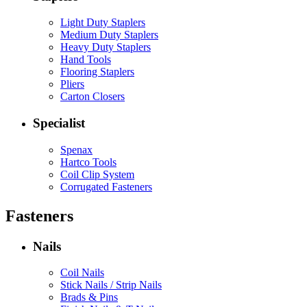
Light Duty Staplers
Medium Duty Staplers
Heavy Duty Staplers
Hand Tools
Flooring Staplers
Pliers
Carton Closers
Specialist
Spenax
Hartco Tools
Coil Clip System
Corrugated Fasteners
Fasteners
Nails
Coil Nails
Stick Nails / Strip Nails
Brads & Pins