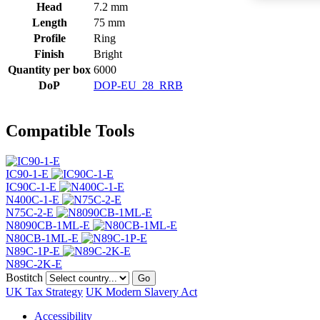
Head
7.2 mm
Length
75 mm
Profile
Ring
Finish
Bright
Quantity per box
6000
DoP
DOP-EU_28_RRB
Compatible Tools
IC90-1-E
IC90C-1-E
N400C-1-E
N75C-2-E
N8090CB-1ML-E
N80CB-1ML-E
N89C-1P-E
N89C-2K-E
Bostitch
Go
UK Tax Strategy
UK Modern Slavery Act
Accessibility