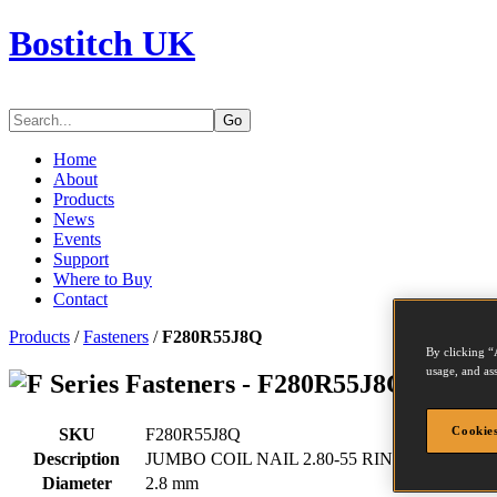
Bostitch UK
Go
Home
About
Products
News
Events
Support
Where to Buy
Contact
Products
/
Fasteners
/
F280R55J8Q
By clicking “
usage, and ass
Series Fasteners - F280R55J8Q
Cookies
SKU
F280R55J8Q
Description
JUMBO COIL NAIL 2.80-55 RING 8.1M
Diameter
2.8 mm