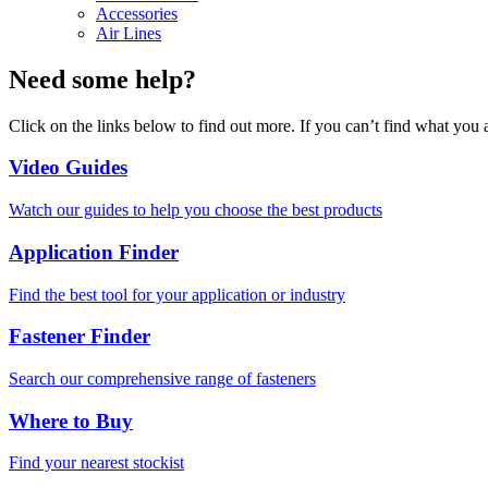
Accessories
Air Lines
Need some help?
Click on the links below to find out more. If you can’t find what you 
Video Guides
Watch our guides to help you choose the best products
Application Finder
Find the best tool for your application or industry
Fastener Finder
Search our comprehensive range of fasteners
Where to Buy
Find your nearest stockist