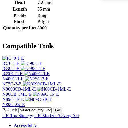
Head
7.2 mm
Length
55 mm
Profile
Ring
Finish
Bright
Quantity per box
8000
Compatible Tools
IC70-1-E
IC90-1-E
IC90C-1-E
N400C-1-E
N75C-2-E
N8090CB-1ML-E
N80CB-1ML-E
N89C-1P-E
N89C-2K-E
Bostitch
Go
UK Tax Strategy
UK Modern Slavery Act
Accessibility