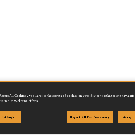
Accept All Cookies”, you agree to the storing of cookies on your device to enhance site navigation
ist in our marketing efforts.
 Settings
Reject All But Necessary
Accept 