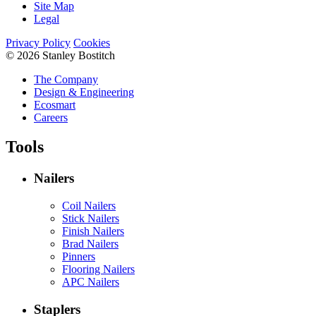
Site Map
Legal
Privacy Policy
Cookies
© 2026 Stanley Bostitch
The Company
Design & Engineering
Ecosmart
Careers
Tools
Nailers
Coil Nailers
Stick Nailers
Finish Nailers
Brad Nailers
Pinners
Flooring Nailers
APC Nailers
Staplers