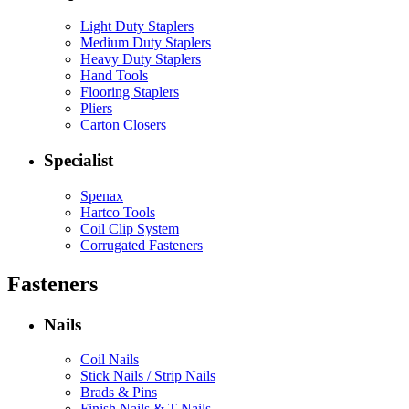
Light Duty Staplers
Medium Duty Staplers
Heavy Duty Staplers
Hand Tools
Flooring Staplers
Pliers
Carton Closers
Specialist
Spenax
Hartco Tools
Coil Clip System
Corrugated Fasteners
Fasteners
Nails
Coil Nails
Stick Nails / Strip Nails
Brads & Pins
Finish Nails & T Nails