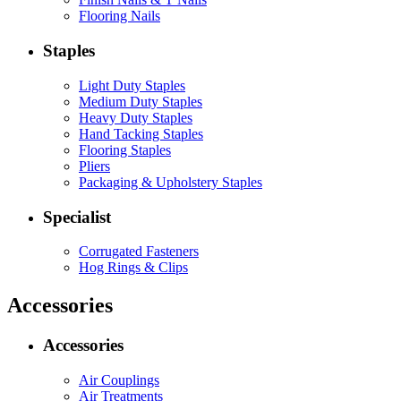
Flooring Nails
Staples
Light Duty Staples
Medium Duty Staples
Heavy Duty Staples
Hand Tacking Staples
Flooring Staples
Pliers
Packaging & Upholstery Staples
Specialist
Corrugated Fasteners
Hog Rings & Clips
Accessories
Accessories
Air Couplings
Air Treatments