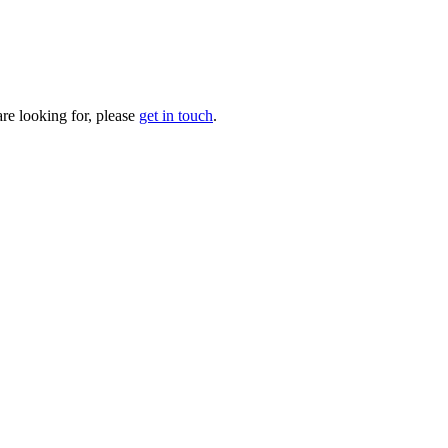
are looking for, please
get in touch
.