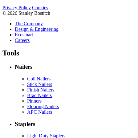
Privacy Policy
Cookies
© 2026 Stanley Bostitch
The Company
Design & Engineering
Ecosmart
Careers
Tools
Nailers
Coil Nailers
Stick Nailers
Finish Nailers
Brad Nailers
Pinners
Flooring Nailers
APC Nailers
Staplers
Light Duty Staplers