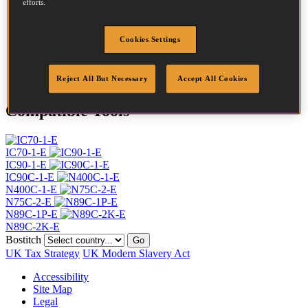
efforts.
Head
7.2 mm
Length
70 mm
Profile
Screw
Cookies Settings
Finish
Bright
Quantity per box
5400
Reject All But Necessary
Accept All Cookies
Compatible Tools
IC70-1-E
IC90-1-E
IC90C-1-E
N400C-1-E
N75C-2-E
N89C-1P-E
N89C-2K-E
Bostitch
Go
UK Tax Strategy
UK Modern Slavery Act
Accessibility
Site Map
Legal