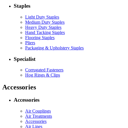
Staples
Light Duty Staples
Medium Duty Staples
Heavy Duty Staples
Hand Tacking Staples
Flooring Staples
Pliers
Packaging & Upholstery Staples
Specialist
Corrugated Fasteners
Hog Rings & Clips
Accessories
Accessories
Air Couplings
Air Treatments
Accessories
Air Lines