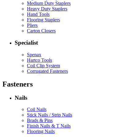
Medium Duty Staplers
Heavy Duty Staplers
Hand Tools
Flooring Staplers
Pliers
Carton Closers
Specialist
Spenax
Hartco Tools
Coil Clip System
Corrugated Fasteners
Fasteners
Nails
Coil Nails
Stick Nails / Strip Nails
Brads & Pins
Finish Nails & T Nails
Flooring Nails