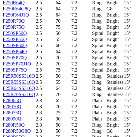
F250R64Q
2.5
64
7.2
Ring
Bright
15°
F250R64G8Q
2.5
64
7.2
Ring
G8
15°
F250R64J1Q
2.5
64
7.2
Ring
Bright
15°
F250R70Q
2.5
70
7.2
Ring
Bright
15°
F250R75Q
2.5
75
7.2
Ring
Bright
15°
F250SP50Q
2.5
50
7.2
Spiral
Bright
15°
F250SP55Q
2.5
55
7.2
Spiral
Bright
15°
F250SP60Q
2.5
60
7.2
Spiral
Bright
15°
F250SP64Q
2.5
64
7.2
Spiral
Bright
15°
F250SP70Q
2.5
70
7.2
Spiral
Bright
15°
F250SP70J1Q
2.5
70
7.2
Spiral
Bright
15°
F250SP75Q
2.5
75
7.2
Spiral
Bright
15°
F25R50SS316Q
2.5
50
7.2
Ring
Stainless
15°
F25R55SS316Q
2.5
55
7.2
Ring
Stainless
15°
F25R64SS316Q
2.5
64
7.2
Ring
Stainless
15°
F25R70SS316Q
2.5
70
7.2
Ring
Stainless
15°
F28065Q
2.8
65
7.2
Plain
Bright
15°
F28070Q
2.8
70
7.2
Plain
Bright
15°
F28075Q
2.8
75
7.2
Plain
Bright
15°
F28090Q
2.8
90
7.2
Plain
Bright
15°
F280R50Q
2.8
50
7.2
Ring
Bright
15°
F280R50G8Q
2.8
50
7.2
Ring
G8
15°