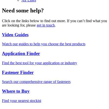
Air Lines
Need some help?
Click on the links below to find out more. If you can’t find what you
are looking for, please
get in touch
.
Video Guides
Watch our guides to help you choose the best products
Application Finder
Find the best tool for your application or industry
Fastener Finder
Search our comprehensive range of fasteners
Where to Buy
Find your nearest stockist