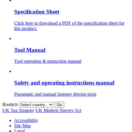
Specification Sheet
Click here to download a PDF of the specification sheet for
this product.
Tool Manual
Tool operating & instruction manual
Safety and operating instructions manual
Pneumatic and manual fastener driving tools
Bostitch
Go
UK Tax Strategy
UK Modern Slavery Act
Accessibility
Site Map
Legal