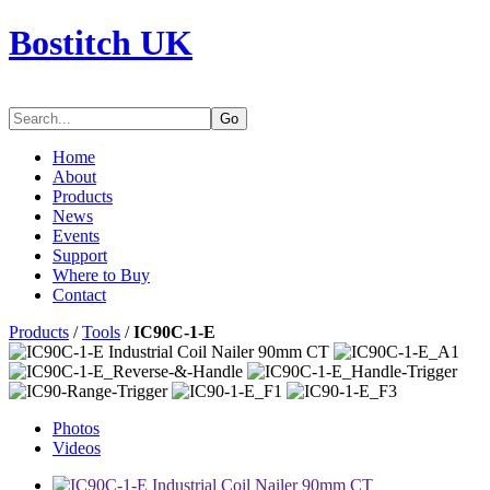
Bostitch UK
Go
Home
About
Products
News
Events
Support
Where to Buy
Contact
Products
/
Tools
/
IC90C-1-E
Photos
Videos