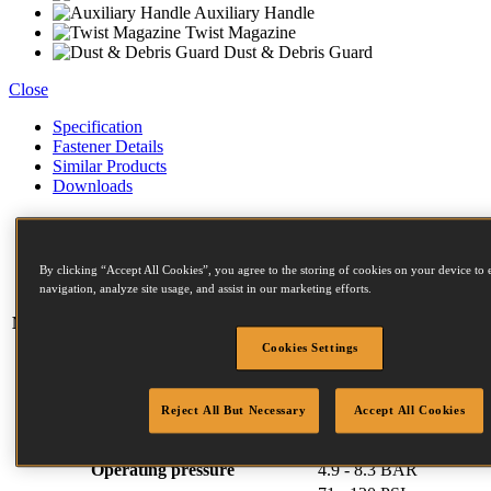
Auxiliary Handle
Twist Magazine
Dust & Debris Guard
Close
Specification
Fastener Details
Similar Products
Downloads
Weight
6.3 kg
Width
386 mm
By clicking “Accept All Cookies”, you agree to the storing of cookies on your device to 
Length
413 mm
navigation, analyze site usage, and assist in our marketing efforts.
Height
310 mm
Magazine capacity (max)
225
F Series Fasteners:
Cookies Settings
Diameter (mm)
2.5 (min)
3.1 (max)
Length (mm)
45 (min)
90 (max)
Reject All But Necessary
Accept All Cookies
Head (mm)
7.2 (min)
7.2 (max)
Collation angle
15
Operating pressure
4.9 - 8.3 BAR