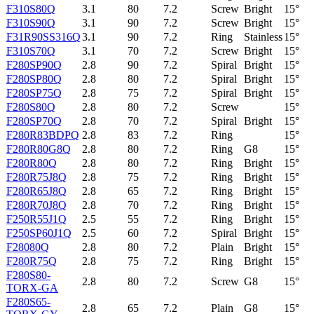
F310S80Q
3.1
80
7.2
Screw
Bright
15°
F310S90Q
3.1
90
7.2
Screw
Bright
15°
F31R90SS316Q
3.1
90
7.2
Ring
Stainless
15°
F310S70Q
3.1
70
7.2
Screw
Bright
15°
F280SP90Q
2.8
90
7.2
Spiral
Bright
15°
F280SP80Q
2.8
80
7.2
Spiral
Bright
15°
F280SP75Q
2.8
75
7.2
Spiral
Bright
15°
F280S80Q
2.8
80
7.2
Screw
15°
F280SP70Q
2.8
70
7.2
Spiral
Bright
15°
F280R83BDPQ
2.8
83
7.2
Ring
15°
F280R80G8Q
2.8
80
7.2
Ring
G8
15°
F280R80Q
2.8
80
7.2
Ring
Bright
15°
F280R75J8Q
2.8
75
7.2
Ring
Bright
15°
F280R65J8Q
2.8
65
7.2
Ring
Bright
15°
F280R70J8Q
2.8
70
7.2
Ring
Bright
15°
F250R55J1Q
2.5
55
7.2
Ring
Bright
15°
F250SP60J1Q
2.5
60
7.2
Spiral
Bright
15°
F28080Q
2.8
80
7.2
Plain
Bright
15°
F280R75Q
2.8
75
7.2
Ring
Bright
15°
F280S80-
2.8
80
7.2
Screw
G8
15°
TORX-GA
F280S65-
2.8
65
7.2
Plain
G8
15°