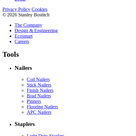
Privacy Policy
Cookies
© 2026 Stanley Bostitch
The Company
Design & Engineering
Ecosmart
Careers
Tools
Nailers
Coil Nailers
Stick Nailers
Finish Nailers
Brad Nailers
Pinners
Flooring Nailers
APC Nailers
Staplers
Light Duty Staplers