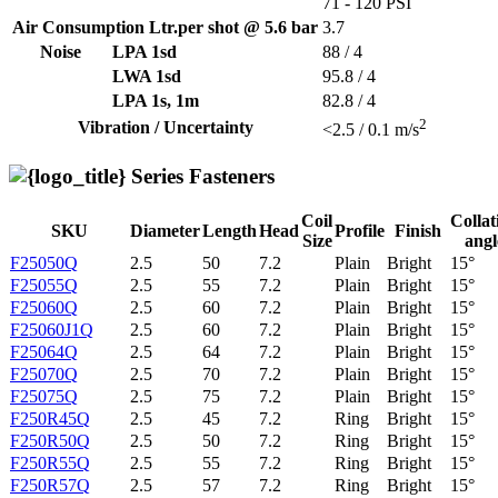
71 - 120 PSI
Air Consumption Ltr.per shot @ 5.6 bar
3.7
Noise
LPA 1sd
88 / 4
LWA 1sd
95.8 / 4
LPA 1s, 1m
82.8 / 4
2
Vibration / Uncertainty
<2.5 / 0.1 m/s
Series Fasteners
Coil
Collat
SKU
Diameter
Length
Head
Profile
Finish
Size
angl
F25050Q
2.5
50
7.2
Plain
Bright
15°
F25055Q
2.5
55
7.2
Plain
Bright
15°
F25060Q
2.5
60
7.2
Plain
Bright
15°
F25060J1Q
2.5
60
7.2
Plain
Bright
15°
F25064Q
2.5
64
7.2
Plain
Bright
15°
F25070Q
2.5
70
7.2
Plain
Bright
15°
F25075Q
2.5
75
7.2
Plain
Bright
15°
F250R45Q
2.5
45
7.2
Ring
Bright
15°
F250R50Q
2.5
50
7.2
Ring
Bright
15°
F250R55Q
2.5
55
7.2
Ring
Bright
15°
F250R57Q
2.5
57
7.2
Ring
Bright
15°