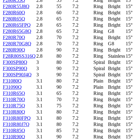
F280R55Q
2.8
55
7.2
Ring
Bright
15°
F280R55J8Q
2.8
55
7.2
Ring
Bright
15°
F280R60Q
2.8
60
7.2
Ring
Bright
15°
F280R65Q
2.8
65
7.2
Ring
Bright
15°
F280R65FPQ
2.8
65
7.2
Ring
Bright
15°
F280R65G8Q
2.8
65
7.2
Ring
G8
15°
F280R70Q
2.8
70
7.2
Ring
Bright
15°
F280R70G8Q
2.8
70
7.2
Ring
G8
15°
F280R90Q
2.8
90
7.2
Ring
Bright
15°
F28R80SS316Q
2.8
80
7.2
Ring
Stainless
15°
F300SP80Q
3
80
7.2
Spiral
Bright
15°
F300SP90Q
3
90
7.2
Spiral
Bright
15°
F300SP90J4Q
3
90
7.2
Spiral
Bright
15°
F31080Q
3.1
80
7.2
Plain
Bright
15°
F31090Q
3.1
90
7.2
Plain
Bright
15°
F310R65Q
3.1
65
7.2
Ring
Bright
15°
F310R70Q
3.1
70
7.2
Ring
Bright
15°
F310R75Q
3.1
75
7.2
Ring
Bright
15°
F310R80Q
3.1
80
7.2
Ring
Bright
15°
F310R80FPQ
3.1
80
7.2
Ring
Bright
15°
F310R80J7Q
3.1
80
7.2
Ring
Bright
15°
F310R85Q
3.1
85
7.2
Ring
Bright
15°
F310R90Q
3.1
90
7.2
Ring
Bright
15°