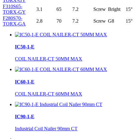
TORX-GY
F310S65-
3.1
65
7.2
Screw
Bright
15°
TORX-GY
F280S70-
2.8
70
7.2
Screw
G8
15°
TORX-GA
IC50-1-E
COIL NAILER-CT 50MM MAX
IC60-1-E
COIL NAILER-CT 60MM MAX
IC90-1-E
Industrial Coil Nailer 90mm CT