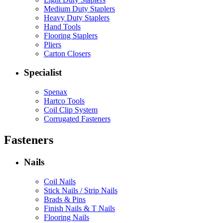
Medium Duty Staplers
Heavy Duty Staplers
Hand Tools
Flooring Staplers
Pliers
Carton Closers
Specialist
Spenax
Hartco Tools
Coil Clip System
Corrugated Fasteners
Fasteners
Nails
Coil Nails
Stick Nails / Strip Nails
Brads & Pins
Finish Nails & T Nails
Flooring Nails