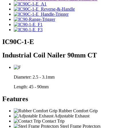
IC90C-1-E
Industrial Coil Nailer 90mm CT
Diameter:
2.5 - 3.1mm
Length:
45 - 90mm
Features
Rubber Comfort Grip
Adjustable Exhaust
Contact Trip
Steel Frame Protectors