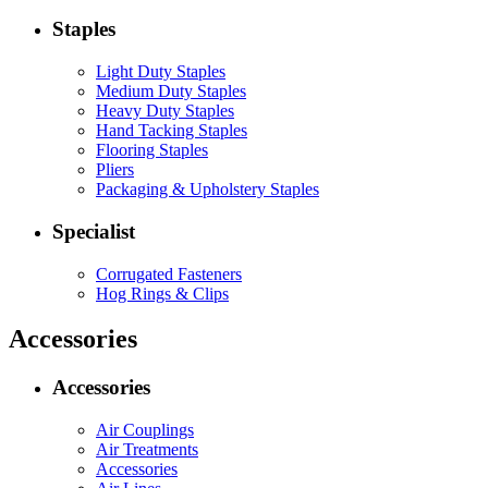
Staples
Light Duty Staples
Medium Duty Staples
Heavy Duty Staples
Hand Tacking Staples
Flooring Staples
Pliers
Packaging & Upholstery Staples
Specialist
Corrugated Fasteners
Hog Rings & Clips
Accessories
Accessories
Air Couplings
Air Treatments
Accessories