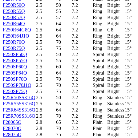
F250R50Q
2.5
50
7.2
Ring
Bright
15°
F250R55Q
2.5
55
7.2
Ring
Bright
15°
F250R57Q
2.5
57
7.2
Ring
Bright
15°
F250R64Q
2.5
64
7.2
Ring
Bright
15°
F250R64G8Q
2.5
64
7.2
Ring
G8
15°
F250R64J1Q
2.5
64
7.2
Ring
Bright
15°
F250R70Q
2.5
70
7.2
Ring
Bright
15°
F250R75Q
2.5
75
7.2
Ring
Bright
15°
F250SP50Q
2.5
50
7.2
Spiral
Bright
15°
F250SP55Q
2.5
55
7.2
Spiral
Bright
15°
F250SP60Q
2.5
60
7.2
Spiral
Bright
15°
F250SP64Q
2.5
64
7.2
Spiral
Bright
15°
F250SP70Q
2.5
70
7.2
Spiral
Bright
15°
F250SP70J1Q
2.5
70
7.2
Spiral
Bright
15°
F250SP75Q
2.5
75
7.2
Spiral
Bright
15°
F25R50SS316Q
2.5
50
7.2
Ring
Stainless
15°
F25R55SS316Q
2.5
55
7.2
Ring
Stainless
15°
F25R64SS316Q
2.5
64
7.2
Ring
Stainless
15°
F25R70SS316Q
2.5
70
7.2
Ring
Stainless
15°
F28065Q
2.8
65
7.2
Plain
Bright
15°
F28070Q
2.8
70
7.2
Plain
Bright
15°
F28075Q
2.8
75
7.2
Plain
Bright
15°