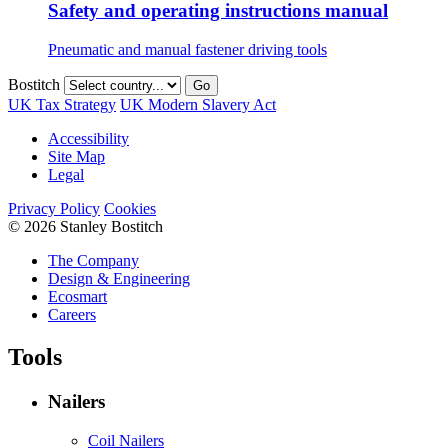
Safety and operating instructions manual
Pneumatic and manual fastener driving tools
Bostitch
Go
UK Tax Strategy
UK Modern Slavery Act
Accessibility
Site Map
Legal
Privacy Policy
Cookies
© 2026 Stanley Bostitch
The Company
Design & Engineering
Ecosmart
Careers
Tools
Nailers
Coil Nailers