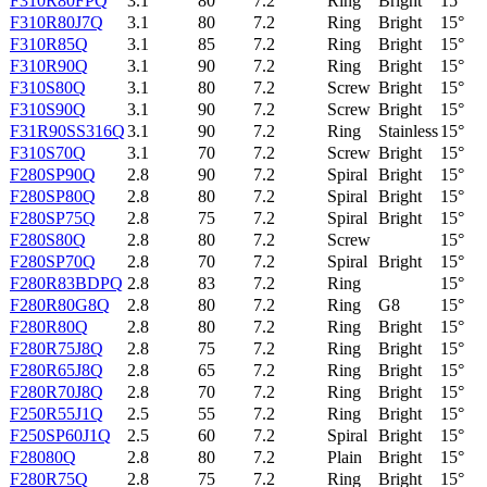
F310R80FPQ
3.1
80
7.2
Ring
Bright
15°
F310R80J7Q
3.1
80
7.2
Ring
Bright
15°
F310R85Q
3.1
85
7.2
Ring
Bright
15°
F310R90Q
3.1
90
7.2
Ring
Bright
15°
F310S80Q
3.1
80
7.2
Screw
Bright
15°
F310S90Q
3.1
90
7.2
Screw
Bright
15°
F31R90SS316Q
3.1
90
7.2
Ring
Stainless
15°
F310S70Q
3.1
70
7.2
Screw
Bright
15°
F280SP90Q
2.8
90
7.2
Spiral
Bright
15°
F280SP80Q
2.8
80
7.2
Spiral
Bright
15°
F280SP75Q
2.8
75
7.2
Spiral
Bright
15°
F280S80Q
2.8
80
7.2
Screw
15°
F280SP70Q
2.8
70
7.2
Spiral
Bright
15°
F280R83BDPQ
2.8
83
7.2
Ring
15°
F280R80G8Q
2.8
80
7.2
Ring
G8
15°
F280R80Q
2.8
80
7.2
Ring
Bright
15°
F280R75J8Q
2.8
75
7.2
Ring
Bright
15°
F280R65J8Q
2.8
65
7.2
Ring
Bright
15°
F280R70J8Q
2.8
70
7.2
Ring
Bright
15°
F250R55J1Q
2.5
55
7.2
Ring
Bright
15°
F250SP60J1Q
2.5
60
7.2
Spiral
Bright
15°
F28080Q
2.8
80
7.2
Plain
Bright
15°
F280R75Q
2.8
75
7.2
Ring
Bright
15°