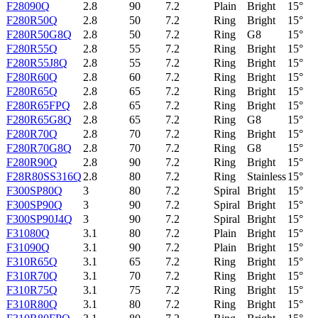
F28090Q
2.8
90
7.2
Plain
Bright
15°
F280R50Q
2.8
50
7.2
Ring
Bright
15°
F280R50G8Q
2.8
50
7.2
Ring
G8
15°
F280R55Q
2.8
55
7.2
Ring
Bright
15°
F280R55J8Q
2.8
55
7.2
Ring
Bright
15°
F280R60Q
2.8
60
7.2
Ring
Bright
15°
F280R65Q
2.8
65
7.2
Ring
Bright
15°
F280R65FPQ
2.8
65
7.2
Ring
Bright
15°
F280R65G8Q
2.8
65
7.2
Ring
G8
15°
F280R70Q
2.8
70
7.2
Ring
Bright
15°
F280R70G8Q
2.8
70
7.2
Ring
G8
15°
F280R90Q
2.8
90
7.2
Ring
Bright
15°
F28R80SS316Q
2.8
80
7.2
Ring
Stainless
15°
F300SP80Q
3
80
7.2
Spiral
Bright
15°
F300SP90Q
3
90
7.2
Spiral
Bright
15°
F300SP90J4Q
3
90
7.2
Spiral
Bright
15°
F31080Q
3.1
80
7.2
Plain
Bright
15°
F31090Q
3.1
90
7.2
Plain
Bright
15°
F310R65Q
3.1
65
7.2
Ring
Bright
15°
F310R70Q
3.1
70
7.2
Ring
Bright
15°
F310R75Q
3.1
75
7.2
Ring
Bright
15°
F310R80Q
3.1
80
7.2
Ring
Bright
15°