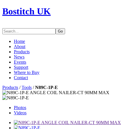
Bostitch UK
Go
Home
About
Products
News
Events
Support
Where to Buy
Contact
Products
/
Tools
/
N89C-1P-E
Photos
Videos