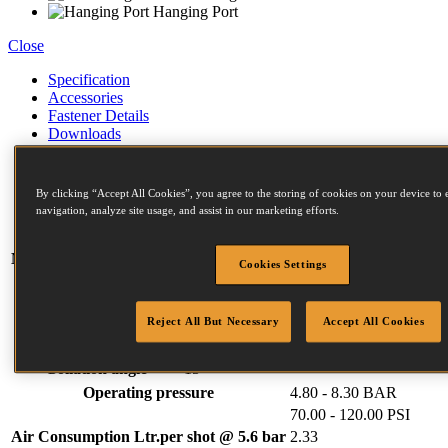
Hanging Port
Close
Specification
Accessories
Fastener Details
Downloads
Weight
3.60 kg
Width
133 mm
By clicking “Accept All Cookies”, you agree to the storing of cookies on your device to 
navigation, analyze site usage, and assist in our marketing efforts.
Length
311 mm
Height
355 mm
Magazine capacity (max)
300
Cookies Settings
F Series Fasteners:
Diameter (mm)
2.5 (min)
3.1 (max)
Reject All But Necessary
Accept All Cookies
Length (mm)
50 (min)
90 (max)
Head (mm)
6.5 (min)
7.2 (max)
Collation angle
15
Operating pressure
4.80 - 8.30 BAR
70.00 - 120.00 PSI
Air Consumption Ltr.per shot @ 5.6 bar
2.33