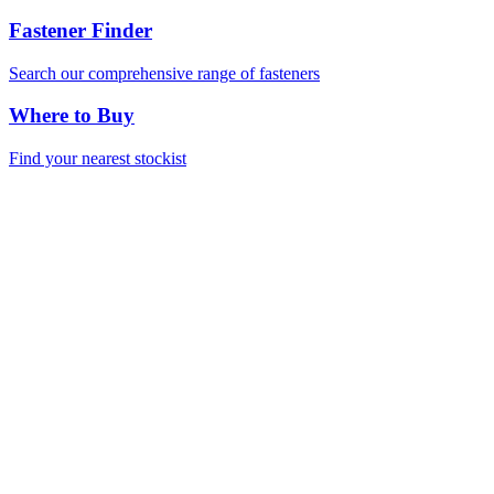
Fastener Finder
Search our comprehensive range of fasteners
Where to Buy
Find your nearest stockist