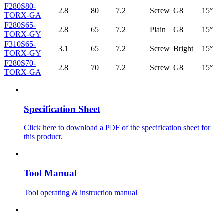
F280S80-
2.8
80
7.2
Screw
G8
15°
TORX-GA
F280S65-
2.8
65
7.2
Plain
G8
15°
TORX-GY
F310S65-
3.1
65
7.2
Screw
Bright
15°
TORX-GY
F280S70-
2.8
70
7.2
Screw
G8
15°
TORX-GA
Specification Sheet
Click here to download a PDF of the specification sheet for
this product.
Tool Manual
Tool operating & instruction manual