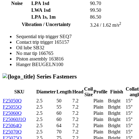
Noise
LPA 1sd
90.70
LWA 1sd
99.50
LPA 1s, 1m
86.50
2
Vibration / Uncertainty
3.24 / 1.62 m/s
Sequential trip trigger
SEQ7
Contact trip trigger
165157
Oil lube
SB32
No mar tip
166765
Piston assembly
163816
Hanger
BEUGELN100
Series Fasteners
Coil
Collat
SKU
Diameter
Length
Head
Profile
Finish
Size
angl
F25050Q
2.5
50
7.2
Plain
Bright
15°
F25055Q
2.5
55
7.2
Plain
Bright
15°
F25060Q
2.5
60
7.2
Plain
Bright
15°
F25060J1Q
2.5
60
7.2
Plain
Bright
15°
F25064Q
2.5
64
7.2
Plain
Bright
15°
F25070Q
2.5
70
7.2
Plain
Bright
15°
F25075Q
2.5
75
7.2
Plain
Bright
15°