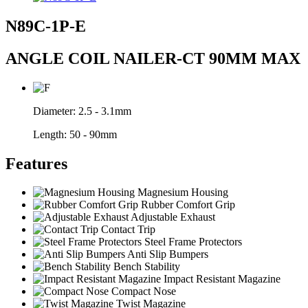
N89C-1P-E
ANGLE COIL NAILER-CT 90MM MAX
Diameter:
2.5 - 3.1mm
Length:
50 - 90mm
Features
Magnesium Housing
Rubber Comfort Grip
Adjustable Exhaust
Contact Trip
Steel Frame Protectors
Anti Slip Bumpers
Bench Stability
Impact Resistant Magazine
Compact Nose
Twist Magazine