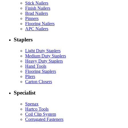
Stick Nailers
Finish Nailers
Brad Nailers
Pinners
Flooring Nailers
APC Nailers
Staplers
Light Duty Staplers
Medium Duty Staplers
Heavy Duty Staplers
Hand Tools
Flooring Staplers
Pliers
Carton Closers
Specialist
Spenax
Hartco Tools
Coil Clip System
Corrugated Fasteners