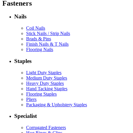
Fasteners
Nails
Coil Nails
Stick Nails / Strip Nails
Brads & Pins
Finish Nails & T Nails
Flooring Nails
Staples
Light Duty Staples
Medium Duty Staples
Heavy Duty Staples
Hand Tacking Staples
Flooring Staples
Pliers
Packaging & Upholstery Staples
Specialist
Corrugated Fasteners
Hog Rings & Clips