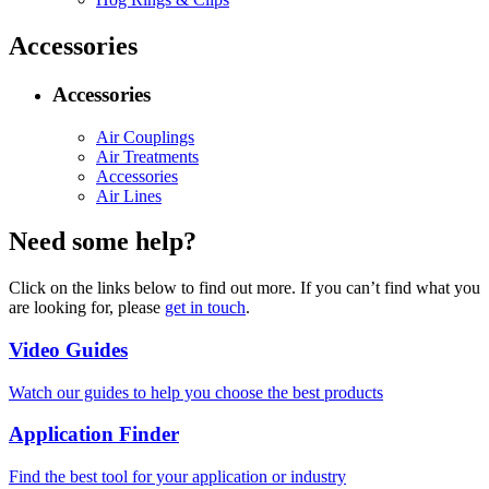
Accessories
Accessories
Air Couplings
Air Treatments
Accessories
Air Lines
Need some help?
Click on the links below to find out more. If you can’t find what you
are looking for, please
get in touch
.
Video Guides
Watch our guides to help you choose the best products
Application Finder
Find the best tool for your application or industry