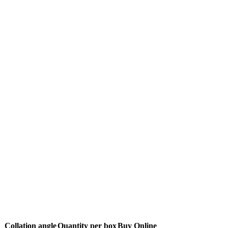
h
Collation angle
Quantity per box
Buy Online