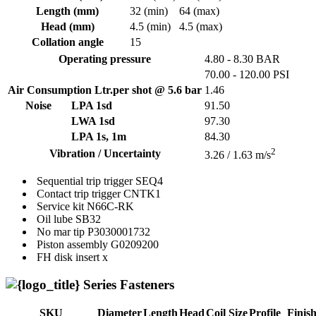
Length (mm)
32 (min)
64 (max)
Head (mm)
4.5 (min)
4.5 (max)
Collation angle
15
Operating pressure
4.80 - 8.30 BAR
70.00 - 120.00 PSI
Air Consumption Ltr.per shot @ 5.6 bar
1.46
Noise
LPA 1sd
91.50
LWA 1sd
97.30
LPA 1s, 1m
84.30
2
Vibration / Uncertainty
3.26 / 1.63 m/s
Sequential trip trigger
SEQ4
Contact trip trigger
CNTK1
Service kit
N66C-RK
Oil lube
SB32
No mar tip
P3030001732
Piston assembly
G0209200
FH disk insert
x
Series Fasteners
SKU
Diameter
Length
Head
Coil Size
Profile
Finis