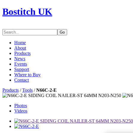
Bostitch UK
Go
Home
About
Products
News
Events
Support
Where to Buy
Contact
Products
/
Tools
/
N66C-2-E
Photos
Videos