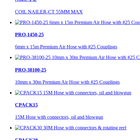
COIL NAILER-CT 55MM MAX
PRO-1450-25
6mm x 15m Premium Air Hose with #25 Couplings
PRO-38100-25
10mm x 30m Premium Air Hose with #25 Couplings
CPACK15
15M Hose with connectors, oil and blowgun