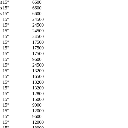
ss
15°
6600
ss
15°
6600
ss
15°
6600
15°
24500
15°
24500
15°
24500
15°
24500
15°
17500
15°
17500
15°
17500
15°
9600
15°
24500
15°
13200
15°
16500
15°
13200
15°
13200
15°
12800
15°
15000
15°
9000
15°
12000
15°
9600
15°
12000
15°
18000