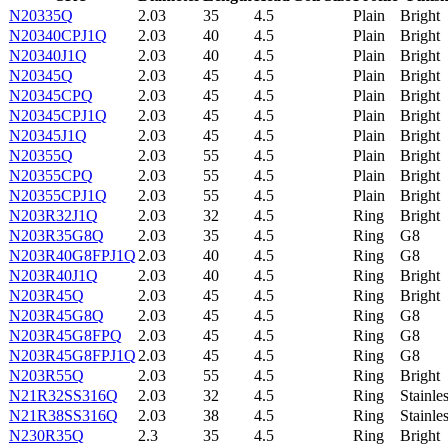
N20335Q
2.03
35
4.5
Plain
Bright
N20340CPJ1Q
2.03
40
4.5
Plain
Bright
N20340J1Q
2.03
40
4.5
Plain
Bright
N20345Q
2.03
45
4.5
Plain
Bright
N20345CPQ
2.03
45
4.5
Plain
Bright
N20345CPJ1Q
2.03
45
4.5
Plain
Bright
N20345J1Q
2.03
45
4.5
Plain
Bright
N20355Q
2.03
55
4.5
Plain
Bright
N20355CPQ
2.03
55
4.5
Plain
Bright
N20355CPJ1Q
2.03
55
4.5
Plain
Bright
N203R32J1Q
2.03
32
4.5
Ring
Bright
N203R35G8Q
2.03
35
4.5
Ring
G8
N203R40G8FPJ1Q
2.03
40
4.5
Ring
G8
N203R40J1Q
2.03
40
4.5
Ring
Bright
N203R45Q
2.03
45
4.5
Ring
Bright
N203R45G8Q
2.03
45
4.5
Ring
G8
N203R45G8FPQ
2.03
45
4.5
Ring
G8
N203R45G8FPJ1Q
2.03
45
4.5
Ring
G8
N203R55Q
2.03
55
4.5
Ring
Bright
N21R32SS316Q
2.03
32
4.5
Ring
Stainle
N21R38SS316Q
2.03
38
4.5
Ring
Stainle
N230R35Q
2.3
35
4.5
Ring
Bright