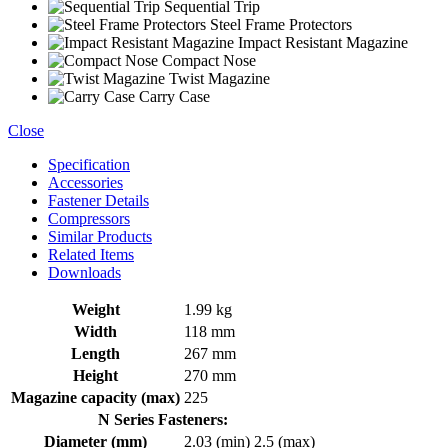
Sequential Trip
Steel Frame Protectors
Impact Resistant Magazine
Compact Nose
Twist Magazine
Carry Case
Close
Specification
Accessories
Fastener Details
Compressors
Similar Products
Related Items
Downloads
Weight
1.99 kg
Width
118 mm
Length
267 mm
Height
270 mm
Magazine capacity (max)
225
N Series Fasteners:
Diameter (mm)
2.03 (min)
2.5 (max)