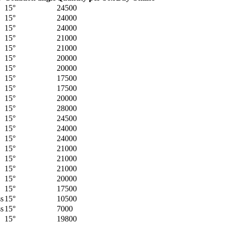
15°
24500
15°
24000
15°
24000
15°
21000
15°
21000
15°
20000
15°
20000
15°
17500
15°
17500
15°
20000
15°
28000
15°
24500
15°
24000
15°
24000
15°
21000
15°
21000
15°
21000
15°
20000
15°
17500
ss
15°
10500
ss
15°
7000
15°
19800