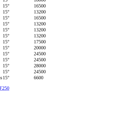
15°
16500
15°
13200
15°
16500
15°
13200
15°
13200
15°
13200
15°
17500
15°
20000
15°
24500
15°
24500
15°
28000
15°
24500
ss
15°
6600