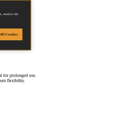
, analyze site
All Cookies
al for prolonged use.
um flexibility.