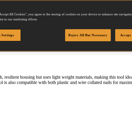
Accept All Cookies”, you agree to the storing of cookies on your device to enhance site navigation
N250
ist in our marketing efforts.
 Settings
Reject All But Necessary
Accept 
 resilient housing but uses light weight materials, making this tool ide
l is also compatible with both plastic and wire collated nails for maxim