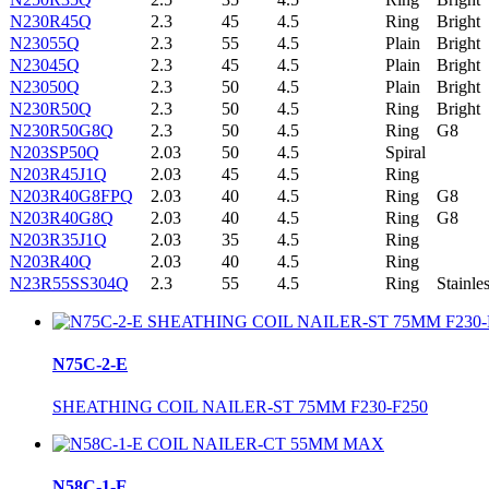
N230R45Q
2.3
45
4.5
Ring
Bright
N23055Q
2.3
55
4.5
Plain
Bright
N23045Q
2.3
45
4.5
Plain
Bright
N23050Q
2.3
50
4.5
Plain
Bright
N230R50Q
2.3
50
4.5
Ring
Bright
N230R50G8Q
2.3
50
4.5
Ring
G8
N203SP50Q
2.03
50
4.5
Spiral
N203R45J1Q
2.03
45
4.5
Ring
N203R40G8FPQ
2.03
40
4.5
Ring
G8
N203R40G8Q
2.03
40
4.5
Ring
G8
N203R35J1Q
2.03
35
4.5
Ring
N203R40Q
2.03
40
4.5
Ring
N23R55SS304Q
2.3
55
4.5
Ring
Stainle
N75C-2-E
SHEATHING COIL NAILER-ST 75MM F230-F250
N58C-1-E