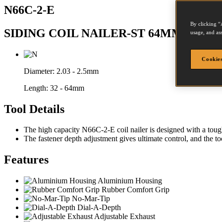
N66C-2-E
By clicking “
SIDING COIL NAILER-ST 64MM N203-
usage, and ass
Cookies
Diameter:
2.03 - 2.5mm
Length:
32 - 64mm
Tool Details
The high capacity N66C-2-E coil nailer is designed with a tough,
The fastener depth adjustment gives ultimate control, and the too
Features
Aluminium Housing
Rubber Comfort Grip
No-Mar-Tip
Dial-A-Depth
Adjustable Exhaust