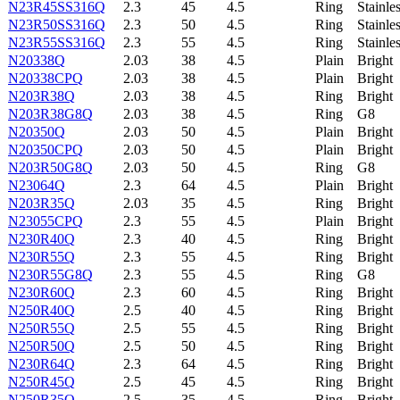
N23R45SS316Q
2.3
45
4.5
Ring
Stainle
N23R50SS316Q
2.3
50
4.5
Ring
Stainle
N23R55SS316Q
2.3
55
4.5
Ring
Stainle
N20338Q
2.03
38
4.5
Plain
Bright
N20338CPQ
2.03
38
4.5
Plain
Bright
N203R38Q
2.03
38
4.5
Ring
Bright
N203R38G8Q
2.03
38
4.5
Ring
G8
N20350Q
2.03
50
4.5
Plain
Bright
N20350CPQ
2.03
50
4.5
Plain
Bright
N203R50G8Q
2.03
50
4.5
Ring
G8
N23064Q
2.3
64
4.5
Plain
Bright
N203R35Q
2.03
35
4.5
Ring
Bright
N23055CPQ
2.3
55
4.5
Plain
Bright
N230R40Q
2.3
40
4.5
Ring
Bright
N230R55Q
2.3
55
4.5
Ring
Bright
N230R55G8Q
2.3
55
4.5
Ring
G8
N230R60Q
2.3
60
4.5
Ring
Bright
N250R40Q
2.5
40
4.5
Ring
Bright
N250R55Q
2.5
55
4.5
Ring
Bright
N250R50Q
2.5
50
4.5
Ring
Bright
N230R64Q
2.3
64
4.5
Ring
Bright
N250R45Q
2.5
45
4.5
Ring
Bright
N250R35Q
2.5
35
4.5
Ring
Bright