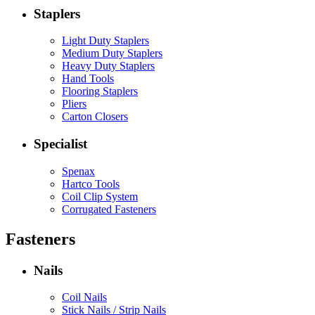
Staplers
Light Duty Staplers
Medium Duty Staplers
Heavy Duty Staplers
Hand Tools
Flooring Staplers
Pliers
Carton Closers
Specialist
Spenax
Hartco Tools
Coil Clip System
Corrugated Fasteners
Fasteners
Nails
Coil Nails
Stick Nails / Strip Nails