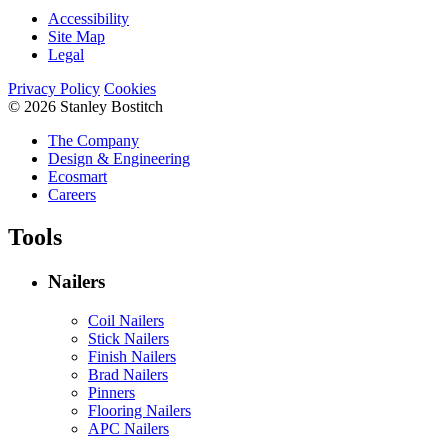
Accessibility
Site Map
Legal
Privacy Policy
Cookies
© 2026 Stanley Bostitch
The Company
Design & Engineering
Ecosmart
Careers
Tools
Nailers
Coil Nailers
Stick Nailers
Finish Nailers
Brad Nailers
Pinners
Flooring Nailers
APC Nailers