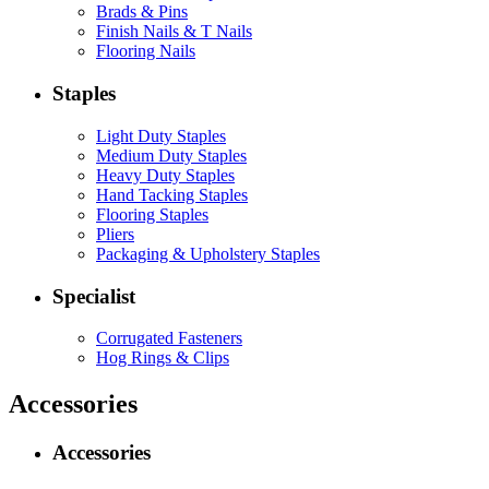
Brads & Pins
Finish Nails & T Nails
Flooring Nails
Staples
Light Duty Staples
Medium Duty Staples
Heavy Duty Staples
Hand Tacking Staples
Flooring Staples
Pliers
Packaging & Upholstery Staples
Specialist
Corrugated Fasteners
Hog Rings & Clips
Accessories
Accessories