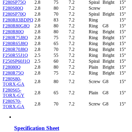
F280SP75Q
2.8
75
7.2
Spiral
Bright
15°
F280S80Q
2.8
80
7.2
Screw
15°
F280SP70Q
2.8
70
7.2
Spiral
Bright
15°
F280R83BDPQ
2.8
83
7.2
Ring
15°
F280R80G8Q
2.8
80
7.2
Ring
G8
15°
F280R80Q
2.8
80
7.2
Ring
Bright
15°
F280R75J8Q
2.8
75
7.2
Ring
Bright
15°
F280R65J8Q
2.8
65
7.2
Ring
Bright
15°
F280R70J8Q
2.8
70
7.2
Ring
Bright
15°
F250R55J1Q
2.5
55
7.2
Ring
Bright
15°
F250SP60J1Q
2.5
60
7.2
Spiral
Bright
15°
F28080Q
2.8
80
7.2
Plain
Bright
15°
F280R75Q
2.8
75
7.2
Ring
Bright
15°
F280S80-
2.8
80
7.2
Screw
G8
15°
TORX-GA
F280S65-
2.8
65
7.2
Plain
G8
15°
TORX-GY
F280S70-
2.8
70
7.2
Screw
G8
15°
TORX-GA
Specification Sheet