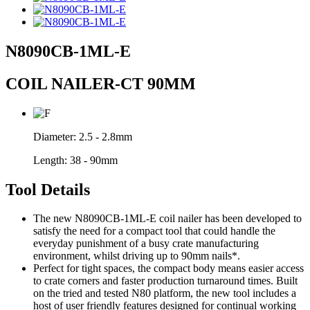
N8090CB-1ML-E
COIL NAILER-CT 90MM
Diameter:
2.5 - 2.8mm
Length:
38 - 90mm
Tool Details
The new N8090CB-1ML-E coil nailer has been developed to
satisfy the need for a compact tool that could handle the
everyday punishment of a busy crate manufacturing
environment, whilst driving up to 90mm nails*.
Perfect for tight spaces, the compact body means easier access
to crate corners and faster production turnaround times. Built
on the tried and tested N80 platform, the new tool includes a
host of user friendly features designed for continual working