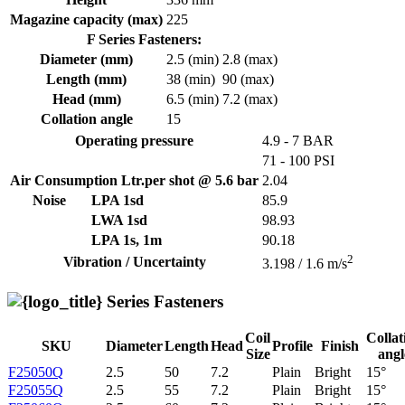
Magazine capacity (max)
225
F Series Fasteners:
Diameter (mm)
2.5 (min)
2.8 (max)
Length (mm)
38 (min)
90 (max)
Head (mm)
6.5 (min)
7.2 (max)
Collation angle
15
Operating pressure
4.9 - 7 BAR
71 - 100 PSI
Air Consumption Ltr.per shot @ 5.6 bar
2.04
Noise
LPA 1sd
85.9
LWA 1sd
98.93
LPA 1s, 1m
90.18
2
Vibration / Uncertainty
3.198 / 1.6 m/s
Series Fasteners
Coil
Collat
SKU
Diameter
Length
Head
Profile
Finish
Size
angl
F25050Q
2.5
50
7.2
Plain
Bright
15°
F25055Q
2.5
55
7.2
Plain
Bright
15°