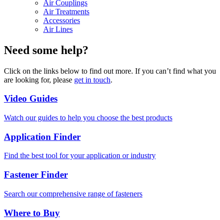
Air Couplings
Air Treatments
Accessories
Air Lines
Need some help?
Click on the links below to find out more. If you can’t find what you
are looking for, please
get in touch
.
Video Guides
Watch our guides to help you choose the best products
Application Finder
Find the best tool for your application or industry
Fastener Finder
Search our comprehensive range of fasteners
Where to Buy