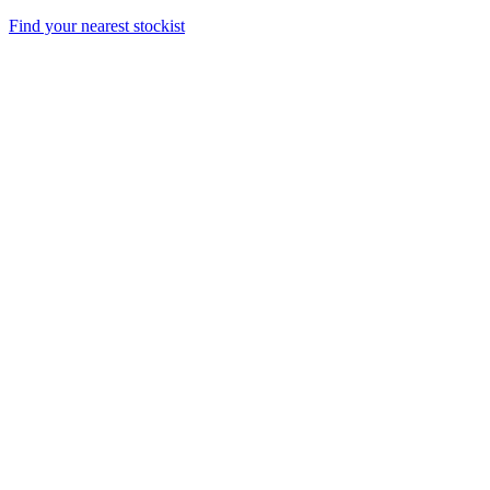
Find your nearest stockist