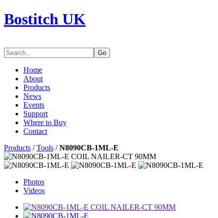
Bostitch UK
Go
Home
About
Products
News
Events
Support
Where to Buy
Contact
Products
/
Tools
/
N8090CB-1ML-E
Photos
Videos