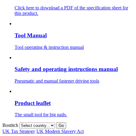
Click here to download a PDF of the specification sheet for
this product.
Tool Manual
Tool operating & instruction manual
Safety and operating instructions manual
Pneumatic and manual fastener driving tools
Product leaflet
The small tool for big nails.
Bostitch
Go
UK Tax Strategy
UK Modern Slavery Act