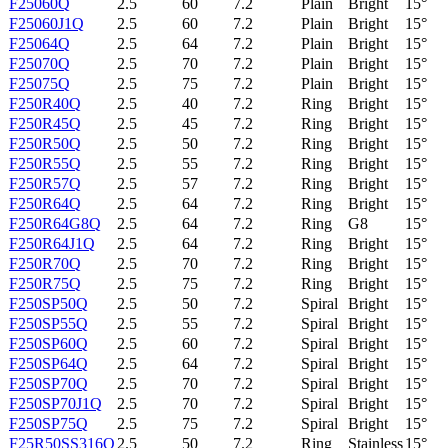
F25060Q
2.5
60
7.2
Plain
Bright
15°
F25060J1Q
2.5
60
7.2
Plain
Bright
15°
F25064Q
2.5
64
7.2
Plain
Bright
15°
F25070Q
2.5
70
7.2
Plain
Bright
15°
F25075Q
2.5
75
7.2
Plain
Bright
15°
F250R40Q
2.5
40
7.2
Ring
Bright
15°
F250R45Q
2.5
45
7.2
Ring
Bright
15°
F250R50Q
2.5
50
7.2
Ring
Bright
15°
F250R55Q
2.5
55
7.2
Ring
Bright
15°
F250R57Q
2.5
57
7.2
Ring
Bright
15°
F250R64Q
2.5
64
7.2
Ring
Bright
15°
F250R64G8Q
2.5
64
7.2
Ring
G8
15°
F250R64J1Q
2.5
64
7.2
Ring
Bright
15°
F250R70Q
2.5
70
7.2
Ring
Bright
15°
F250R75Q
2.5
75
7.2
Ring
Bright
15°
F250SP50Q
2.5
50
7.2
Spiral
Bright
15°
F250SP55Q
2.5
55
7.2
Spiral
Bright
15°
F250SP60Q
2.5
60
7.2
Spiral
Bright
15°
F250SP64Q
2.5
64
7.2
Spiral
Bright
15°
F250SP70Q
2.5
70
7.2
Spiral
Bright
15°
F250SP70J1Q
2.5
70
7.2
Spiral
Bright
15°
F250SP75Q
2.5
75
7.2
Spiral
Bright
15°
F25R50SS316Q
2.5
50
7.2
Ring
Stainless
15°