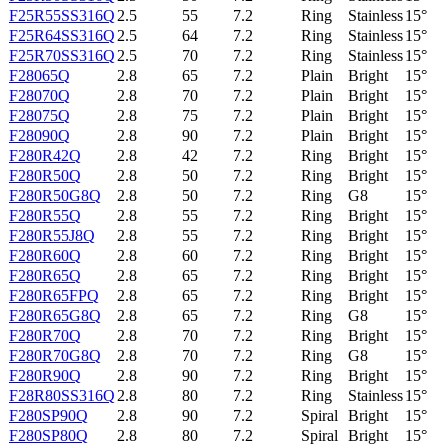
F25R55SS316Q
2.5
55
7.2
Ring
Stainless
15°
F25R64SS316Q
2.5
64
7.2
Ring
Stainless
15°
F25R70SS316Q
2.5
70
7.2
Ring
Stainless
15°
F28065Q
2.8
65
7.2
Plain
Bright
15°
F28070Q
2.8
70
7.2
Plain
Bright
15°
F28075Q
2.8
75
7.2
Plain
Bright
15°
F28090Q
2.8
90
7.2
Plain
Bright
15°
F280R42Q
2.8
42
7.2
Ring
Bright
15°
F280R50Q
2.8
50
7.2
Ring
Bright
15°
F280R50G8Q
2.8
50
7.2
Ring
G8
15°
F280R55Q
2.8
55
7.2
Ring
Bright
15°
F280R55J8Q
2.8
55
7.2
Ring
Bright
15°
F280R60Q
2.8
60
7.2
Ring
Bright
15°
F280R65Q
2.8
65
7.2
Ring
Bright
15°
F280R65FPQ
2.8
65
7.2
Ring
Bright
15°
F280R65G8Q
2.8
65
7.2
Ring
G8
15°
F280R70Q
2.8
70
7.2
Ring
Bright
15°
F280R70G8Q
2.8
70
7.2
Ring
G8
15°
F280R90Q
2.8
90
7.2
Ring
Bright
15°
F28R80SS316Q
2.8
80
7.2
Ring
Stainless
15°
F280SP90Q
2.8
90
7.2
Spiral
Bright
15°
F280SP80Q
2.8
80
7.2
Spiral
Bright
15°