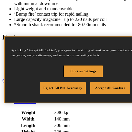
with minimal downtime.
Light weight and manoeuvrable
’Bump fire’ contact trip for rapid nailing
Large capacity magazine - up to 220 nails per coil
*Smooth shank recommended for 80-90mm nails
Features
Magnesium Housing
By clicking “Accept All Cookies”, you agree to the storing of cookies on your device to 
Adjustable Exhaust
navigation, analyze site usage, and assist in our marketing efforts.
Contact Trip
Steel Frame Protectors
Compact Nose
Cookies Settings
Close
Reject All But Necessary
Accept All Cookies
Specification
Fastener Details
Downloads
Weight
3.86 kg
Width
140 mm
Length
306 mm
Height
336 mm