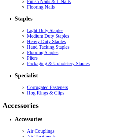
Finish Nails & T Nails
Flooring Nails
Staples
Light Duty Staples
Medium Duty Staples
Heavy Duty Staples
Hand Tacking Staples
Flooring Staples
Pliers
Packaging & Upholstery Staples
Specialist
Corrugated Fasteners
Hog Rings & Clips
Accessories
Accessories
Air Couplings
Air Treatments