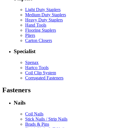
Light Duty Staplers
Medium Duty Staplers
Heavy Duty Staplers
Hand Tools
Flooring Staplers
Pliers
Carton Closers
Specialist
Spenax
Hartco Tools
Coil Clip System
Corrugated Fasteners
Fasteners
Nails
Coil Nails
Stick Nails / Strip Nails
Brads & Pins