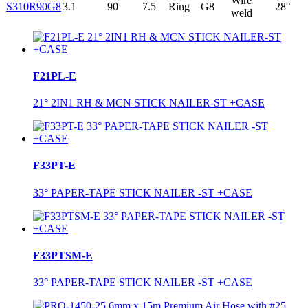
Wire
S310R90G8
3.1
90
7.5
Ring
G8
28°
weld
F21PL-E
21° 2IN1 RH & MCN STICK NAILER-ST +CASE
F33PT-E
33° PAPER-TAPE STICK NAILER -ST +CASE
F33PTSM-E
33° PAPER-TAPE STICK NAILER -ST +CASE