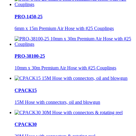
PRO-1450-25
6mm x 15m Premium Air Hose with #25 Couplings
PRO-38100-25
10mm x 30m Premium Air Hose with #25 Couplings
CPACK15
15M Hose with connectors, oil and blowgun
CPACK30