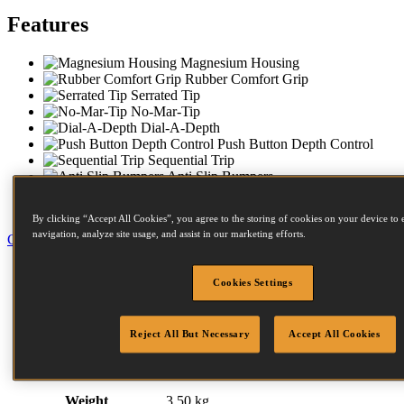
Features
Magnesium Housing
Rubber Comfort Grip
Serrated Tip
No-Mar-Tip
Dial-A-Depth
Push Button Depth Control
Sequential Trip
Anti Slip Bumpers
Compact Nose
Carry Case
By clicking “Accept All Cookies”, you agree to the storing of cookies on your device to 
navigation, analyze site usage, and assist in our marketing efforts.
Close
Specification
Cookies Settings
Accessories
Fastener Details
Compressors
Similar Products
Reject All But Necessary
Accept All Cookies
Related Items
Downloads
Weight
3.50 kg