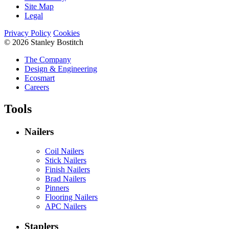
Site Map
Legal
Privacy Policy
Cookies
© 2026 Stanley Bostitch
The Company
Design & Engineering
Ecosmart
Careers
Tools
Nailers
Coil Nailers
Stick Nailers
Finish Nailers
Brad Nailers
Pinners
Flooring Nailers
APC Nailers
Staplers