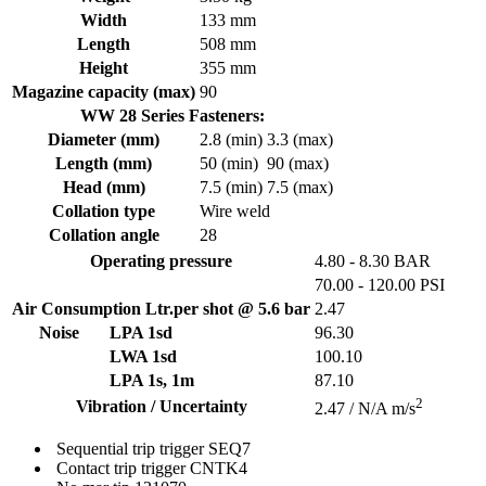
Width
133 mm
Length
508 mm
Height
355 mm
Magazine capacity (max)
90
WW 28 Series Fasteners:
Diameter (mm)
2.8 (min)
3.3 (max)
Length (mm)
50 (min)
90 (max)
Head (mm)
7.5 (min)
7.5 (max)
Collation type
Wire weld
Collation angle
28
Operating pressure
4.80 - 8.30 BAR
70.00 - 120.00 PSI
Air Consumption Ltr.per shot @ 5.6 bar
2.47
Noise
LPA 1sd
96.30
LWA 1sd
100.10
LPA 1s, 1m
87.10
2
Vibration / Uncertainty
2.47 / N/A m/s
Sequential trip trigger
SEQ7
Contact trip trigger
CNTK4