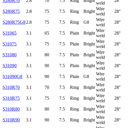
S280R70
2.8
70
7.5
Ring
Bright
28°
weld
Wire
S280R75
2.8
75
7.5
Ring
Bright
28°
weld
Wire
S280R75G8
2.8
75
7.5
Ring
G8
28°
weld
Wire
S31065
3.1
65
7.5
Plain
Bright
28°
weld
Wire
S31075
3.1
75
7.5
Plain
Bright
28°
weld
Wire
S31080
3.1
80
7.5
Plain
Bright
28°
weld
Wire
S31090
3.1
90
7.5
Plain
Bright
28°
weld
Wire
S31090G8
3.1
90
7.5
Plain
G8
28°
weld
Wire
S310R70
3.1
70
7.5
Ring
Bright
28°
weld
Wire
S310R75
3.1
75
7.5
Ring
Bright
28°
weld
Wire
S310R80
3.1
80
7.5
Ring
Bright
28°
weld
Wire
S310R90
3.1
90
7.5
Ring
Bright
28°
weld