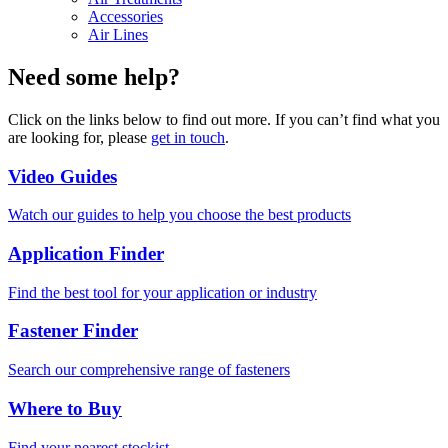
Accessories
Air Lines
Need some help?
Click on the links below to find out more. If you can’t find what you
are looking for, please
get in touch
.
Video Guides
Watch our guides to help you choose the best products
Application Finder
Find the best tool for your application or industry
Fastener Finder
Search our comprehensive range of fasteners
Where to Buy
Find your nearest stockist