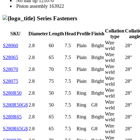
No mar tip
121070
Piston assembly
163922
Series Fasteners
Collation
Collat
SKU
Diameter
Length
Head
Profile
Finish
type
angl
Wire
S28060
2.8
60
7.5
Plain
Bright
28°
weld
Wire
S28065
2.8
65
7.5
Plain
Bright
28°
weld
Wire
S28070
2.8
70
7.5
Plain
Bright
28°
weld
Wire
S28075
2.8
75
7.5
Plain
Bright
28°
weld
Wire
S280R50
2.8
50
7.5
Ring
Bright
28°
weld
Wire
S280R50G8
2.8
50
7.5
Ring
G8
28°
weld
Wire
S280R65
2.8
65
7.5
Ring
Bright
28°
weld
Wire
S280R65G8
2.8
65
7.5
Ring
G8
28°
weld
Wire