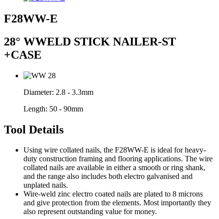
F28WW-E
28° WWELD STICK NAILER-ST
+CASE
Diameter:
2.8 - 3.3mm
Length:
50 - 90mm
Tool Details
Using wire collated nails, the F28WW-E is ideal for heavy-
duty construction framing and flooring applications. The wire
collated nails are available in either a smooth or ring shank,
and the range also includes both electro galvanised and
unplated nails.
Wire-weld zinc electro coated nails are plated to 8 microns
and give protection from the elements. Most importantly they
also represent outstanding value for money.