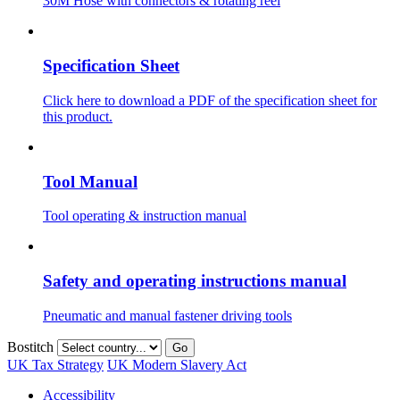
30M Hose with connectors & rotating reel
Specification Sheet
Click here to download a PDF of the specification sheet for
this product.
Tool Manual
Tool operating & instruction manual
Safety and operating instructions manual
Pneumatic and manual fastener driving tools
Bostitch
Go
UK Tax Strategy
UK Modern Slavery Act
Accessibility