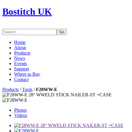
Bostitch UK
Go
Home
About
Products
News
Events
Support
Where to Buy
Contact
Products
/
Tools
/
F28WW-E
Photos
Videos