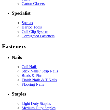
Carton Closers
Specialist
Spenax
Hartco Tools
Coil Clip System
Corrugated Fasteners
Fasteners
Nails
Coil Nails
Stick Nails / Strip Nails
Brads & Pins
Finish Nails & T Nails
Flooring Nails
Staples
Light Duty Staples
Medium Duty Staples