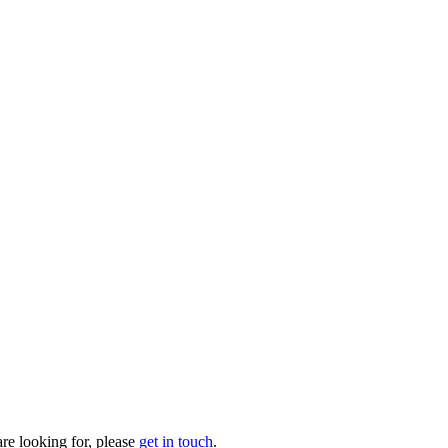
are looking for, please
get in touch
.