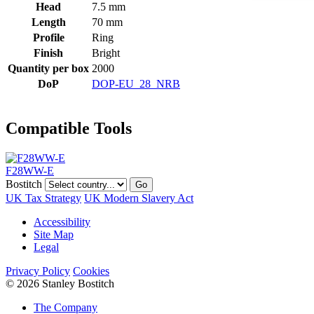
Head
7.5 mm
Length
70 mm
Profile
Ring
Finish
Bright
Quantity per box
2000
DoP
DOP-EU_28_NRB
Compatible Tools
F28WW-E
Bostitch
Go
UK Tax Strategy
UK Modern Slavery Act
Accessibility
Site Map
Legal
Privacy Policy
Cookies
© 2026 Stanley Bostitch
The Company