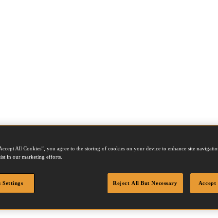
Accept All Cookies”, you agree to the storing of cookies on your device to enhance site navigation
ist in our marketing efforts.
 Settings
Reject All But Necessary
Accept 