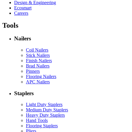
Design & Engineering
Ecosmart
Careers
Tools
Nailers
Coil Nailers
Stick Nailers
Finish Nailers
Brad Nailers
Pinners
Flooring Nailers
APC Nailers
Staplers
Light Duty Staplers
Medium Duty Staplers
Heavy Duty Staplers
Hand Tools
Flooring Staplers
Pliers