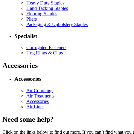
Heavy Duty Staples
Hand Tacking Staples
Flooring Staples
Pliers
Packaging & Upholstery Staples
Specialist
Corrugated Fasteners
Hog Rings & Clips
Accessories
Accessories
Air Couplings
Air Treatments
Accessories
Air Lines
Need some help?
Click on the links below to find out more. If you can’t find what you 