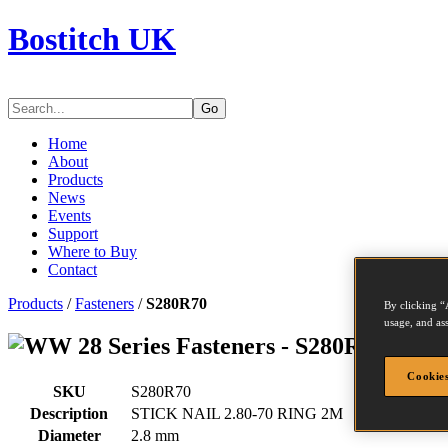
Bostitch UK
Go
Home
About
Products
News
Events
Support
Where to Buy
Contact
Products
/
Fasteners
/
S280R70
By clicking “
usage, and ass
Series Fasteners - S280R70
Cookies
SKU
S280R70
Description
STICK NAIL 2.80-70 RING 2M
Diameter
2.8 mm