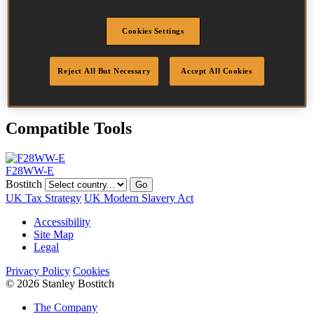
Head
7.5 mm
Length
75 mm
Cookies Settings
Profile
Plain
Finish
Bright
Quantity per box
2000
Reject All But Necessary
Accept All Cookies
DoP
DOP-EU_28_NPB
Compatible Tools
F28WW-E
Bostitch
Go
UK Tax Strategy
UK Modern Slavery Act
Accessibility
Site Map
Legal
Privacy Policy
Cookies
© 2026 Stanley Bostitch
The Company