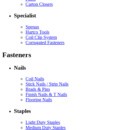
Carton Closers
Specialist
Spenax
Hartco Tools
Coil Clip System
Corrugated Fasteners
Fasteners
Nails
Coil Nails
Stick Nails / Strip Nails
Brads & Pins
Finish Nails & T Nails
Flooring Nails
Staples
Light Duty Staples
Medium Duty Staples