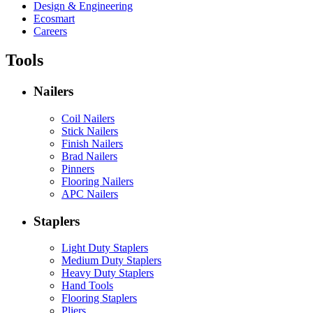
Design & Engineering
Ecosmart
Careers
Tools
Nailers
Coil Nailers
Stick Nailers
Finish Nailers
Brad Nailers
Pinners
Flooring Nailers
APC Nailers
Staplers
Light Duty Staplers
Medium Duty Staplers
Heavy Duty Staplers
Hand Tools
Flooring Staplers
Pliers