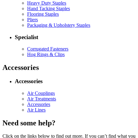
Heavy Duty Staples
Hand Tacking Staples
Flooring Staples
Pliers
Packaging & Upholstery Staples
Specialist
Corrugated Fasteners
Hog Rings & Clips
Accessories
Accessories
Air Couplings
Air Treatments
Accessories
Air Lines
Need some help?
Click on the links below to find out more. If you can’t find what you