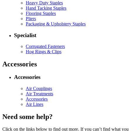
Heavy Duty Staples
Hand Tacking Staples
Flooring Staples
Pliers
Packaging & Upholstery Staples
Specialist
Corrugated Fasteners
Hog Rings & Clips
Accessories
Accessories
Air Couplings
Air Treatments
Accessories
Air Lines
Need some help?
Click on the links below to find out more. If you can’t find what you