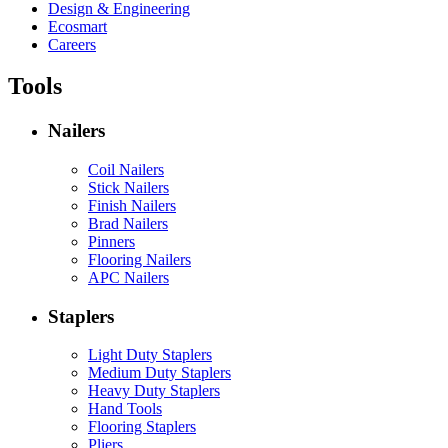
Design & Engineering
Ecosmart
Careers
Tools
Nailers
Coil Nailers
Stick Nailers
Finish Nailers
Brad Nailers
Pinners
Flooring Nailers
APC Nailers
Staplers
Light Duty Staplers
Medium Duty Staplers
Heavy Duty Staplers
Hand Tools
Flooring Staplers
Pliers