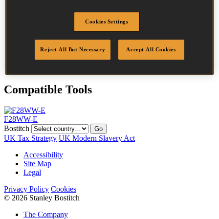
Head
7.5 mm
Length
90 mm
Cookies Settings
Profile
Ring
Finish
Bright
Quantity per box
2000
Reject All But Necessary
Accept All Cookies
DoP
DOP-EU_31_NRB
Compatible Tools
F28WW-E
Bostitch
Go
UK Tax Strategy
UK Modern Slavery Act
Accessibility
Site Map
Legal
Privacy Policy
Cookies
© 2026 Stanley Bostitch
The Company