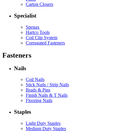
Carton Closers
Specialist
Spenax
Hartco Tools
Coil Clip System
Corrugated Fasteners
Fasteners
Nails
Coil Nails
Stick Nails / Strip Nails
Brads & Pins
Finish Nails & T Nails
Flooring Nails
Staples
Light Duty Staples
Medium Duty Staples