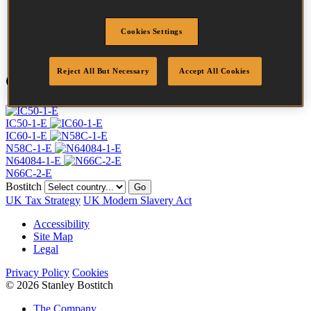
Length
32 mm
Profile
Plain
Cookies Settings
Quantity per box
28000
Reject All But Necessary
Accept All Cookies
Compatible Tools
IC50-1-E
IC60-1-E
N58C-1-E
N64084-1-E
N66C-2-E
Bostitch
Go
UK Tax Strategy
UK Modern Slavery Act
Accessibility
Site Map
Legal
Privacy Policy
Cookies
© 2026 Stanley Bostitch
The Company