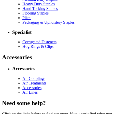
Heavy Duty Staples
Hand Tacking Staples
Flooring Staples
Pliers
Packaging & Upholstery Staples
Specialist
Corrugated Fasteners
Hog Rings & Clips
Accessories
Accessories
Air Couplings
Air Treatments
Accessories
Air Lines
Need some help?
Click on the links below to find out more. If you can’t find what you