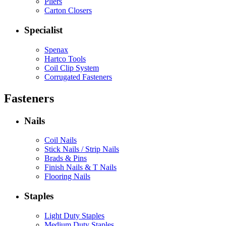
Pliers
Carton Closers
Specialist
Spenax
Hartco Tools
Coil Clip System
Corrugated Fasteners
Fasteners
Nails
Coil Nails
Stick Nails / Strip Nails
Brads & Pins
Finish Nails & T Nails
Flooring Nails
Staples
Light Duty Staples
Medium Duty Staples