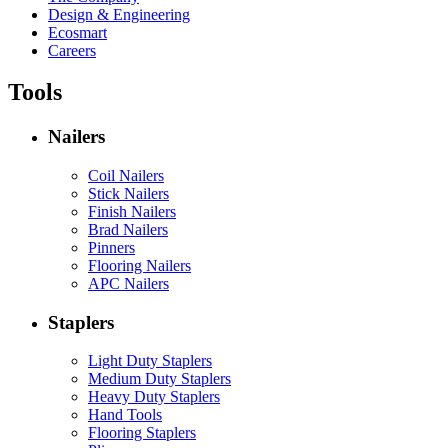
Design & Engineering
Ecosmart
Careers
Tools
Nailers
Coil Nailers
Stick Nailers
Finish Nailers
Brad Nailers
Pinners
Flooring Nailers
APC Nailers
Staplers
Light Duty Staplers
Medium Duty Staplers
Heavy Duty Staplers
Hand Tools
Flooring Staplers