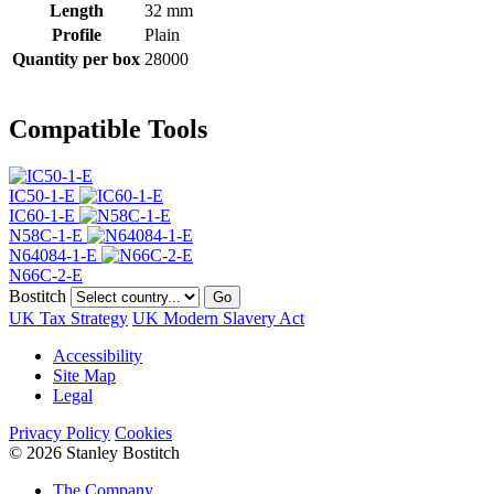
Length
32 mm
Profile
Plain
Quantity per box
28000
Compatible Tools
IC50-1-E
IC60-1-E
N58C-1-E
N64084-1-E
N66C-2-E
Bostitch
Go
UK Tax Strategy
UK Modern Slavery Act
Accessibility
Site Map
Legal
Privacy Policy
Cookies
© 2026 Stanley Bostitch
The Company