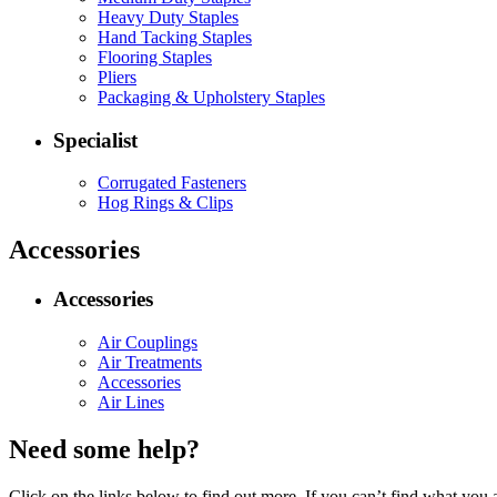
Heavy Duty Staples
Hand Tacking Staples
Flooring Staples
Pliers
Packaging & Upholstery Staples
Specialist
Corrugated Fasteners
Hog Rings & Clips
Accessories
Accessories
Air Couplings
Air Treatments
Accessories
Air Lines
Need some help?
Click on the links below to find out more. If you can’t find what you 