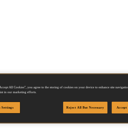
Accept All Cookies”, you agree to the storing of cookies on your device to enhance site navigation
ist in our marketing efforts.
 Settings
Reject All But Necessary
Accept 