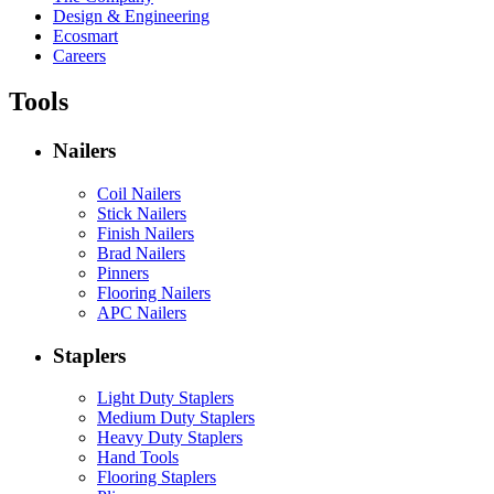
Design & Engineering
Ecosmart
Careers
Tools
Nailers
Coil Nailers
Stick Nailers
Finish Nailers
Brad Nailers
Pinners
Flooring Nailers
APC Nailers
Staplers
Light Duty Staplers
Medium Duty Staplers
Heavy Duty Staplers
Hand Tools
Flooring Staplers