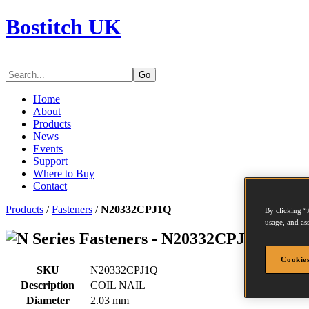
Bostitch UK
Go
Home
About
Products
News
Events
Support
Where to Buy
Contact
Products
/
Fasteners
/
N20332CPJ1Q
By clicking “
usage, and ass
Series Fasteners - N20332CPJ1Q
Cookies
SKU
N20332CPJ1Q
Description
COIL NAIL
Diameter
2.03 mm