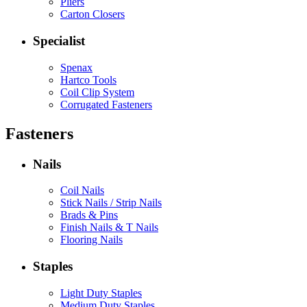
Pliers
Carton Closers
Specialist
Spenax
Hartco Tools
Coil Clip System
Corrugated Fasteners
Fasteners
Nails
Coil Nails
Stick Nails / Strip Nails
Brads & Pins
Finish Nails & T Nails
Flooring Nails
Staples
Light Duty Staples
Medium Duty Staples