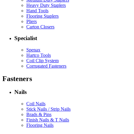
Heavy Duty Staplers
Hand Tools
Flooring Staplers
Pliers
Carton Closers
Specialist
Spenax
Hartco Tools
Coil Clip System
Corrugated Fasteners
Fasteners
Nails
Coil Nails
Stick Nails / Strip Nails
Brads & Pins
Finish Nails & T Nails
Flooring Nails