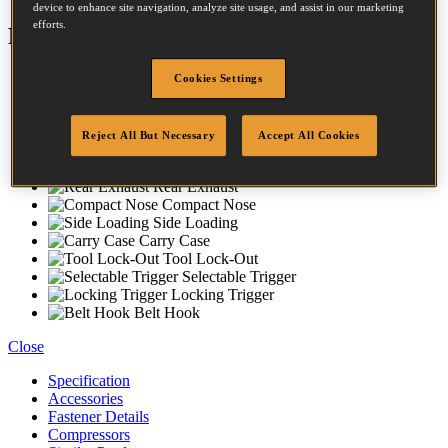
device to enhance site navigation, analyze site usage, and assist in our marketing
efforts.
Features
Magnesium Housing
Cookies Settings
Rubber Comfort Grip
No-Mar-Tip
Dial-A-Depth
Reject All But Necessary
Accept All Cookies
Anti Slip Bumpers
Oil Free Engine
Rear Exhaust
Compact Nose
Side Loading
Carry Case
Tool Lock-Out
Selectable Trigger
Locking Trigger
Belt Hook
Close
Specification
Accessories
Fastener Details
Compressors