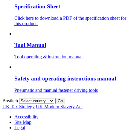
Specification Sheet
Click here to download a PDF of the specification sheet for
this product.
Tool Manual
Tool operating & instruction manual
Safety and operating instructions manual
Pneumatic and manual fastener driving tools
Bostitch
Go
UK Tax Strategy
UK Modern Slavery Act
Accessibility
Site Map
Legal