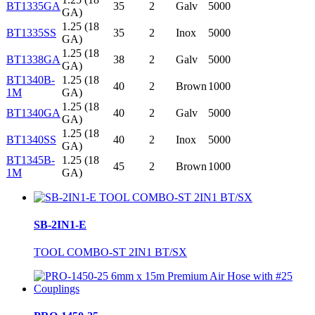
BT1335GA
35
2
Galv
5000
GA)
1.25 (18
BT1335SS
35
2
Inox
5000
GA)
1.25 (18
BT1338GA
38
2
Galv
5000
GA)
BT1340B-
1.25 (18
40
2
Brown
1000
1M
GA)
1.25 (18
BT1340GA
40
2
Galv
5000
GA)
1.25 (18
BT1340SS
40
2
Inox
5000
GA)
BT1345B-
1.25 (18
45
2
Brown
1000
1M
GA)
SB-2IN1-E
TOOL COMBO-ST 2IN1 BT/SX