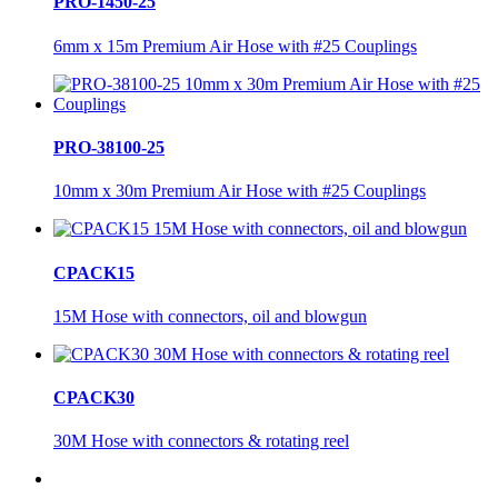
PRO-1450-25
6mm x 15m Premium Air Hose with #25 Couplings
PRO-38100-25
10mm x 30m Premium Air Hose with #25 Couplings
CPACK15
15M Hose with connectors, oil and blowgun
CPACK30
30M Hose with connectors & rotating reel