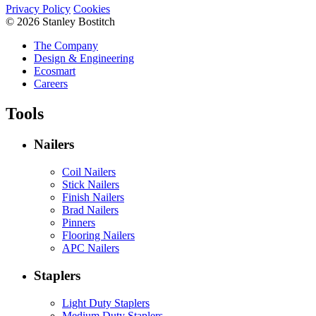
Privacy Policy
Cookies
© 2026 Stanley Bostitch
The Company
Design & Engineering
Ecosmart
Careers
Tools
Nailers
Coil Nailers
Stick Nailers
Finish Nailers
Brad Nailers
Pinners
Flooring Nailers
APC Nailers
Staplers
Light Duty Staplers
Medium Duty Staplers