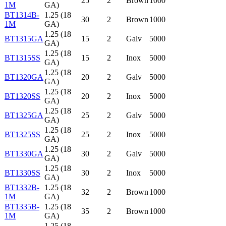
25
2
Brown
1000
1M
GA)
BT1314B-
1.25 (18
30
2
Brown
1000
1M
GA)
1.25 (18
BT1315GA
15
2
Galv
5000
GA)
1.25 (18
BT1315SS
15
2
Inox
5000
GA)
1.25 (18
BT1320GA
20
2
Galv
5000
GA)
1.25 (18
BT1320SS
20
2
Inox
5000
GA)
1.25 (18
BT1325GA
25
2
Galv
5000
GA)
1.25 (18
BT1325SS
25
2
Inox
5000
GA)
1.25 (18
BT1330GA
30
2
Galv
5000
GA)
1.25 (18
BT1330SS
30
2
Inox
5000
GA)
BT1332B-
1.25 (18
32
2
Brown
1000
1M
GA)
BT1335B-
1.25 (18
35
2
Brown
1000
1M
GA)
1.25 (18