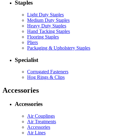
Staples
Light Duty Staples
Medium Duty Staples
Heavy Duty Staples
Hand Tacking Staples
Flooring Staples
Pliers
Packaging & Upholstery Staples
Specialist
Corrugated Fasteners
Hog Rings & Clips
Accessories
Accessories
Air Couplings
Air Treatments
Accessories
Air Lines