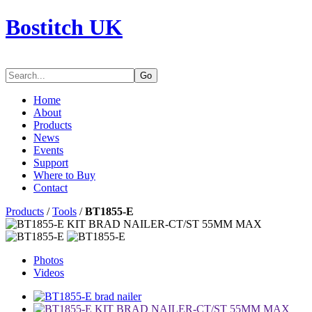
Bostitch UK
Go
Home
About
Products
News
Events
Support
Where to Buy
Contact
Products
/
Tools
/
BT1855-E
Photos
Videos