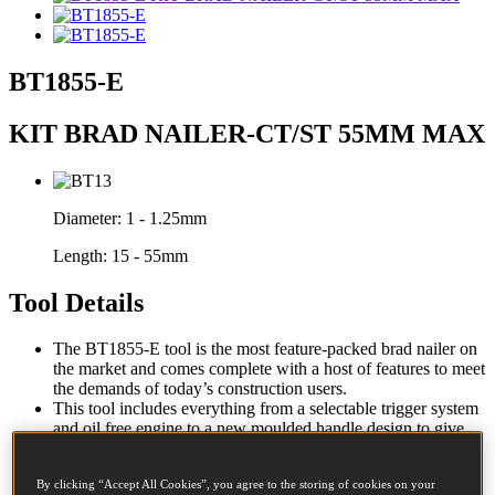
BT1855-E
KIT BRAD NAILER-CT/ST 55MM MAX
Diameter:
1 - 1.25mm
Length:
15 - 55mm
Tool Details
The BT1855-E tool is the most feature-packed brad nailer on
the market and comes complete with a host of features to meet
the demands of today’s construction users.
This tool includes everything from a selectable trigger system
and oil free engine to a new moulded handle design to give
maximum performance with improved durability and tool
balance, all in a compact body design.
By clicking “Accept All Cookies”, you agree to the storing of cookies on your
Comes complete with a heavy duty carry case.