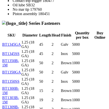
Contact trip trigger
180477
Oil lube
SB32
No mar tip
179760
Piston assembly
180451
Series Fasteners
Quantity
Buy
SKU
Diameter
Length
Head
Finish
per box
Online
1.25 (18
BT1345GA
45
2
Galv
5000
GA)
1.25 (18
BT1345SS
45
2
Inox
5000
GA)
BT1350B-
1.25 (18
50
2
Brown
1000
1M
GA)
1.25 (18
BT1350GA
50
2
Galv
5000
GA)
1.25 (18
BT1350SS
50
2
Inox
5000
GA)
BT1300B-
1.25 (18
15
2
Brown
1000
1M
GA)
BT1303B-
1.25 (18
19
2
Brown
1000
1M
GA)
BT1309B-
1.25 (18