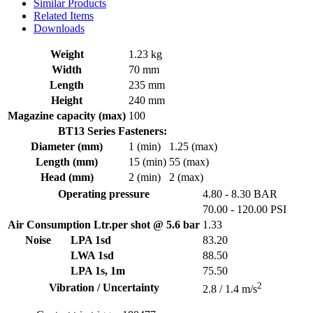
Similar Products
Related Items
Downloads
Weight
1.23 kg
Width
70 mm
Length
235 mm
Height
240 mm
Magazine capacity (max)
100
BT13 Series Fasteners:
Diameter (mm)
1 (min)
1.25 (max)
Length (mm)
15 (min)
55 (max)
Head (mm)
2 (min)
2 (max)
Operating pressure
4.80 - 8.30 BAR
70.00 - 120.00 PSI
Air Consumption Ltr.per shot @ 5.6 bar
1.33
Noise
LPA 1sd
83.20
LWA 1sd
88.50
LPA 1s, 1m
75.50
2
Vibration / Uncertainty
2.8 / 1.4 m/s