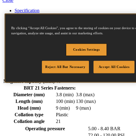
Close
Specification
Accessories
Fastener Details
Compressors
By clicking “Accept All Cookies”, you agree to the storing of cookies on your device to 
Similar Products
navigation, analyze site usage, and assist in our marketing efforts.
Related Items
Downloads
Cookies Settings
Weight
6.20 kg
Width
139 mm
Reject All But Necessary
Accept All Cookies
Length
546 mm
Height
445 mm
Magazine capacity (max)
46
BRT 21 Series Fasteners:
Diameter (mm)
3.8 (min)
3.8 (max)
Length (mm)
100 (min)
130 (max)
Head (mm)
9 (min)
9 (max)
Collation type
Plastic
Collation angle
21
Operating pressure
5.00 - 8.40 BAR
72.00 - 120.00 PSI