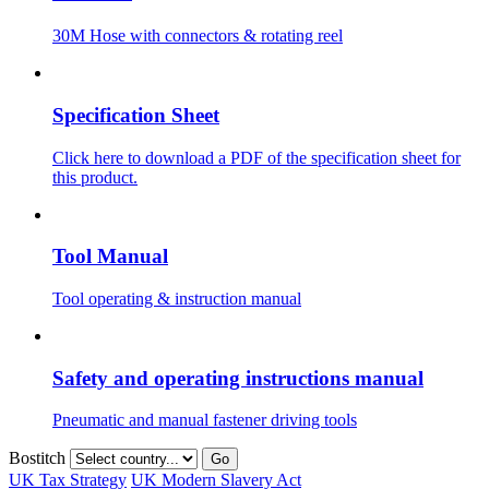
30M Hose with connectors & rotating reel
Specification Sheet
Click here to download a PDF of the specification sheet for
this product.
Tool Manual
Tool operating & instruction manual
Safety and operating instructions manual
Pneumatic and manual fastener driving tools
Bostitch
Go
UK Tax Strategy
UK Modern Slavery Act