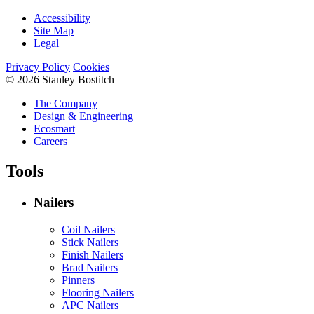
Accessibility
Site Map
Legal
Privacy Policy
Cookies
© 2026 Stanley Bostitch
The Company
Design & Engineering
Ecosmart
Careers
Tools
Nailers
Coil Nailers
Stick Nailers
Finish Nailers
Brad Nailers
Pinners
Flooring Nailers
APC Nailers