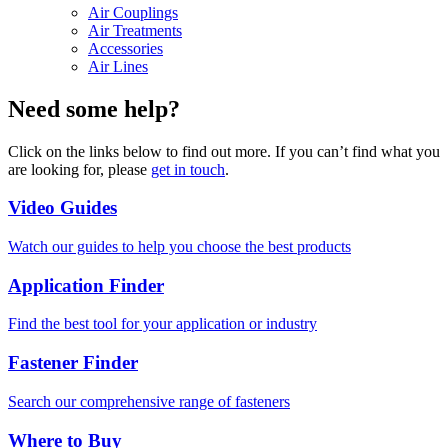
Air Couplings
Air Treatments
Accessories
Air Lines
Need some help?
Click on the links below to find out more. If you can’t find what you
are looking for, please
get in touch
.
Video Guides
Watch our guides to help you choose the best products
Application Finder
Find the best tool for your application or industry
Fastener Finder
Search our comprehensive range of fasteners
Where to Buy