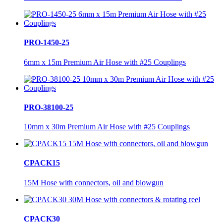
PRO-1450-25
6mm x 15m Premium Air Hose with #25 Couplings
PRO-38100-25
10mm x 30m Premium Air Hose with #25 Couplings
CPACK15
15M Hose with connectors, oil and blowgun
CPACK30