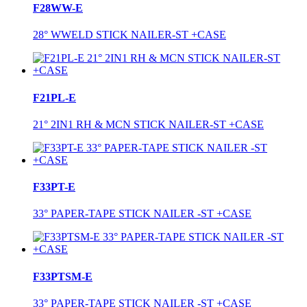
F28WW-E
28° WWELD STICK NAILER-ST +CASE
F21PL-E
21° 2IN1 RH & MCN STICK NAILER-ST +CASE
F33PT-E
33° PAPER-TAPE STICK NAILER -ST +CASE
F33PTSM-E
33° PAPER-TAPE STICK NAILER -ST +CASE