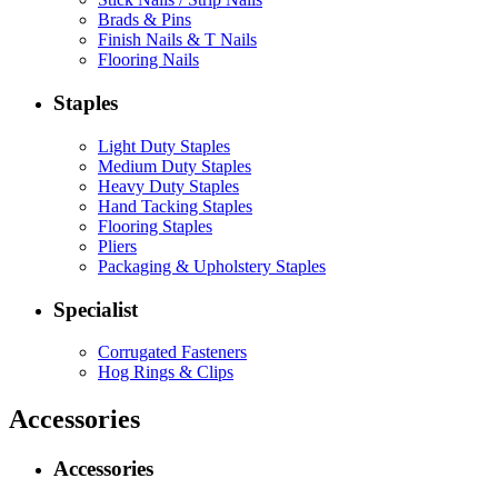
Brads & Pins
Finish Nails & T Nails
Flooring Nails
Staples
Light Duty Staples
Medium Duty Staples
Heavy Duty Staples
Hand Tacking Staples
Flooring Staples
Pliers
Packaging & Upholstery Staples
Specialist
Corrugated Fasteners
Hog Rings & Clips
Accessories
Accessories