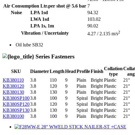
Air Consumption Ltr.per shot @ 5.6 bar
7
Noise
LPA 1sd
94.32
LWA 1sd
103.02
LPA 1s, 1m
90.02
2
Vibration / Uncertainty
4.27 / 2.135 m/s
Oil lube
SB32
Series Fasteners
Collation
Colla
SKU
Diameter
Length
Head
Profile
Finish
type
ang
KB380110
3.8
110
9
Plain
Bright
Plastic
21°
KB380120
3.8
120
9
Plain
Bright
Plastic
21°
KB380130
3.8
130
9
Plain
Bright
Plastic
21°
KB380SP100
3.8
100
9
Spiral
Bright
Plastic
21°
KB380SP120
3.8
120
9
Spiral
Bright
Plastic
21°
KB380SP130
3.8
130
9
Spiral
Bright
Plastic
21°
KB380100
3.8
100
9
Plain
Bright
Plastic
21°