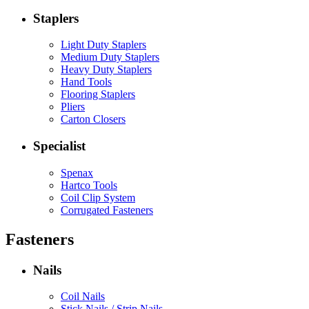
Staplers
Light Duty Staplers
Medium Duty Staplers
Heavy Duty Staplers
Hand Tools
Flooring Staplers
Pliers
Carton Closers
Specialist
Spenax
Hartco Tools
Coil Clip System
Corrugated Fasteners
Fasteners
Nails
Coil Nails
Stick Nails / Strip Nails