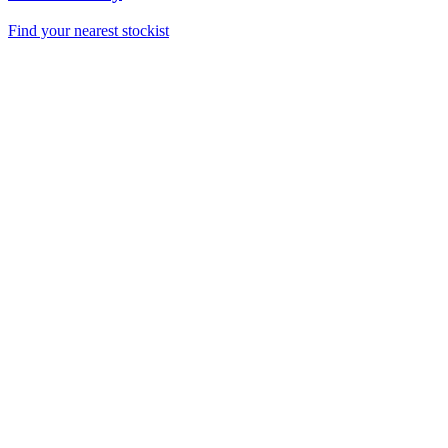
Find your nearest stockist