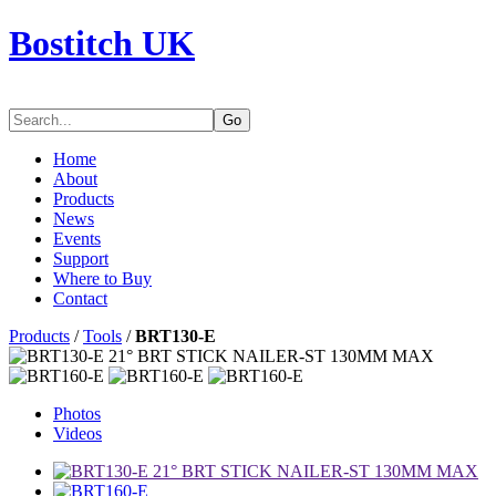
Bostitch UK
Go
Home
About
Products
News
Events
Support
Where to Buy
Contact
Products
/
Tools
/
BRT130-E
Photos
Videos