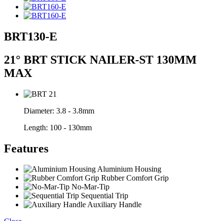
BRT130-E
21° BRT STICK NAILER-ST 130MM
MAX
Diameter:
3.8 - 3.8mm
Length:
100 - 130mm
Features
Aluminium Housing
Rubber Comfort Grip
No-Mar-Tip
Sequential Trip
Auxiliary Handle