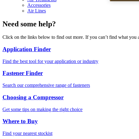
Accessories
Air Lines
Need some help?
Click on the links below to find out more. If you can’t find what you 
Application Finder
Find the best tool for your application or industry
Fastener Finder
Search our comprehensive range of fasteners
Choosing a Compressor
Get some tips on making the right choice
Where to Buy
Find your nearest stockist