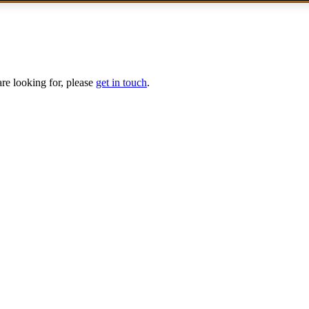
are looking for, please
get in touch
.