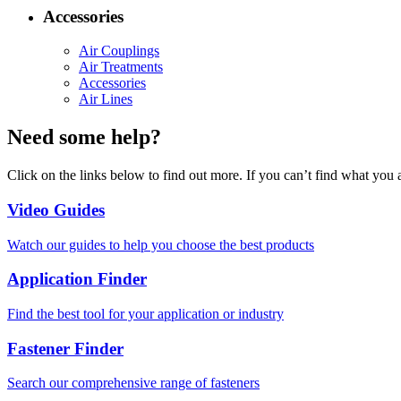
Accessories
Air Couplings
Air Treatments
Accessories
Air Lines
Need some help?
Click on the links below to find out more. If you can’t find what you 
Video Guides
Watch our guides to help you choose the best products
Application Finder
Find the best tool for your application or industry
Fastener Finder
Search our comprehensive range of fasteners