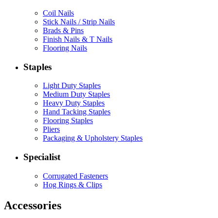
Coil Nails
Stick Nails / Strip Nails
Brads & Pins
Finish Nails & T Nails
Flooring Nails
Staples
Light Duty Staples
Medium Duty Staples
Heavy Duty Staples
Hand Tacking Staples
Flooring Staples
Pliers
Packaging & Upholstery Staples
Specialist
Corrugated Fasteners
Hog Rings & Clips
Accessories