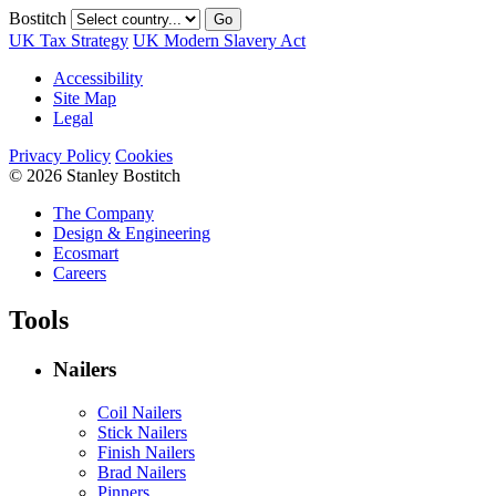
Bostitch
Go
UK Tax Strategy
UK Modern Slavery Act
Accessibility
Site Map
Legal
Privacy Policy
Cookies
© 2026 Stanley Bostitch
The Company
Design & Engineering
Ecosmart
Careers
Tools
Nailers
Coil Nailers
Stick Nailers
Finish Nailers
Brad Nailers
Pinners