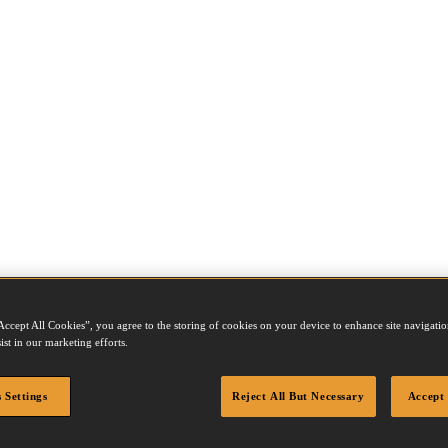
Accept All Cookies”, you agree to the storing of cookies on your device to enhance site navigation
ist in our marketing efforts.
 Settings
Reject All But Necessary
Accept 