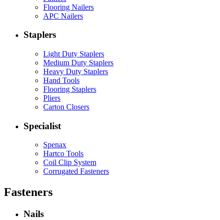
Flooring Nailers
APC Nailers
Staplers
Light Duty Staplers
Medium Duty Staplers
Heavy Duty Staplers
Hand Tools
Flooring Staplers
Pliers
Carton Closers
Specialist
Spenax
Hartco Tools
Coil Clip System
Corrugated Fasteners
Fasteners
Nails