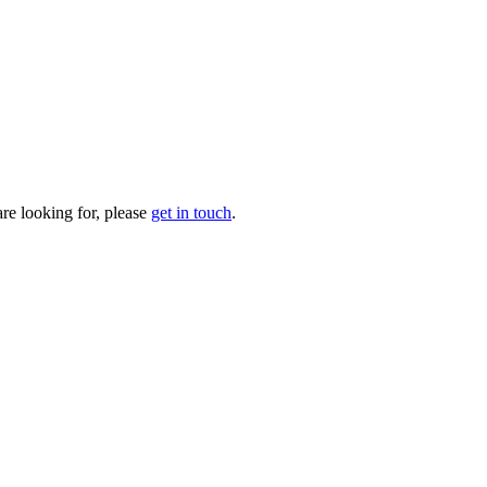
are looking for, please
get in touch
.