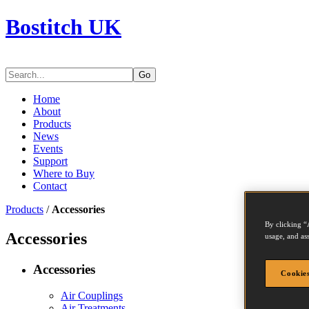
Bostitch UK
Go
Home
About
Products
News
Events
Support
Where to Buy
Contact
Products
/
Accessories
By clicking “
Accessories
usage, and ass
Accessories
Cookies
Air Couplings
Air Treatments