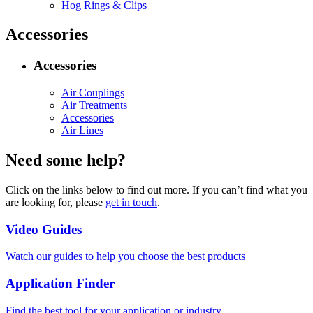
Hog Rings & Clips
Accessories
Accessories
Air Couplings
Air Treatments
Accessories
Air Lines
Need some help?
Click on the links below to find out more. If you can’t find what you
are looking for, please
get in touch
.
Video Guides
Watch our guides to help you choose the best products
Application Finder
Find the best tool for your application or industry