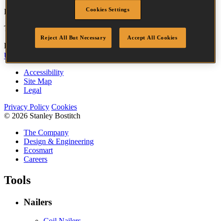
Cookies Settings
If you are looking for your nearest Service Centre, please
click here
.
To find your nearest stockist, please
click here
.
Reject All But Necessary
Accept All Cookies
Bostitch
Go
UK Tax Strategy
UK Modern Slavery Act
Accessibility
Site Map
Legal
Privacy Policy
Cookies
© 2026 Stanley Bostitch
The Company
Design & Engineering
Ecosmart
Careers
Tools
Nailers
Coil Nailers