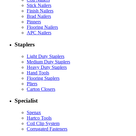
Stick Nailers
Finish Nailers
Brad Nailers
Pinners
Flooring Nailers
APC Nailers
Staplers
Light Duty Staplers
Medium Duty Staplers
Heavy Duty Staplers
Hand Tools
Flooring Staplers
Pliers
Carton Closers
Specialist
Spenax
Hartco Tools
Coil Clip System
Corrugated Fasteners