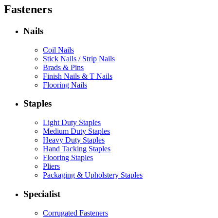
Fasteners
Nails
Coil Nails
Stick Nails / Strip Nails
Brads & Pins
Finish Nails & T Nails
Flooring Nails
Staples
Light Duty Staples
Medium Duty Staples
Heavy Duty Staples
Hand Tacking Staples
Flooring Staples
Pliers
Packaging & Upholstery Staples
Specialist
Corrugated Fasteners