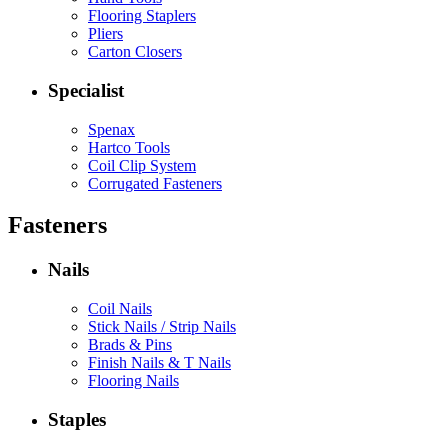
Flooring Staplers
Pliers
Carton Closers
Specialist
Spenax
Hartco Tools
Coil Clip System
Corrugated Fasteners
Fasteners
Nails
Coil Nails
Stick Nails / Strip Nails
Brads & Pins
Finish Nails & T Nails
Flooring Nails
Staples