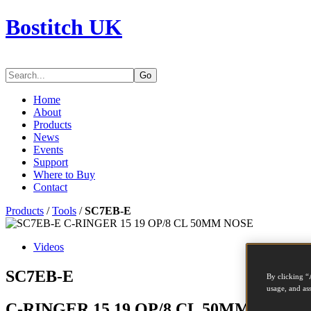
Bostitch UK
Go
Home
About
Products
News
Events
Support
Where to Buy
Contact
Products
/
Tools
/
SC7EB-E
Videos
SC7EB-E
By clicking “
usage, and ass
C-RINGER 15 19 OP/8 CL 50MM NOSE