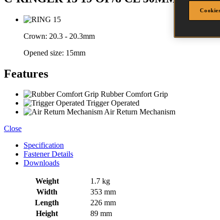
Cookies
Crown:
20.3 - 20.3mm
Opened size:
15mm
Features
Rubber Comfort Grip
Trigger Operated
Air Return Mechanism
Close
Specification
Fastener Details
Downloads
Weight
1.7 kg
Width
353 mm
Length
226 mm
Height
89 mm