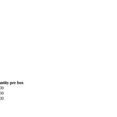
ntity per box
00
00
00