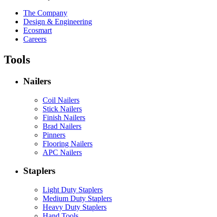
The Company
Design & Engineering
Ecosmart
Careers
Tools
Nailers
Coil Nailers
Stick Nailers
Finish Nailers
Brad Nailers
Pinners
Flooring Nailers
APC Nailers
Staplers
Light Duty Staplers
Medium Duty Staplers
Heavy Duty Staplers
Hand Tools