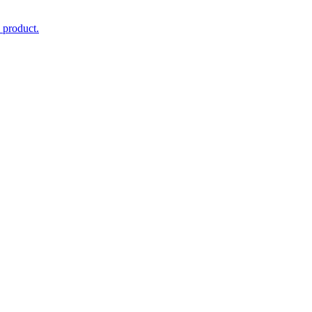
 product.