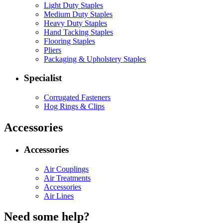
Light Duty Staples
Medium Duty Staples
Heavy Duty Staples
Hand Tacking Staples
Flooring Staples
Pliers
Packaging & Upholstery Staples
Specialist
Corrugated Fasteners
Hog Rings & Clips
Accessories
Accessories
Air Couplings
Air Treatments
Accessories
Air Lines
Need some help?