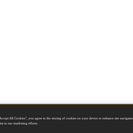
Accept All Cookies”, you agree to the storing of cookies on your device to enhance site navigation
ist in our marketing efforts.