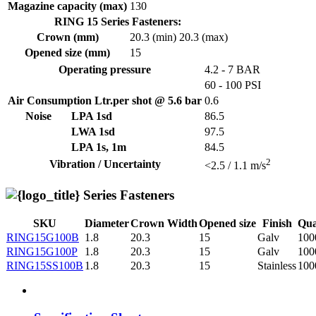
Magazine capacity (max)
130
RING 15 Series Fasteners:
Crown (mm)
20.3 (min)
20.3 (max)
Opened size (mm)
15
Operating pressure
4.2 - 7 BAR
60 - 100 PSI
Air Consumption Ltr.per shot @ 5.6 bar
0.6
Noise
LPA 1sd
86.5
LWA 1sd
97.5
LPA 1s, 1m
84.5
2
Vibration / Uncertainty
<2.5 / 1.1 m/s
Series Fasteners
SKU
Diameter
Crown Width
Opened size
Finish
Qua
RING15G100B
1.8
20.3
15
Galv
100
RING15G100P
1.8
20.3
15
Galv
100
RING15SS100B
1.8
20.3
15
Stainless
100