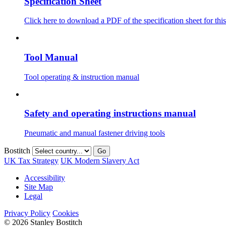
Specification Sheet
Click here to download a PDF of the specification sheet for this
Tool Manual
Tool operating & instruction manual
Safety and operating instructions manual
Pneumatic and manual fastener driving tools
Bostitch
Go
UK Tax Strategy
UK Modern Slavery Act
Accessibility
Site Map
Legal
Privacy Policy
Cookies
© 2026 Stanley Bostitch