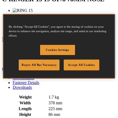
Crown:
20.3 - 20.3mm
By clicking “Accept All Cookies”, you agree to the storing of cookies on your
Opened size:
15mm
device to enhance site navigation, analyze site usage, and assist in our marketing
efforts.
Features
Cookies Settings
Rubber Comfort Grip
Trigger Operated
Air Return Mechanism
Reject All But Necessary
Accept All Cookies
Close
Specification
Fastener Details
Downloads
Weight
1.7 kg
Width
378 mm
Length
225 mm
Height
86 mm