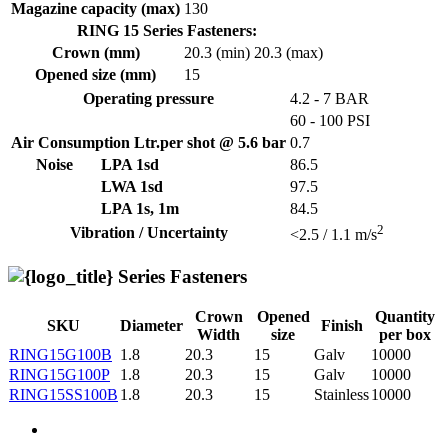
Magazine capacity (max)
130
RING 15 Series Fasteners:
Crown (mm)
20.3 (min)
20.3 (max)
Opened size (mm)
15
Operating pressure
4.2 - 7 BAR
60 - 100 PSI
Air Consumption Ltr.per shot @ 5.6 bar
0.7
Noise
LPA 1sd
86.5
LWA 1sd
97.5
LPA 1s, 1m
84.5
2
Vibration / Uncertainty
<2.5 / 1.1 m/s
Series Fasteners
Crown
Opened
Quantity
SKU
Diameter
Finish
Width
size
per box
RING15G100B
1.8
20.3
15
Galv
10000
RING15G100P
1.8
20.3
15
Galv
10000
RING15SS100B
1.8
20.3
15
Stainless
10000