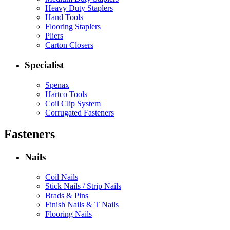
Heavy Duty Staplers
Hand Tools
Flooring Staplers
Pliers
Carton Closers
Specialist
Spenax
Hartco Tools
Coil Clip System
Corrugated Fasteners
Fasteners
Nails
Coil Nails
Stick Nails / Strip Nails
Brads & Pins
Finish Nails & T Nails
Flooring Nails