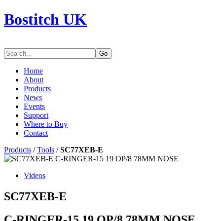
Bostitch UK
Go
Home
About
Products
News
Events
Support
Where to Buy
Contact
Products
/
Tools
/
SC77XEB-E
Videos
SC77XEB-E
C-RINGER-15 19 OP/8 78MM NOSE