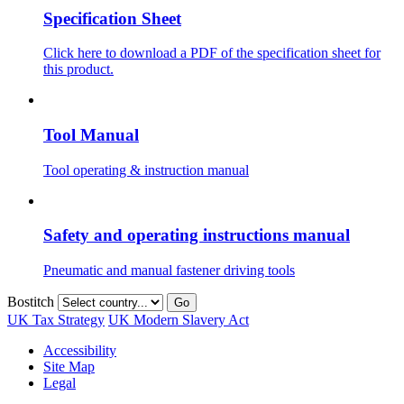
Specification Sheet
Click here to download a PDF of the specification sheet for
this product.
Tool Manual
Tool operating & instruction manual
Safety and operating instructions manual
Pneumatic and manual fastener driving tools
Bostitch
Go
UK Tax Strategy
UK Modern Slavery Act
Accessibility
Site Map
Legal