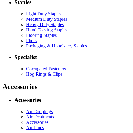
Staples
Light Duty Staples
Medium Duty Staples
Heavy Duty Staples
Hand Tacking Staples
Flooring Staples
Pliers
Packaging & Upholstery Staples
Specialist
Corrugated Fasteners
Hog Rings & Clips
Accessories
Accessories
Air Couplings
Air Treatments
Accessories
Air Lines