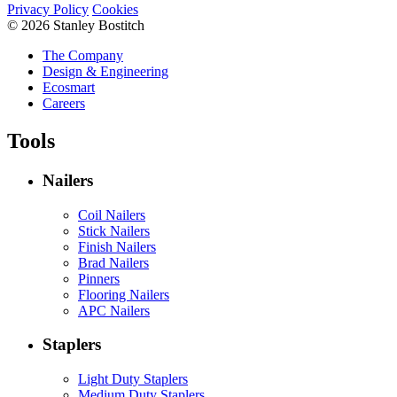
Privacy Policy
Cookies
© 2026 Stanley Bostitch
The Company
Design & Engineering
Ecosmart
Careers
Tools
Nailers
Coil Nailers
Stick Nailers
Finish Nailers
Brad Nailers
Pinners
Flooring Nailers
APC Nailers
Staplers
Light Duty Staplers
Medium Duty Staplers