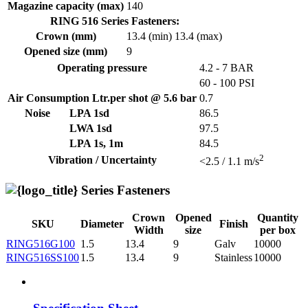
Magazine capacity (max)
140
RING 516 Series Fasteners:
Crown (mm)
13.4 (min)
13.4 (max)
Opened size (mm)
9
Operating pressure
4.2 - 7 BAR
60 - 100 PSI
Air Consumption Ltr.per shot @ 5.6 bar
0.7
Noise
LPA 1sd
86.5
LWA 1sd
97.5
LPA 1s, 1m
84.5
2
Vibration / Uncertainty
<2.5 / 1.1 m/s
Series Fasteners
Crown
Opened
Quantity
SKU
Diameter
Finish
Width
size
per box
RING516G100
1.5
13.4
9
Galv
10000
RING516SS100
1.5
13.4
9
Stainless
10000