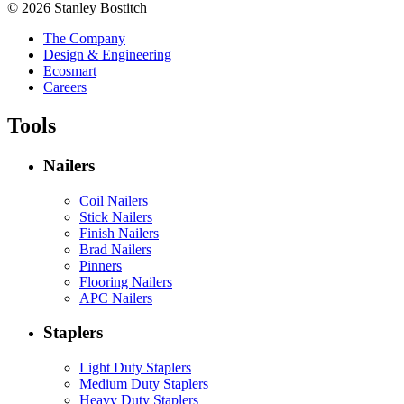
© 2026 Stanley Bostitch
The Company
Design & Engineering
Ecosmart
Careers
Tools
Nailers
Coil Nailers
Stick Nailers
Finish Nailers
Brad Nailers
Pinners
Flooring Nailers
APC Nailers
Staplers
Light Duty Staplers
Medium Duty Staplers
Heavy Duty Staplers