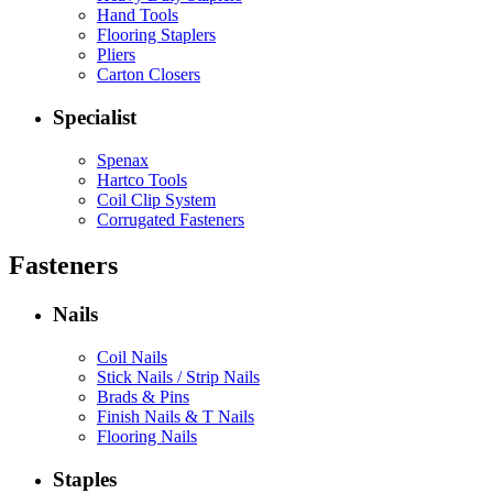
Hand Tools
Flooring Staplers
Pliers
Carton Closers
Specialist
Spenax
Hartco Tools
Coil Clip System
Corrugated Fasteners
Fasteners
Nails
Coil Nails
Stick Nails / Strip Nails
Brads & Pins
Finish Nails & T Nails
Flooring Nails
Staples