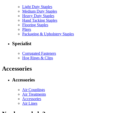
Light Duty Staples
Medium Duty Staples
Heavy Duty Staples
Hand Tacking Staples
Flooring Staples
Pliers
Packaging & Upholstery Staples
Specialist
Corrugated Fasteners
Hog Rings & Clips
Accessories
Accessories
Air Couplings
Air Treatments
Accessories
Air Lines