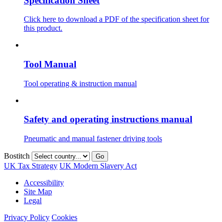
Specification Sheet
Click here to download a PDF of the specification sheet for
this product.
Tool Manual
Tool operating & instruction manual
Safety and operating instructions manual
Pneumatic and manual fastener driving tools
Bostitch
Go
UK Tax Strategy
UK Modern Slavery Act
Accessibility
Site Map
Legal
Privacy Policy
Cookies