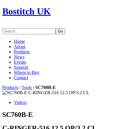
Bostitch UK
Go
Home
About
Products
News
Events
Support
Where to Buy
Contact
Products
/
Tools
/
SC760B-E
Videos
SC760B-E
C-RINGER-516 12.5 OP/3.2 CL