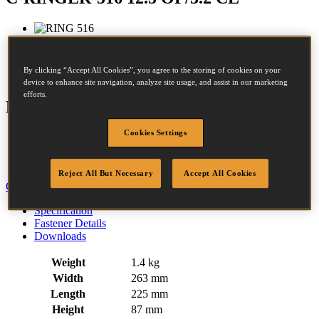
Crown:
13.4 - 13.4mm
By clicking “Accept All Cookies”, you agree to the storing of cookies on your
Opened size:
9mm
device to enhance site navigation, analyze site usage, and assist in our marketing
efforts.
Features
Cookies Settings
Rubber Comfort Grip
Trigger Operated
Air Return Mechanism
Reject All But Necessary
Accept All Cookies
Close
Specification
Fastener Details
Downloads
Weight
1.4 kg
Width
263 mm
Length
225 mm
Height
87 mm