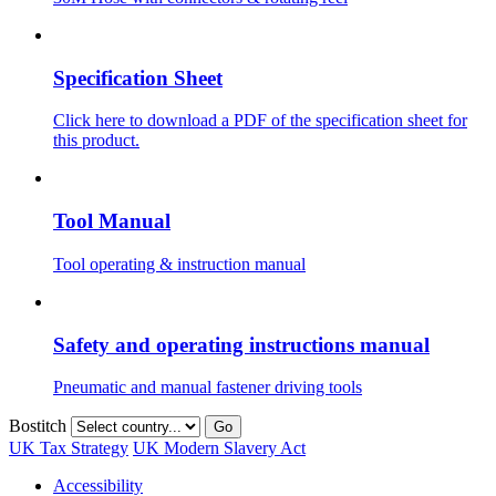
Specification Sheet
Click here to download a PDF of the specification sheet for
this product.
Tool Manual
Tool operating & instruction manual
Safety and operating instructions manual
Pneumatic and manual fastener driving tools
Bostitch
Go
UK Tax Strategy
UK Modern Slavery Act
Accessibility