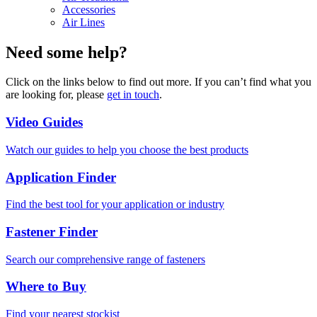
Accessories
Air Lines
Need some help?
Click on the links below to find out more. If you can’t find what you
are looking for, please
get in touch
.
Video Guides
Watch our guides to help you choose the best products
Application Finder
Find the best tool for your application or industry
Fastener Finder
Search our comprehensive range of fasteners
Where to Buy
Find your nearest stockist