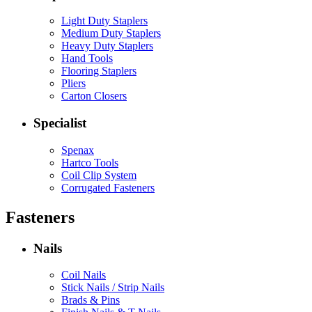
Light Duty Staplers
Medium Duty Staplers
Heavy Duty Staplers
Hand Tools
Flooring Staplers
Pliers
Carton Closers
Specialist
Spenax
Hartco Tools
Coil Clip System
Corrugated Fasteners
Fasteners
Nails
Coil Nails
Stick Nails / Strip Nails
Brads & Pins