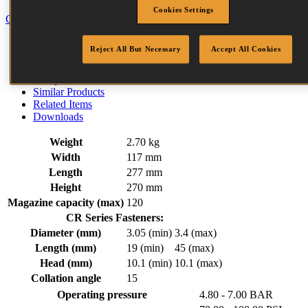
Cookies Settings
Close
Specification
Reject All But Necessary
Accept All Cookies
Accessories
Fastener Details
Compressors
Similar Products
Related Items
Downloads
Weight
2.70 kg
Width
117 mm
Length
277 mm
Height
270 mm
Magazine capacity (max)
120
CR Series Fasteners:
Diameter (mm)
3.05 (min)
3.4 (max)
Length (mm)
19 (min)
45 (max)
Head (mm)
10.1 (min)
10.1 (max)
Collation angle
15
Operating pressure
4.80 - 7.00 BAR