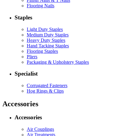
Finish Nails & T Nails
Flooring Nails
Staples
Light Duty Staples
Medium Duty Staples
Heavy Duty Staples
Hand Tacking Staples
Flooring Staples
Pliers
Packaging & Upholstery Staples
Specialist
Corrugated Fasteners
Hog Rings & Clips
Accessories
Accessories
Air Couplings
Air Treatments