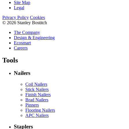
Site Map
Legal
Privacy Policy
Cookies
© 2026 Stanley Bostitch
The Company
Design & Engineering
Ecosmart
Careers
Tools
Nailers
Coil Nailers
Stick Nailers
Finish Nailers
Brad Nailers
Pinners
Flooring Nailers
APC Nailers
Staplers