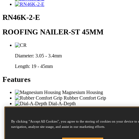
RN46K-2-E
ROOFING NAILER-ST 45MM
Diameter:
3.05 - 3.4mm
Length:
19 - 45mm
Features
Magnesium Housing
Rubber Comfort Grip
Dial-A-Depth
Sequential Trip
Steel Frame Protectors
Anti Slip Bumpers
By clicking “Accept All Cookies”, you agree to the storing of cookies on your device to 
Side Loading
navigation, analyze site usage, and assist in our marketing efforts.
Impact Resistant Magazine
Twist Magazine