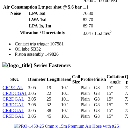
70.00 - 100.00 PSI
Air Consumption Ltr.per shot @ 5.6 bar
1.1
Noise
LPA 1sd
76.30
LWA 1sd
82.70
LPA 1s, 1m
69.70
2
Vibration / Uncertainty
3.04 / 1.52 m/s
Contact trip trigger
107581
Oil lube
SB32
Piston assembly
149826
Series Fasteners
Coil
Collation
Q
SKU
Diameter
Length
Head
Profile
Finish
Size
angle
CR19GAL
3.05
19
10.1
Plain
G8
15°
7
CR2DCGAL
3.05
22
10.1
Plain
G8
15°
7
CR2DGAL
3.05
25
10.1
Plain
G8
15°
7
CR3DGAL
3.05
32
10.1
Plain
G8
15°
7
CR4DGAL
3.05
38
10.1
Plain
G8
15°
7
CR5DGAL
3.05
45
10.1
Plain
G8
15°
7