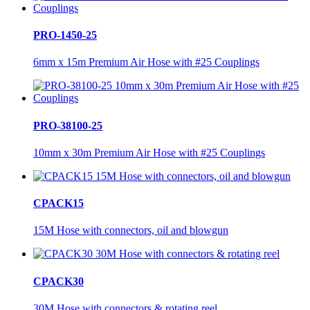
PRO-1450-25
6mm x 15m Premium Air Hose with #25 Couplings
PRO-38100-25
10mm x 30m Premium Air Hose with #25 Couplings
CPACK15
15M Hose with connectors, oil and blowgun
CPACK30
30M Hose with connectors & rotating reel