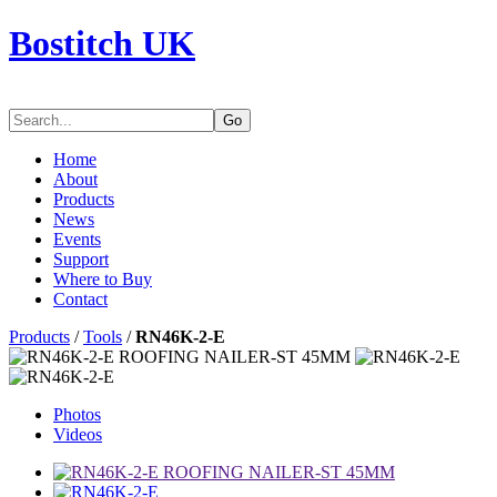
Bostitch UK
Go
Home
About
Products
News
Events
Support
Where to Buy
Contact
Products
/
Tools
/
RN46K-2-E
Photos
Videos