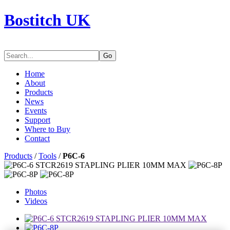
Bostitch UK
Go
Home
About
Products
News
Events
Support
Where to Buy
Contact
Products
/
Tools
/
P6C-6
Photos
Videos