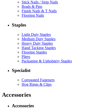
Stick Nails / Strip Nails
Brads & Pins
Finish Nails & T Nails
Flooring Nails
Staples
Light Duty Staples
Medium Duty Staples
Heavy Duty Staples
Hand Tacking Staples
Flooring Staples
Pliers
Packaging & Upholstery Staples
Specialist
Corrugated Fasteners
Hog Rings & Clips
Accessories
Accessories