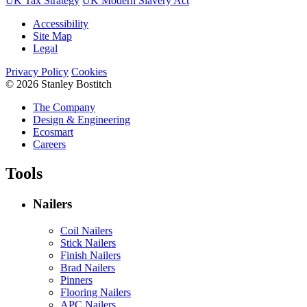
UK Tax Strategy
UK Modern Slavery Act
Accessibility
Site Map
Legal
Privacy Policy
Cookies
© 2026 Stanley Bostitch
The Company
Design & Engineering
Ecosmart
Careers
Tools
Nailers
Coil Nailers
Stick Nailers
Finish Nailers
Brad Nailers
Pinners
Flooring Nailers
APC Nailers