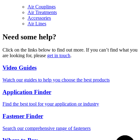
Air Couplings
Air Treatments
Accessories
Air Lines
Need some help?
Click on the links below to find out more. If you can’t find what you
are looking for, please
get in touch
.
Video Guides
Watch our guides to help you choose the best products
Application Finder
Find the best tool for your application or industry
Fastener Finder
Search our comprehensive range of fasteners