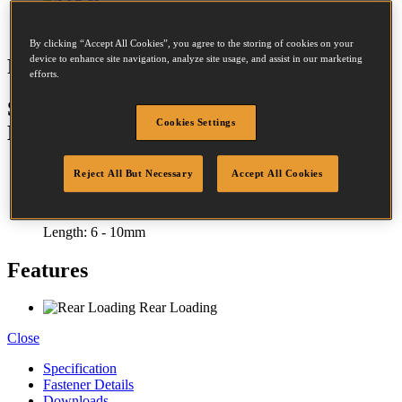
By clicking “Accept All Cookies”, you agree to the storing of cookies on your
device to enhance site navigation, analyze site usage, and assist in our marketing
P6C-6
efforts.
STCR2619 STAPLING PLIER 10MM
Cookies Settings
MAX
Reject All But Necessary
Accept All Cookies
Crown:
12 - 12mm
Length:
6 - 10mm
Features
Rear Loading
Close
Specification
Fastener Details
Downloads