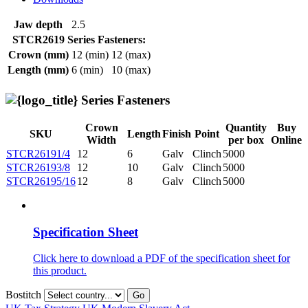
Jaw depth
2.5
STCR2619 Series Fasteners:
Crown (mm)
12 (min)
12 (max)
Length (mm)
6 (min)
10 (max)
Series Fasteners
Crown
Quantity
Buy
SKU
Length
Finish
Point
Width
per box
Online
STCR26191/4
12
6
Galv
Clinch
5000
STCR26193/8
12
10
Galv
Clinch
5000
STCR26195/16
12
8
Galv
Clinch
5000
Specification Sheet
Click here to download a PDF of the specification sheet for
this product.
Bostitch
Go