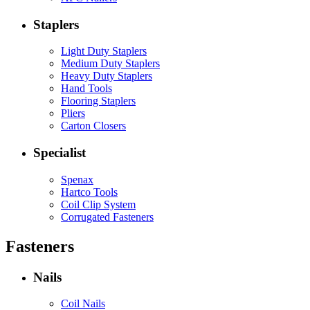
Staplers
Light Duty Staplers
Medium Duty Staplers
Heavy Duty Staplers
Hand Tools
Flooring Staplers
Pliers
Carton Closers
Specialist
Spenax
Hartco Tools
Coil Clip System
Corrugated Fasteners
Fasteners
Nails
Coil Nails