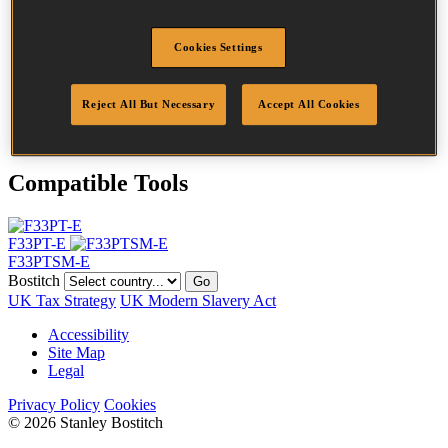
Head
6.8 mm
Length
63 mm
Cookies Settings
Profile
Ring
Finish
G12
Quantity per box
2200
Reject All But Necessary
Accept All Cookies
DoP
DOP-EU_28_DRG12
Compatible Tools
F33PT-E
F33PTSM-E
Bostitch
Go
UK Tax Strategy
UK Modern Slavery Act
Accessibility
Site Map
Legal
Privacy Policy
Cookies
© 2026 Stanley Bostitch