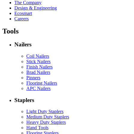
The Company
Design & Engineering
Ecosmart
Careers
Tools
Nailers
Coil Nailers
Stick Nailers
Finish Nailers
Brad Nailers
Pinners
Flooring Nailers
APC Nailers
Staplers
Light Duty Staplers
Medium Duty Staplers
Heavy Duty Staplers
Hand Tools
Flooring Staplers