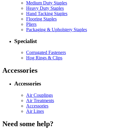
Medium Duty Staples
Heavy Duty Staples
Hand Tacking Staples
Flooring Staples
Pliers
Packaging & Upholstery Staples
Specialist
Corrugated Fasteners
Hog Rings & Clips
Accessories
Accessories
Air Couplings
Air Treatments
Accessories
Air Lines
Need some help?