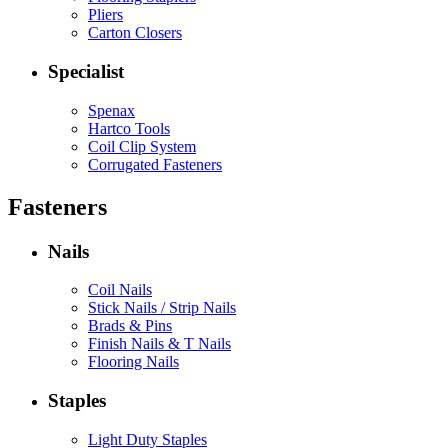
Pliers
Carton Closers
Specialist
Spenax
Hartco Tools
Coil Clip System
Corrugated Fasteners
Fasteners
Nails
Coil Nails
Stick Nails / Strip Nails
Brads & Pins
Finish Nails & T Nails
Flooring Nails
Staples
Light Duty Staples